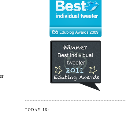
TODAY IS: