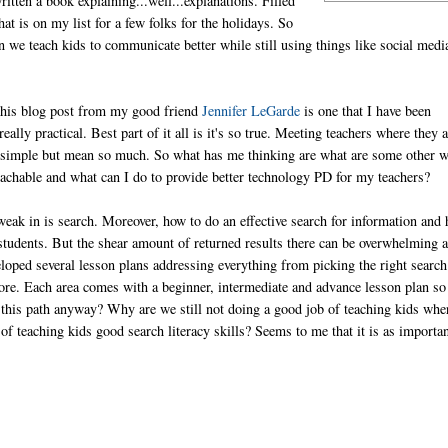
tten a book explaining...well...explanations. Filled
at is on my list for a few folks for the holidays. So
 we teach kids to communicate better while still using things like social medi
This blog post from my good friend
Jennifer LeGarde
is one that I have been
eally practical. Best part of it all is it's so true. Meeting teachers where they a
e so simple but mean so much. So what has me thinking are what are some other 
achable and what can I do to provide better technology PD for my teachers?
weak in is search. Moreover, how to do an effective search for information and
y students. But the shear amount of returned results there can be overwhelming 
eloped several lesson plans addressing everything from picking the right search
more. Each area comes with a beginner, intermediate and advance lesson plan so
this path anyway? Why are we still not doing a good job of teaching kids whe
of teaching kids good search literacy skills? Seems to me that it is as importan