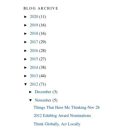
BLOG ARCHIVE
2020
(11)
►
2019
(16)
►
2018
(16)
►
2017
(29)
►
2016
(28)
►
2015
(27)
►
2014
(38)
►
2013
(44)
►
2012
(71)
▼
December
(3)
►
November
(5)
▼
Things That Have Me Thinking-Nov 28
2012 Edublog Award Nominations
Think Globally, Act Locally