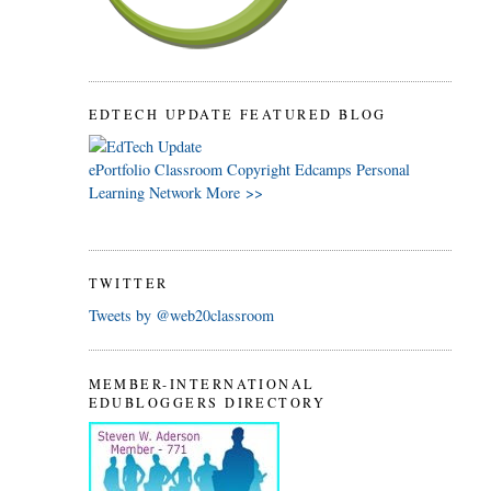
EDTECH UPDATE FEATURED BLOG
ePortfolio
Classroom
Copyright
Edcamps
Personal
Learning Network
More >>
TWITTER
Tweets by @web20classroom
MEMBER-INTERNATIONAL
EDUBLOGGERS DIRECTORY