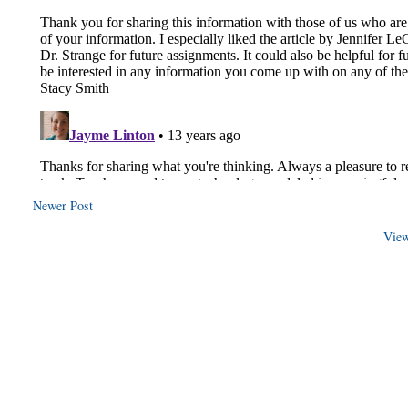
Newer Post
View