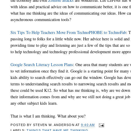
the economy and even
Zombie attacks
are wonderful. Lee LeFever has wri
with ideas and practical advice on how to communicate better, it is one th
what has me thinking are the ideas of communicating our ideas. How can
asynchronous communication tools?
Six Tips To Help Teachers Move From TechnoPHOBE to TechnoFab
: 
passing long to folks for a little while now. Her advice here is solid and r
providing time to play and listening are just a few of the tips that ar
to help technology and technology professional development more appro
Google Search Literacy Lesson Plans
: One area that many students are 
to vet information once they find it. Google is a starting point for man
kids ability to search effectively can go out the window. Google has dev
terms to understanding search results to narrowing search results and 
these could be used K12. So what has me thinking is, why are we down 
their information comes from and why are we still not doing a great job 
any other subject kids learn.
That is what I am thinking. What about you?
POSTED BY
STEVEN W. ANDERSON
AT
9:40 AM
LABELS:
THINGS THAT HAVE ME THINKING