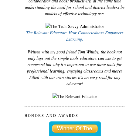
collaborator and boost productivity, at the same time
understanding the need for school and district leaders be
models of effective technology use.
The Relevant Educator: How Connectedness Empowers
Learning.
Written with my good friend Tom Whitby, the book not
only lays out the simple tools educators can use to get
connected but why it's important to use these tools for
professional learning, engaging classrooms and more!
Filled with our own stories it's an easy read for any
educator!
HONORS AND AWARDS