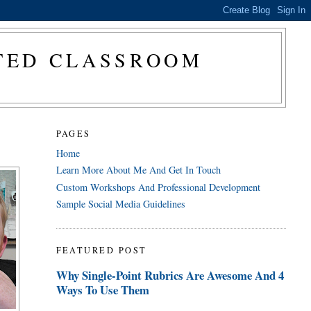
CTED CLASSROOM
PAGES
Home
Learn More About Me And Get In Touch
Custom Workshops And Professional Development
Sample Social Media Guidelines
FEATURED POST
Why Single-Point Rubrics Are Awesome And 4
Ways To Use Them