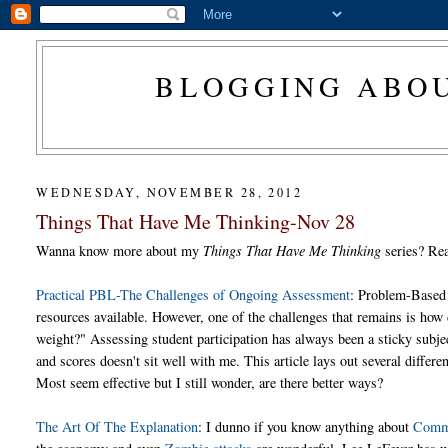
BLOGGING ABOU
WEDNESDAY, NOVEMBER 28, 2012
Things That Have Me Thinking-Nov 28
Wanna know more about my
Things That Have Me Thinking
series? R
Practical PBL-The Challenges of Ongoing Assessment
: Problem-Based 
resources available. However, one of the challenges that remains is how 
weight?" Assessing student participation has always been a sticky subj
and scores doesn't sit well with me. This article lays out several differ
Most seem effective but I still wonder, are there better ways?
The Art Of The Explanation
: I dunno if you know anything about
Comm