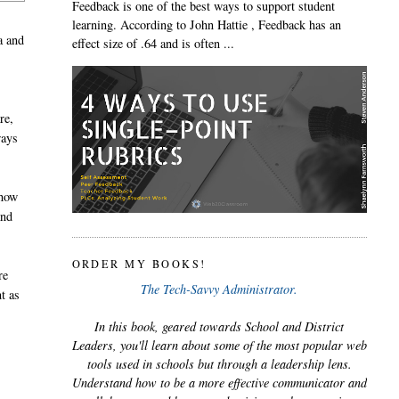
Feedback is one of the best ways to support student
learning. According to John Hattie , Feedback has an
a and
effect size of .64 and is often ...
re,
ways
 how
and
ORDER MY BOOKS!
re
The Tech-Savvy Administrator.
t as
In this book, geared towards School and District
Leaders, you'll learn about some of the most popular web
tools used in schools but through a leadership lens.
Understand how to be a more effective communicator and