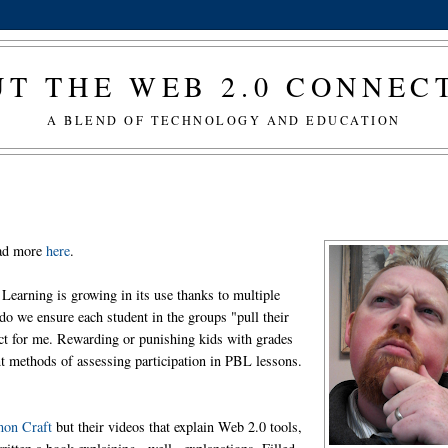
T THE WEB 2.0 CONNE
A BLEND OF TECHNOLOGY AND EDUCATION
ead more
here
.
Learning is growing in its use thanks to multiple
do we ensure each student in the groups "pull their
ect for me. Rewarding or punishing kids with grades
ent methods of assessing participation in PBL lessons.
on Craft
but their videos that explain Web 2.0 tools,