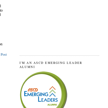
 Post
I'M AN ASCD EMERGING LEADER
ALUMNI