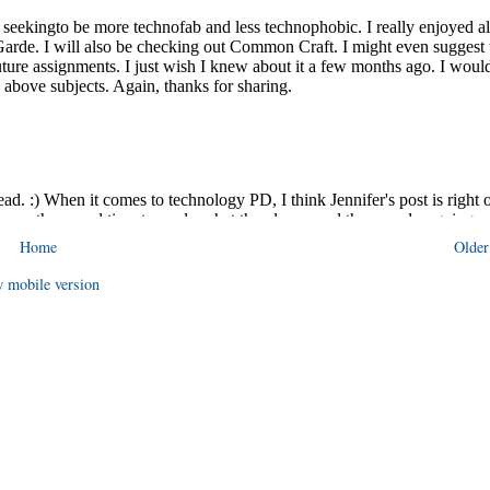
Home
Older
 mobile version