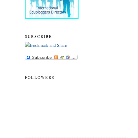
SUBSCRIBE
FOLLOWERS