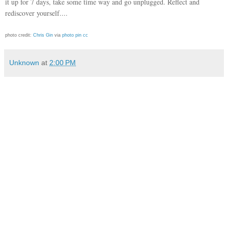
it up for 7 days, take some time way and go unplugged. Reflect and
rediscover yourself....
photo credit:
Chris Gin
via
photo pin
cc
Unknown
at
2:00 PM