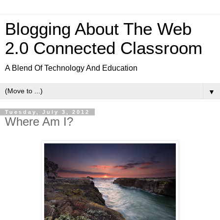
Blogging About The Web
2.0 Connected Classroom
A Blend Of Technology And Education
▼
Tuesday, July 3, 2012
Where Am I?