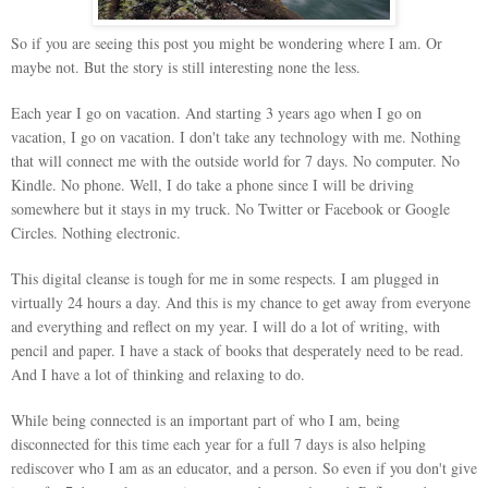
So if you are seeing this post you might be wondering where I am. Or
maybe not. But the story is still interesting none the less.
Each year I go on vacation. And starting 3 years ago when I go on
vacation, I go on vacation. I don't take any technology with me. Nothing
that will connect me with the outside world for 7 days. No computer. No
Kindle. No phone. Well, I do take a phone since I will be driving
somewhere but it stays in my truck. No Twitter or Facebook or Google
Circles. Nothing electronic.
This digital cleanse is tough for me in some respects. I am plugged in
virtually 24 hours a day. And this is my chance to get away from everyone
and everything and reflect on my year. I will do a lot of writing, with
pencil and paper. I have a stack of books that desperately need to be read.
And I have a lot of thinking and relaxing to do.
While being connected is an important part of who I am, being
disconnected for this time each year for a full 7 days is also helping
rediscover who I am as an educator, and a person. So even if you don't give