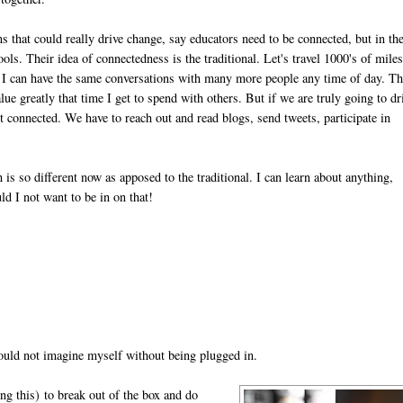
s that could really drive change, say educators need to be connected, but in th
ols. Their idea of connectedness is the traditional. Let's travel 1000's of miles
I can have the same conversations with many more people any time of day. Th
value greatly that time I get to spend with others. But if we are truly going to dr
 connected. We have to reach out and read blogs, send tweets, participate in
is so different now as apposed to the traditional. I can learn about anything,
d I not want to be in on that!
could not imagine myself without being plugged in.
ing this)
to break out of the box and do