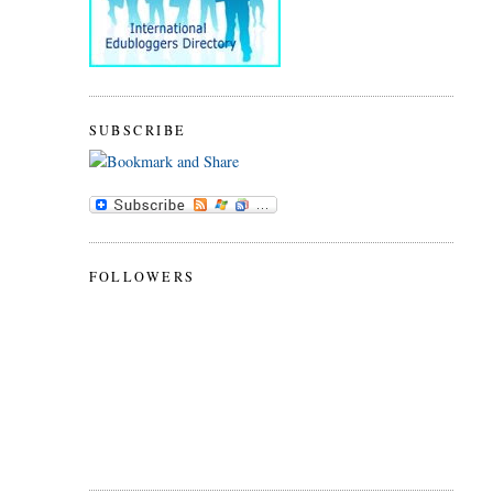
SUBSCRIBE
FOLLOWERS