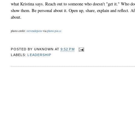
what Kristina says. Reach out to someone who doesn't "get it." Who does
show them. Be personal about it. Open up, share, explain and reflect. Afte
about.
photo credit:
stevendepolo
via
photo pin
cc
POSTED BY
UNKNOWN
AT
9:52 PM
LABELS:
LEADERSHIP