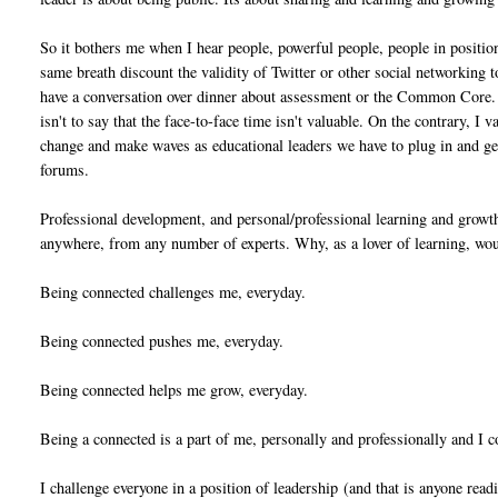
So it bothers me when I hear people, powerful people, people in position
same breath discount the validity of Twitter or other social networking to
have a conversation over dinner about assessment or the Common Core. 
isn't to say that the face-to-face time isn't valuable. On the contrary, I 
change and make waves as educational leaders we have to plug in and get
forums.
Professional development, and personal/professional learning and growth 
anywhere, from any number of experts. Why, as a lover of learning, woul
Being connected challenges me, everyday.
Being connected pushes me, everyday.
Being connected helps me grow, everyday.
Being a connected is a part of me, personally and professionally and I 
I challenge everyone in a position of leadership
(and that is anyone read