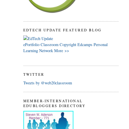
EDTECH UPDATE FEATURED BLOG
ePortfolio
Classroom
Copyright
Edcamps
Personal
Learning Network
More >>
TWITTER
Tweets by @web20classroom
MEMBER-INTERNATIONAL
EDUBLOGGERS DIRECTORY