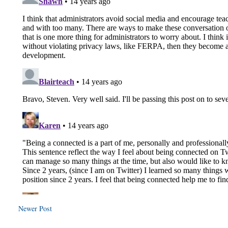
Newer Post