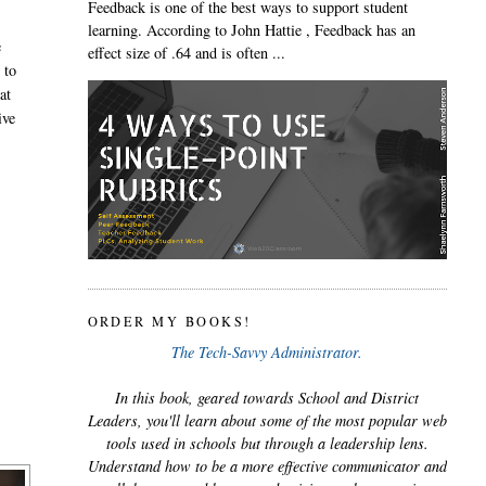
Feedback is one of the best ways to support student
learning. According to John Hattie , Feedback has an
e
effect size of .64 and is often ...
 to
at
ive
ORDER MY BOOKS!
The Tech-Savvy Administrator.
In this book, geared towards School and District
Leaders, you'll learn about some of the most popular web
tools used in schools but through a leadership lens.
Understand how to be a more effective communicator and