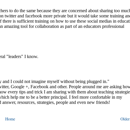
Home
Older