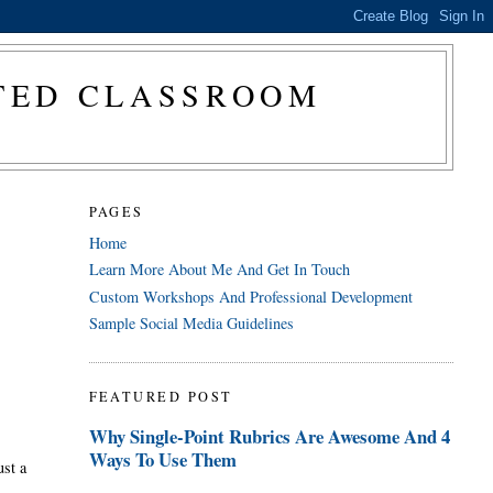
CTED CLASSROOM
PAGES
Home
Learn More About Me And Get In Touch
Custom Workshops And Professional Development
Sample Social Media Guidelines
FEATURED POST
Why Single-Point Rubrics Are Awesome And 4
Ways To Use Them
ust a