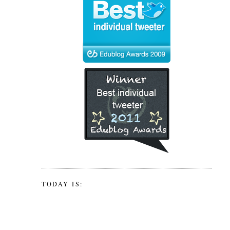
TODAY IS: