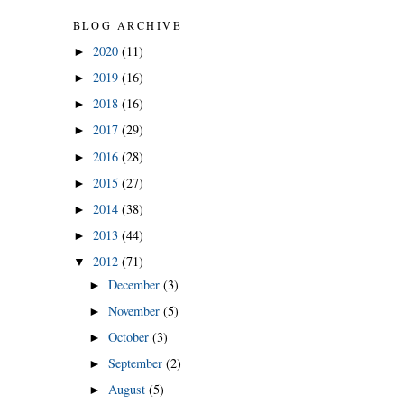
BLOG ARCHIVE
2020
(11)
►
2019
(16)
►
2018
(16)
►
2017
(29)
►
2016
(28)
►
2015
(27)
►
2014
(38)
►
2013
(44)
►
2012
(71)
▼
December
(3)
►
November
(5)
►
October
(3)
►
September
(2)
►
August
(5)
►