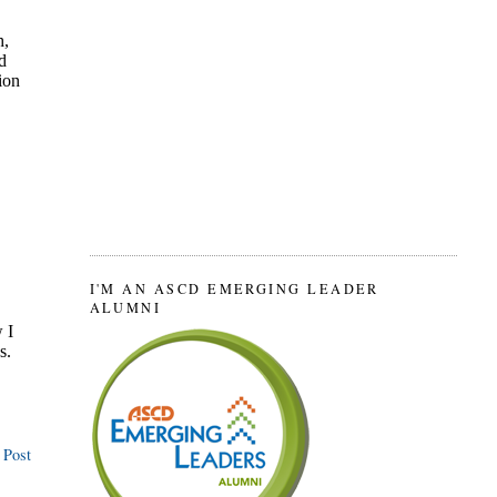
I'M AN ASCD EMERGING LEADER
ALUMNI
 Post