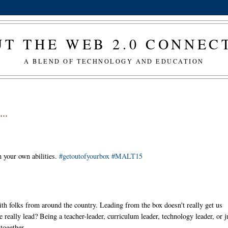
T THE WEB 2.0 CONNE
A BLEND OF TECHNOLOGY AND EDUCATION
..
 your own abilities.
#getoutofyourbox
#MALT15
ith folks from around the country. Leading from the box doesn't really get us
really lead? Being a teacher-leader, curriculum leader, technology leader, or j
together.