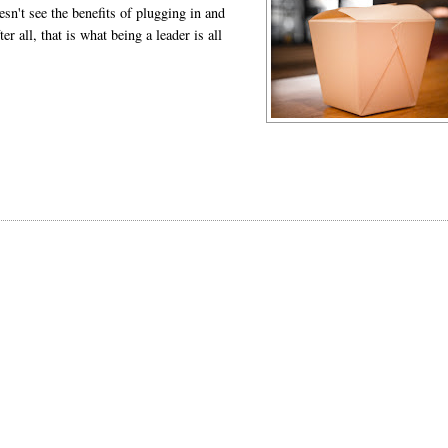
n't see the benefits of plugging in and
r all, that is what being a leader is all