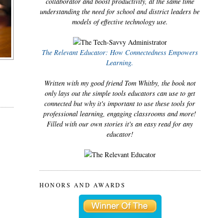
collaborator and boost productivity, at the same time
understanding the need for school and district leaders be
models of effective technology use.
The Relevant Educator: How Connectedness Empowers
Learning.
Written with my good friend Tom Whitby, the book not
only lays out the simple tools educators can use to get
connected but why it's important to use these tools for
professional learning, engaging classrooms and more!
Filled with our own stories it's an easy read for any
educator!
HONORS AND AWARDS