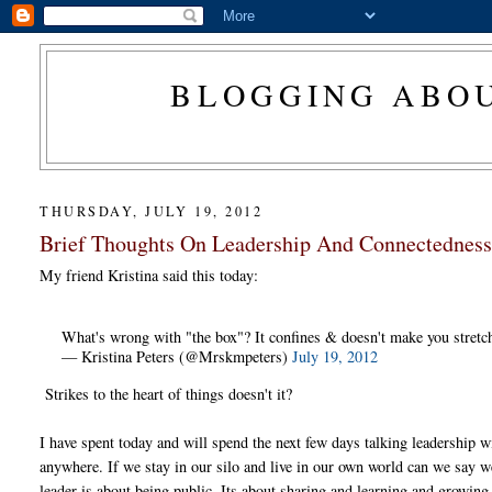
BLOGGING ABOU
THURSDAY, JULY 19, 2012
Brief Thoughts On Leadership And Connectedness.
My friend Kristina said this today:
What's wrong with "the box"? It confines & doesn't make you stretch
— Kristina Peters (@Mrskmpeters)
July 19, 2012
Strikes to the heart of things doesn't it?
I have spent today and will spend the next few days talking leadership w
anywhere. If we stay in our silo and live in our own world can we say we 
leader is about being public. Its about sharing and learning and growing 