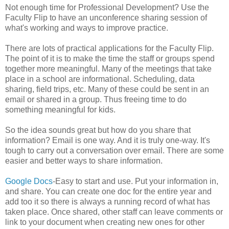
Not enough time for Professional Development? Use the
Faculty Flip to have an unconference sharing session of
what's working and ways to improve practice.
There are lots of practical applications for the Faculty Flip.
The point of it is to make the time the staff or groups spend
together more meaningful. Many of the meetings that take
place in a school are informational. Scheduling, data
sharing, field trips, etc. Many of these could be sent in an
email or shared in a group. Thus freeing time to do
something meaningful for kids.
So the idea sounds great but how do you share that
information? Email is one way. And it is truly one-way. It's
tough to carry out a conversation over email. There are some
easier and better ways to share information.
Google Docs
-Easy to start and use. Put your information in,
and share. You can create one doc for the entire year and
add too it so there is always a running record of what has
taken place. Once shared, other staff can leave comments or
link to your document when creating new ones for other