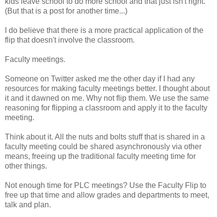
kids leave school to do more school and that just isn't right.
(But that is a post for another time...)
I do believe that there is a more practical application of the
flip that doesn't involve the classroom.
Faculty meetings.
Someone on Twitter asked me the other day if I had any
resources for making faculty meetings better. I thought about
it and it dawned on me. Why not flip them. We use the same
reasoning for flipping a classroom and apply it to the faculty
meeting.
Think about it. All the nuts and bolts stuff that is shared in a
faculty meeting could be shared asynchronously via other
means, freeing up the traditional faculty meeting time for
other things.
Not enough time for PLC meetings? Use the Faculty Flip to
free up that time and allow grades and departments to meet,
talk and plan.