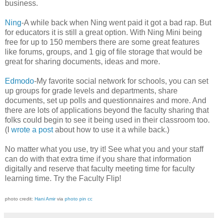
business.
Ning
-A while back when Ning went paid it got a bad rap. But
for educators it is still a great option. With Ning Mini being
free for up to 150 members there are some great features
like forums, groups, and 1 gig of file storage that would be
great for sharing documents, ideas and more.
Edmodo
-My favorite social network for schools, you can set
up groups for grade levels and departments, share
documents, set up polls and questionnaires and more. And
there are lots of applications beyond the faculty sharing that
folks could begin to see it being used in their classroom too.
(I
wrote a post
about how to use it a while back.)
No matter what you use, try it! See what you and your staff
can do with that extra time if you share that information
digitally and reserve that faculty meeting time for faculty
learning time. Try the Faculty Flip!
photo credit:
Hani Amir
via
photo pin
cc