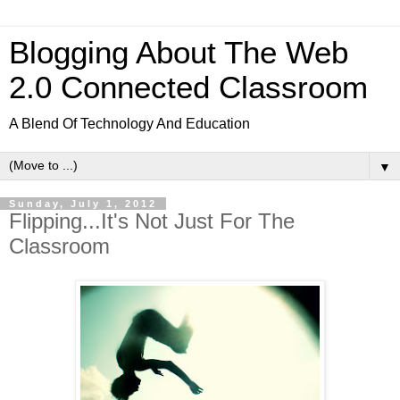
Blogging About The Web
2.0 Connected Classroom
A Blend Of Technology And Education
▼
Sunday, July 1, 2012
Flipping...It's Not Just For The
Classroom