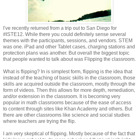
I've recently returned from a trip out to San Diego for
#ISTE12. While there you could definitely sense several
themes with the participants, sessions, and vendors. STEM
was one. iPad and other Tablet cases, charging stations and
protection plans was another. But overall the biggest topic
that people wanted to talk about was Flipping the classroom.
What is flipping? In is simplest form, flipping is the idea that
instead of the teaching of basic skills in the classroom, those
skills are acquired outside the classroom, mostly through the
form of videos. Then this allows for more depth, remediation,
and/or extension in the classroom. It is becoming very
popular in math classrooms because of the ease of access
to content through sites like Khan Academy and others. But
there are other classrooms like science and social studies
where teachers are trying the flip.
I am very skeptical of flipping. Mostly because of the fact that