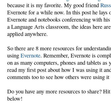
because it is my favorite. My good friend
Rus
Evernote for a while now. In this post he lays 
Evernote and notebooks conferencing with his s
a Language Arts classroom, the ideas here are
applied anywhere.
So there are 8 more resources for understandi
using
Evernote
. Remember, Evernote is comple
on as many computers, phones and tablets as 
read my first post about how I was using it an
comments too to see how others were using it 
Do you have any more resources to share? Hi
below!