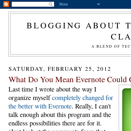
BLOGGING ABOUT T
CL
A BLEND OF TE
SATURDAY, FEBRUARY 25, 2012
What Do You Mean Evernote Could G
Last time I wrote about the way I
organize myself
completely changed for
the better with Evernote
. Really, I can't
talk enough about this program and the
endless possibilities there are for it.