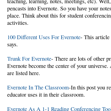
teaching, learning, notes, meetings, etc). Wel
pencasts into Evernote. So you have your notes
place. Think about this for student conferenci
activities.
100 Different Uses For Evernote
- This article
says.
Trunk For Evernote
- There are lots of other p
Evernote become the center of your universe.
are listed here.
Evernote In The Classroom
-In this post you r
educator uses it in their classroom.
Evernote As A 1-1 Reading Conferencing Too