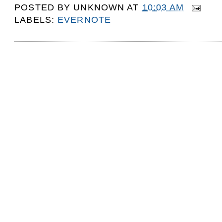
POSTED BY
UNKNOWN
AT
10:03 AM
LABELS:
EVERNOTE