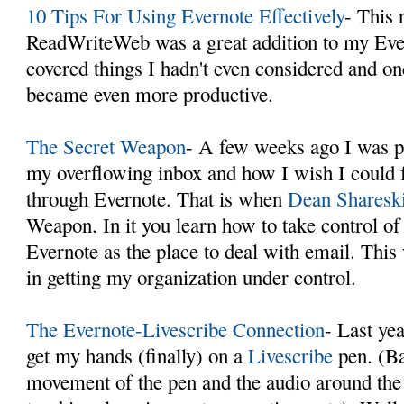
10 Tips For Using Evernote Effectively
- This 
ReadWriteWeb was a great addition to my Eve
covered things I hadn't even considered and on
became even more productive.
The Secret Weapon
- A few weeks ago I was p
my overflowing inbox and how I wish I could 
through Evernote. That is when
Dean Sharesk
Weapon. In it you learn how to take control of
Evernote as the place to deal with email. This
in getting my organization under control.
The Evernote-Livescribe Connection
- Last ye
get my hands (finally) on a
Livescribe
pen. (Bas
movement of the pen and the audio around the 