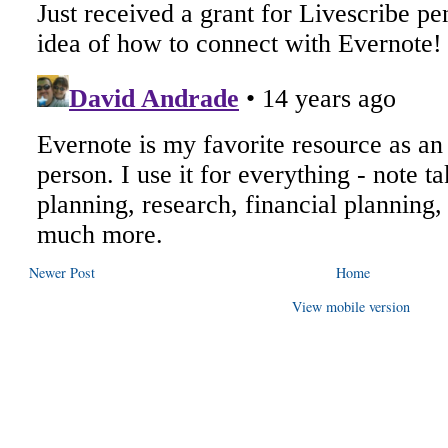
Newer Post
Home
View mobile version