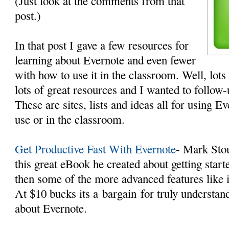
(Just look at the comments from that
post.)
In that post I gave a few resources for
learning about Evernote and even fewer
with how to use it in the classroom. Well, lot
lots of great resources and I wanted to follo
These are sites, lists and ideas all for using E
use or in the classroom.
Get Productive Fast With Evernote
- Mark Sto
this great eBook he created about getting star
then some of the more advanced features like
At $10 bucks its a bargain for truly understand
about Evernote.