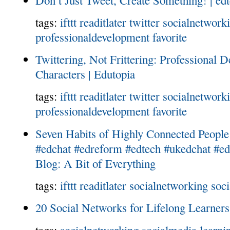
tags:
ifttt
readitlater
twitter
socialnetwork
professionaldevelopment
favorite
Twittering, Not Frittering: Professional 
Characters | Edutopia
tags:
ifttt
readitlater
twitter
socialnetwork
professionaldevelopment
favorite
Seven Habits of Highly Connected Peop
#edchat #edreform #edtech #ukedchat #edu
Blog: A Bit of Everything
tags:
ifttt
readitlater
socialnetworking
soc
20 Social Networks for Lifelong Learners
tags:
socialnetworking
socialmedia
learni