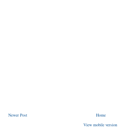
Newer Post
Home
View mobile version