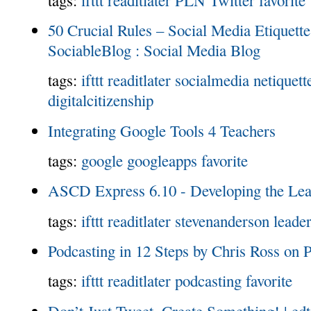
50 Crucial Rules – Social Media Etiquette 
SociableBlog : Social Media Blog
tags:
ifttt
readitlater
socialmedia
netiquett
digitalcitizenship
Integrating Google Tools 4 Teachers
tags:
google
googleapps
favorite
ASCD Express 6.10 - Developing the Lea
tags:
ifttt
readitlater
stevenanderson
leade
Podcasting in 12 Steps by Chris Ross on P
tags:
ifttt
readitlater
podcasting
favorite
Don’t Just Tweet, Create Something! | edt