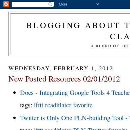
BLOGGING ABOUT T
CL
A BLEND OF TE
WEDNESDAY, FEBRUARY 1, 2012
New Posted Resources 02/01/2012
Docs - Integrating Google Tools 4 Teache
tags:
ifttt
readitlater
favorite
Twitter is Only One PLN-building Tool -
tags:
ifttt
readitlater
PLN
Twitter
favorite