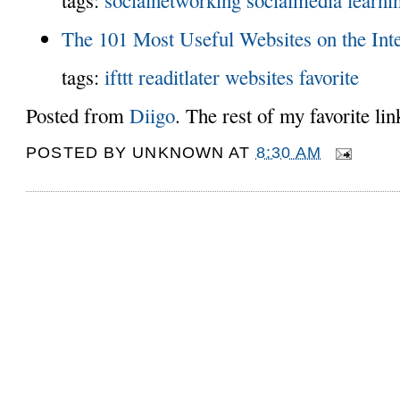
The 101 Most Useful Websites on the Int
tags:
ifttt
readitlater
websites
favorite
Posted from
Diigo
. The rest of my favorite li
POSTED BY
UNKNOWN
AT
8:30 AM