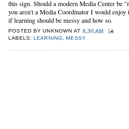
this sign. Should a modern Media Center be "n
you aren't a Media Coordinator I would enjoy 
if learning should be messy and how so.
POSTED BY
UNKNOWN
AT
8:30 AM
LABELS:
LEARNING
,
MESSY