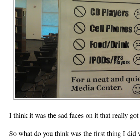
I think it was the sad faces on it that really got
So what do you think was the first thing I did 