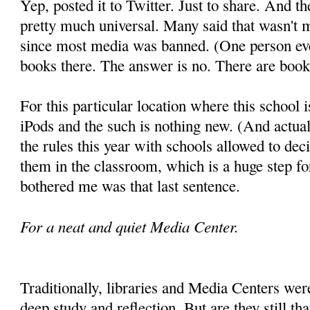
Yep, posted it to Twitter. Just to share. And th
pretty much universal. Many said that wasn't 
since most media was banned. (One person eve
books there. The answer is no. There are books
For this particular location where this school 
iPods and the such is nothing new. (And actuall
the rules this year with schools allowed to dec
them in the classroom, which is a huge step f
bothered me was that last sentence.
For a neat and quiet Media Center.
Traditionally, libraries and Media Centers were
deep study and reflection. But are they still t