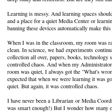
Learning is messy. And learning spaces should 
and a place for a quiet Media Center or learni
banning these devices automatically make this
When I was in the classroom, my room was rar
clean. In science, we had experiments continua
collection all over, papers, books, technology s
controlled chaos. And when my Administrato
room was quiet, I always got the "What's wron
expected that when we were learning it was goi
quiet. But again, it was controlled chaos.
I have never been a Librarian or Media Coordin
was smart enough!) But I wonder how many o