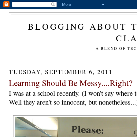
BLOGGING ABOUT T
CL
A BLEND OF TE
TUESDAY, SEPTEMBER 6, 2011
Learning Should Be Messy....Right?
I was at a school recently. (I won't say where t
Well they aren't so innocent, but nonetheless..