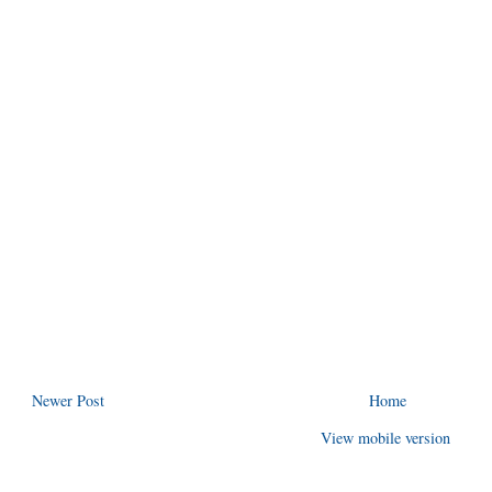
Newer Post
Home
View mobile version