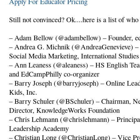
Apply For Educator Pricing
Still not convinced? Ok....here is a list of who 
– Adam Bellow (@adambellow) – Founder, e
– Andrea G. Michnik (@AndreaGenevieve) – 
Social Media Marketing, International Studie
– Ann Leaness (@aleaness) – HS English Tea
and EdCampPhilly co-organizer
– Barry Joseph (@barryjoseph) – Online Lea
Kids, Inc.
– Barry Schuler (@BSchuler) – Chairman, N
Director, KnowledgeWorks Foundation
– Chris Lehmann (@chrislehmann) – Principal
Leadership Academy
– Christian Long (@ChristianLong) – Vice Pre