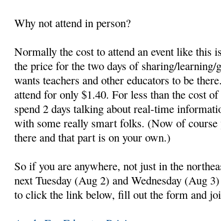
Why not attend in person?
Normally the cost to attend an event like this 
the price for the two days of sharing/learning/
wants teachers and other educators to be there
attend for only $1.40. For less than the cost o
spend 2 days talking about real-time informati
with some really smart folks. (Now of course 
there and that part is on your own.)
So if you are anywhere, not just in the northe
next Tuesday (Aug 2) and Wednesday (Aug 3) 
to click the link below, fill out the form and jo