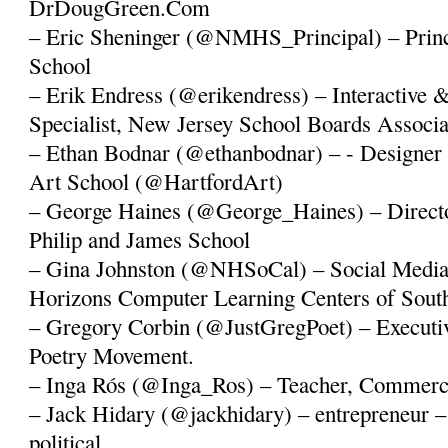
DrDougGreen.Com
– Eric Sheninger (@NMHS_Principal) – Princ
School
– Erik Endress (@erikendress) – Interactive 
Specialist, New Jersey School Boards Associa
– Ethan Bodnar (@ethanbodnar) – - Designer 
Art School (@HartfordArt)
– George Haines (@George_Haines) – Directo
Philip and James School
– Gina Johnston (@NHSoCal) – Social Media 
Horizons Computer Learning Centers of South
– Gregory Corbin (@JustGregPoet) – Executiv
Poetry Movement.
– Inga Rós (@Inga_Ros) – Teacher, Commercia
– Jack Hidary (@jackhidary) – entrepreneur – 
political