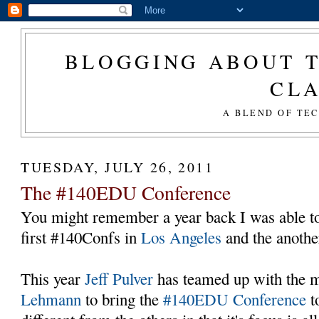
BLOGGING ABOUT T
CL
A BLEND OF TE
TUESDAY, JULY 26, 2011
The #140EDU Conference
You might remember a year back I was able to 
first #140Confs in
Los Angeles
and the anothe
This year
Jeff Pulver
has teamed up with the
Lehmann
to bring the
#140EDU Conference
t