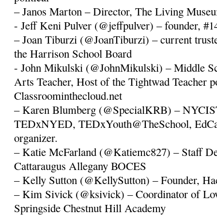
– Janos Marton – Director, The Living Muse
- Jeff Keni Pulver (@jeffpulver) – founder, #
– Joan Tiburzi (@JoanTiburzi) – current truste
the Harrison School Board
- John Mikulski (@JohnMikulski) – Middle S
Arts Teacher, Host of the Tightwad Teacher p
Classroominthecloud.net
– Karen Blumberg (@SpecialKRB) – NYCIST
TEDxNYED, TEDxYouth@TheSchool, EdC
organizer.
– Katie McFarland (@Katiemc827) – Staff Dev
Cattaraugus Allegany BOCES
– Kelly Sutton (@KellySutton) – Founder, Ha
– Kim Sivick (@ksivick) – Coordinator of Lo
Springside Chestnut Hill Academy