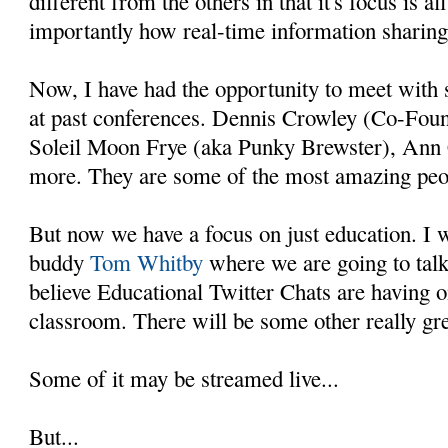
different from the others in that it's focus is a
importantly how real-time information sharing
Now, I have had the opportunity to meet with 
at past conferences. Dennis Crowley (Co-Foun
Soleil Moon Frye (aka Punky Brewster), Ann 
more. They are some of the most amazing peopl
But now we have a focus on just education. I 
buddy
Tom Whitby
where we are going to talk
believe Educational Twitter Chats are having 
classroom. There will be some other really gre
Some of it may be streamed live...
But...