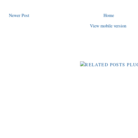
Newer Post
Home
View mobile version