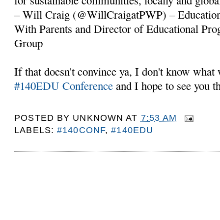
– Will Craig (@WillCraigatPWP) – Educationa
With Parents and Director of Educational Pr
Group
If that doesn't convince ya, I don't know what 
#140EDU Conference
and I hope to see you t
POSTED BY
UNKNOWN
AT
7:53 AM
LABELS:
#140CONF
,
#140EDU