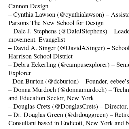
Cannon Design
– Cynthia Lawson (@cynthialawson) – Assistan
Parsons The New School for Design
– Dale J. Stephens (@DaleJStephens) – Lead
movement. Evangelist
– David A. Singer (@DavidASinger) – School
Harrison School District
– Debra Eckerling (@campusexplorer) – Seni
Explorer
- Don Burton (@dcburton) – Founder, eebee’
– Donna Murdoch (@donnamurdoch) – Techn
and Education Sector, New York
– Douglas Crets (@DouglasCrets) – Director
– Dr. Douglas Green (@drdouggreen) – Retire
Consultant based in Endicott, New York and b