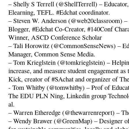
– Shelly S Terrell (@ShellTerrell) – Educator, 
Elearning, TEFL. #Edchat coordinator.
– Steven W. Anderson (@web20classroom) – 
Blogger, #Edchat Co-Creator, #140Conf Cha
Winner, ASCD Conference Scholar
– Tali Horowitz (@CommonSenseNews) – Ed
Manager, Common Sense Media.
– Tom Krieglstein (@tomkrieglstein) – Helping
increase, and measure student engagement as 
Kick, creator of #SAchat and organizer of 
- Tom Whitby (@tomwhitby) – Prof of Educat
The EDU PLN Ning, Linkedin group Technolo
al.
– Warren Etheredge (@thewarrenreport) – Th
– Wendy Brawer (@GreenMap) – Designer of 
for sustainable communities, locally and globa