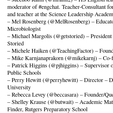
moderator of #engchat. Teacher-Consultant f
and teacher at the Science Leadership Academ
– Mel Rosenberg (@MelRosenberg) – Educator,
Microbiologist
– Michael Margolis (@getstoried) – President
Storied
– Michele Haiken (@TeachingFactor) – Founde
– Mike Karnjanaprakorn (@mikekarnj) – Co-fo
– Patrick Higgins (@pjhiggins) – Supervisor 
Public Schools
– Perry Hewitt (@perryhewitt) – Director – D
University
– Rebecca Levey (@beccasara) – Founder/Q
– Shelley Krause (@butwait) – Academic Ma
Finder, Rutgers Preparatory School