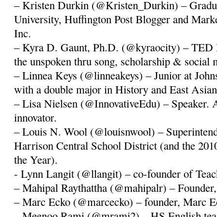
– Kristen Durkin (@Kristen_Durkin) – Gradu
University, Huffington Post Blogger and Mark
Inc.
– Kyra D. Gaunt, Ph.D. (@kyraocity) – TED 
the unspoken thru song, scholarship & social 
– Linnea Keys (@linneakeys) – Junior at John
with a double major in History and East Asian
– Lisa Nielsen (@InnovativeEdu) – Speaker. A
innovator.
– Louis N. Wool (@louisnwool) – Superintende
Harrison Central School District (and the 20
the Year).
- Lynn Langit (@llangit) – co-founder of Te
– Mahipal Raythattha (@mahipalr) – Founder,
– Marc Ecko (@marcecko) – founder, Marc Ec
– Meenoo Rami (@mrami2) – HS English tea