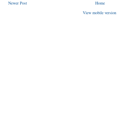
Newer Post
Home
View mobile version