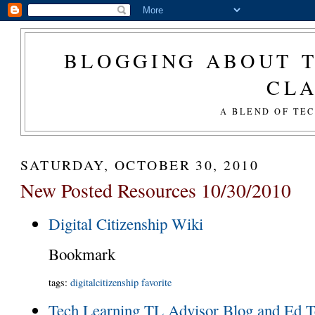
BLOGGING ABOUT T
CL
A BLEND OF TE
SATURDAY, OCTOBER 30, 2010
New Posted Resources 10/30/2010
Digital Citizenship Wiki
Bookmark
tags
:
digitalcitizenship
favorite
Tech Learning TL Advisor Blog and Ed T