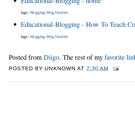
Educational-Blogging - home
tags
:
blogging
blog
favorite
Educational-Blogging - How To Teach Co
tags
:
blogging
blog
favorite
Posted from
Diigo
. The rest of my
favorite lin
POSTED BY
UNKNOWN
AT
7:30 AM