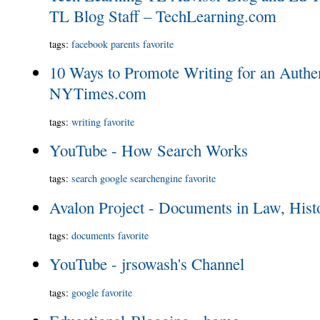
TL Blog Staff – TechLearning.com
tags
:
facebook
parents
favorite
10 Ways to Promote Writing for an Authe
NYTimes.com
tags
:
writing
favorite
YouTube - How Search Works
tags
:
search
google
searchengine
favorite
Avalon Project - Documents in Law, His
tags
:
documents
favorite
YouTube - jrsowash's Channel
tags
:
google
favorite