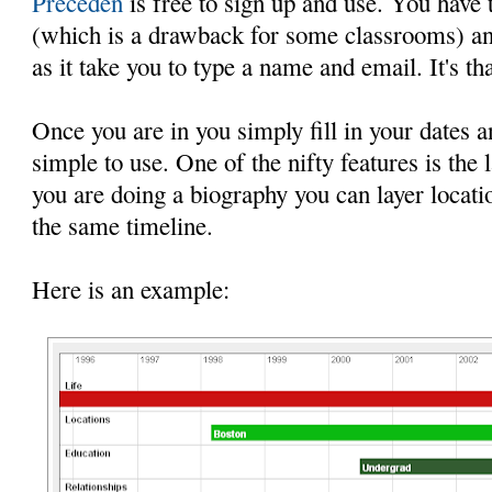
Preceden
is free to sign up and use. You have 
(which is a drawback for some classrooms) an
as it take you to type a name and email. It's tha
Once you are in you simply fill in your dates an
simple to use. One of the nifty features is the 
you are doing a biography you can layer locatio
the same timeline.
Here is an example: