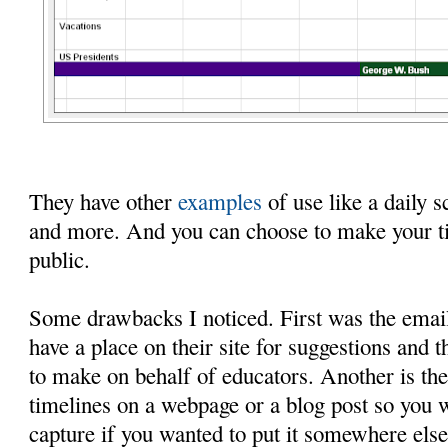
They have other
examples
of use like a daily s
and more. And you can choose to make your ti
public.
Some drawbacks I noticed. First was the email
have a place on their site for suggestions and 
to make on behalf of educators. Another is the
timelines on a webpage or a blog post so you 
capture if you wanted to put it somewhere else.