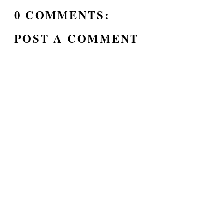
0 COMMENTS:
POST A COMMENT