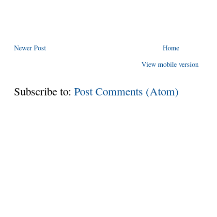
Newer Post
Home
View mobile version
Subscribe to:
Post Comments (Atom)