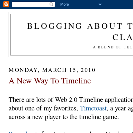
BLOGGING ABOUT T
CL
A BLEND OF TE
MONDAY, MARCH 15, 2010
A New Way To Timeline
There are lots of Web 2.0 Timeline application
about one of my favorites,
Timetoast
, a year 
across a new player to the timeline game.