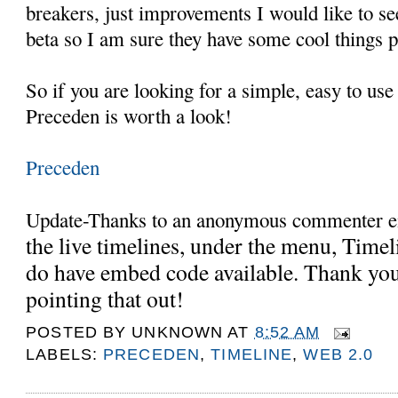
breakers, just improvements I would like to see 
beta so I am sure they have some cool things 
So if you are looking for a simple, easy to use
Preceden is worth a look!
Preceden
Update-Thanks to an anonymous commenter em
the live timelines, under the menu, Timeli
do have embed code available. Thank you
pointing that out!
POSTED BY
UNKNOWN
AT
8:52 AM
LABELS:
PRECEDEN
,
TIMELINE
,
WEB 2.0