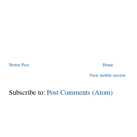
Newer Post
Home
View mobile version
Subscribe to:
Post Comments (Atom)