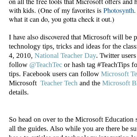
on all the free tools that Microsoft offers an
with kids. (One of my favorites is
Photosynth
.
what it can do, you gotta check it out.)
I have also discovered that
Microsoft will be 
technology tips, tricks and ideas for the cl
4, 2010,
National Teacher Day
. Twitter users
follow
@TeachTec
or hash tag #TeachTips fo
tips. Facebook users can follow
Microsoft T
Microsoft
Teacher Tech
and the
Microsoft B
details.
So head on over to the Microsoft Education 
all the guides. Also while you are there be su