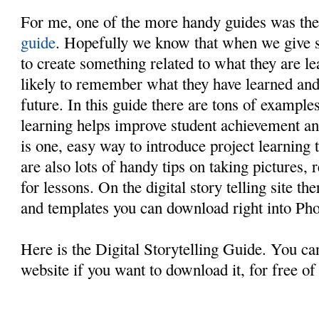
For me, one of the more handy guides was th
guide
. Hopefully we know that when we give s
to create something related to what they are l
likely to remember what they have learned and b
future. In this guide there are tons of exampl
learning helps improve student achievement and
is one, easy way to introduce project learning 
are also lots of handy tips on taking pictures,
for lessons. On the digital story telling site t
and templates you can download right into Pho
Here is the Digital Storytelling Guide. You can
website if you want to download it, for free of