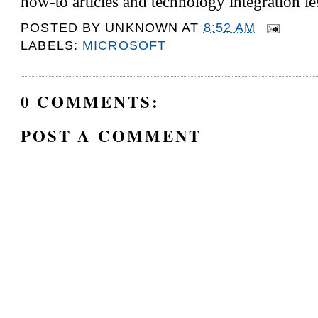
how-to articles and technology integration l
POSTED BY
UNKNOWN
AT
8:52 AM
LABELS:
MICROSOFT
0 COMMENTS:
POST A COMMENT