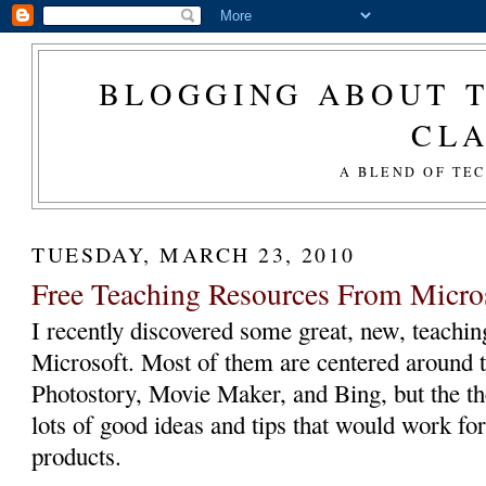
BLOGGING ABOUT T
CL
A BLEND OF TE
TUESDAY, MARCH 23, 2010
Free Teaching Resources From Micro
I recently discovered some great, new, teachi
Microsoft. Most of them are centered around t
Photostory, Movie Maker, and Bing, but the t
lots of good ideas and tips that would work for
products.