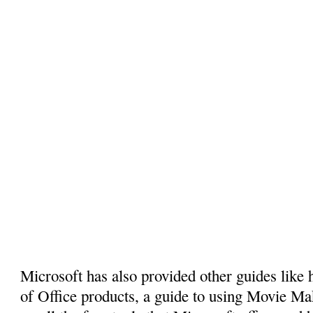
Microsoft has also provided other guides like 
of Office products, a guide to using Movie Ma