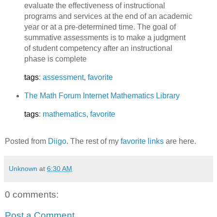
evaluate the effectiveness of instructional
programs and services at the end of an academic
year or at a pre-determined time. The goal of
summative assessments is to make a judgment
of student competency after an instructional
phase is complete
tags
:
assessment
,
favorite
The Math Forum Internet Mathematics Library
tags
:
mathematics
,
favorite
Posted from
Diigo
. The rest of my
favorite links
are here.
Unknown
at
6:30 AM
0 comments:
Post a Comment