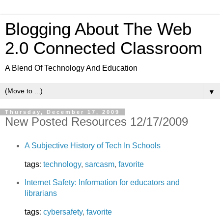
Blogging About The Web
2.0 Connected Classroom
A Blend Of Technology And Education
▼
Thursday, December 17, 2009
New Posted Resources 12/17/2009
A Subjective History of Tech In Schools
tags
:
technology
,
sarcasm
,
favorite
Internet Safety: Information for educators and
librarians
tags
:
cybersafety
,
favorite