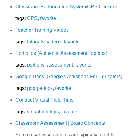
Classroom Performance System/CPS Clickers
tags
:
CPS
,
favorite
Teacher Training Videos
tags
:
tutorials
,
videos
,
favorite
Portfolios (Authentic Assessment Toolbox)
tags
:
portfolis
,
assessment
,
favorite
Google Docs (Google Workshops For Educators)
tags
:
googledocs
,
favorite
Conduct Virtual Field Trips
tags
:
virtualfieldtrips
,
favorite
Classroom Assessment | Basic Concepts
Summative assessments are typically used to