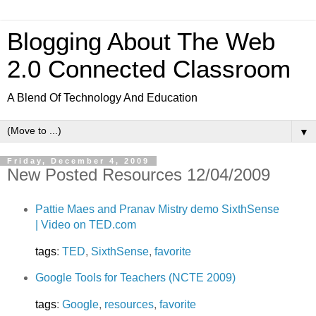
Blogging About The Web
2.0 Connected Classroom
A Blend Of Technology And Education
▼
Friday, December 4, 2009
New Posted Resources 12/04/2009
Pattie Maes and Pranav Mistry demo SixthSense
| Video on TED.com
tags
:
TED
,
SixthSense
,
favorite
Google Tools for Teachers (NCTE 2009)
tags
:
Google
,
resources
,
favorite