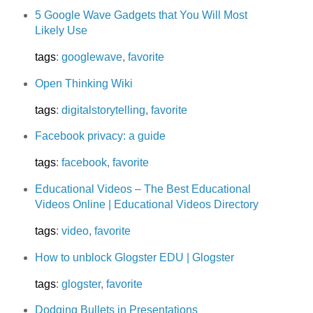
5 Google Wave Gadgets that You Will Most
Likely Use
tags
:
googlewave
,
favorite
Open Thinking Wiki
tags
:
digitalstorytelling
,
favorite
Facebook privacy: a guide
tags
:
facebook
,
favorite
Educational Videos – The Best Educational
Videos Online | Educational Videos Directory
tags
:
video
,
favorite
How to unblock Glogster EDU | Glogster
tags
:
glogster
,
favorite
Dodging Bullets in Presentations