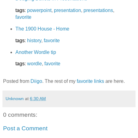
tags
:
powerpoint
,
presentation
,
presentations
,
favorite
The 1900 House - Home
tags
:
history
,
favorite
Another Wordle tip
tags
:
wordle
,
favorite
Posted from
Diigo
. The rest of my
favorite links
are here.
Unknown
at
6:30 AM
0 comments:
Post a Comment