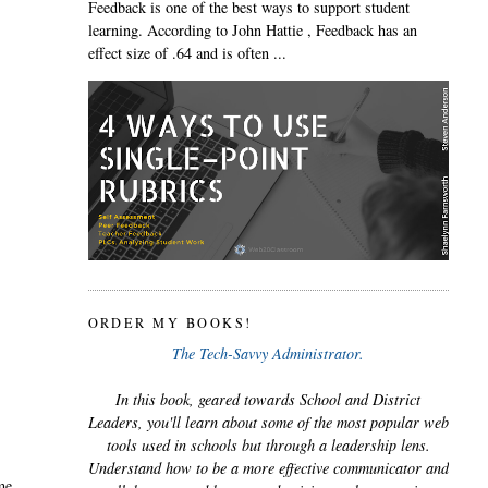
Feedback is one of the best ways to support student
learning. According to John Hattie , Feedback has an
effect size of .64 and is often ...
ORDER MY BOOKS!
The Tech-Savvy Administrator.
In this book, geared towards School and District
Leaders, you'll learn about some of the most popular web
tools used in schools but through a leadership lens.
Understand how to be a more effective communicator and
ime