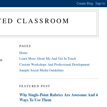
CTED CLASSROOM
PAGES
Home
Learn More About Me And Get In Touch
et.
Custom Workshops And Professional Development
Sample Social Media Guidelines
FEATURED POST
Why Single-Point Rubrics Are Awesome And 4
Ways To Use Them