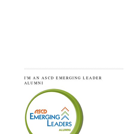
I'M AN ASCD EMERGING LEADER
ALUMNI