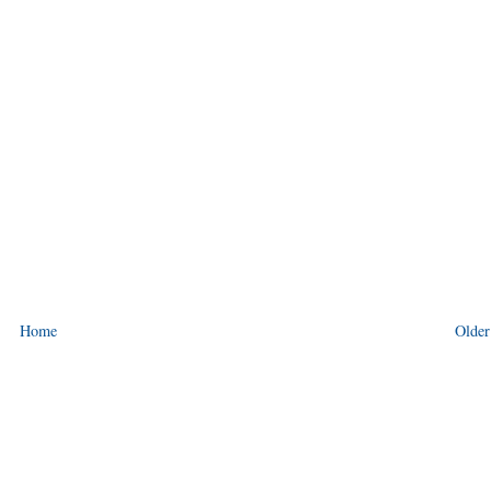
Home
Older