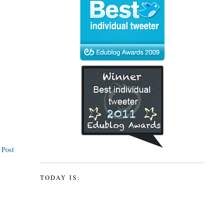
 Post
TODAY IS: