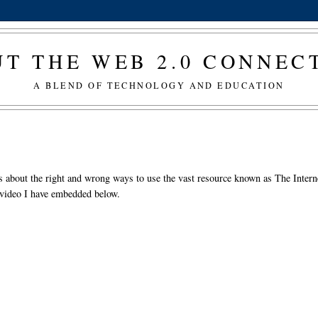
T THE WEB 2.0 CONNE
A BLEND OF TECHNOLOGY AND EDUCATION
ids about the right and wrong ways to use the vast resource known as The Intern
e video I have embedded below.