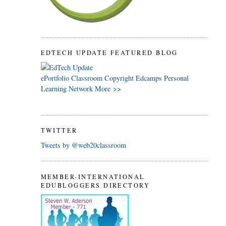
EDTECH UPDATE FEATURED BLOG
ePortfolio
Classroom
Copyright
Edcamps
Personal
Learning Network
More >>
TWITTER
Tweets by @web20classroom
MEMBER-INTERNATIONAL
EDUBLOGGERS DIRECTORY