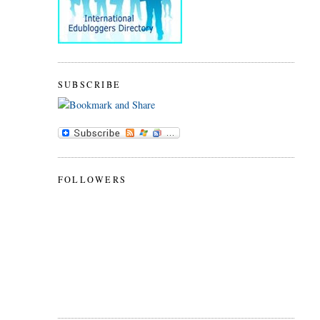
SUBSCRIBE
FOLLOWERS