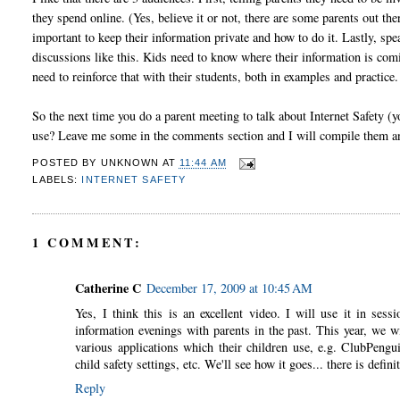
they spend online. (Yes, believe it or not, there are some parents out the
important to keep their information private and how to do it. Lastly, spea
discussions like this. Kids need to know where their information is comi
need to reinforce that with their students, both in examples and practice.
So the next time you do a parent meeting to talk about Internet Safety (
use? Leave me some in the comments section and I will compile them a
POSTED BY
UNKNOWN
AT
11:44 AM
LABELS:
INTERNET SAFETY
1 COMMENT:
Catherine C
December 17, 2009 at 10:45 AM
Yes, I think this is an excellent video. I will use it in ses
information evenings with parents in the past. This year, we w
various applications which their children use, e.g. ClubPengu
child safety settings, etc. We'll see how it goes... there is defini
Reply