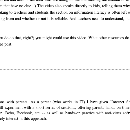
re that have no clue...) The video also speaks directly to kids, telling them why 
king to teachers and students the section on information literacy is often left o
ng from and whether or not it is reliable. And teachers need to understand, th
you do do that, right?) you might could use this video. What other resources do
nd post.
sions with parents. As a parent (who works in IT) I have given "Internet Sa
ill experiment with a short series of sessions, offering parents hands-on time
in, Bebo, Facebook, etc. -- as well as hands-on practice with anti-virus soft
tely interest in this approach.