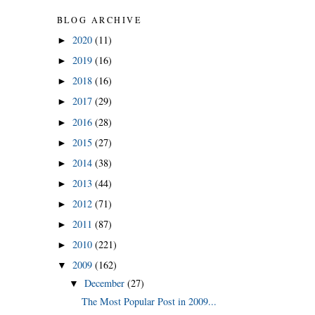
BLOG ARCHIVE
2020
(11)
►
2019
(16)
►
2018
(16)
►
2017
(29)
►
2016
(28)
►
2015
(27)
►
2014
(38)
►
2013
(44)
►
2012
(71)
►
2011
(87)
►
2010
(221)
►
2009
(162)
▼
December
(27)
▼
The Most Popular Post in 2009...