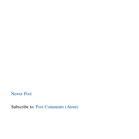
Newer Post
Subscribe to:
Post Comments (Atom)