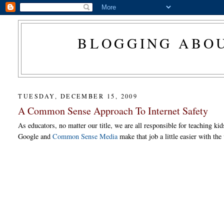
BLOGGING ABOU
TUESDAY, DECEMBER 15, 2009
A Common Sense Approach To Internet Safety
As educators, no matter our title, we are all responsible for teaching k
Google and
Common Sense Media
make that job a little easier with th