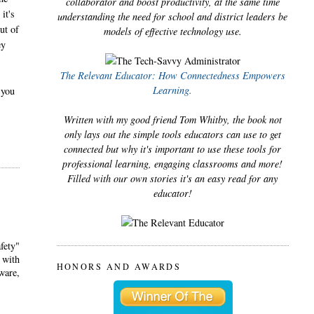
collaborator and boost productivity, at the same time
it's
understanding the need for school and district leaders be
ut of
models of effective technology use.
ey
The Relevant Educator: How Connectedness Empowers
Learning.
 you
Written with my good friend Tom Whitby, the book not
only lays out the simple tools educators can use to get
connected but why it's important to use these tools for
professional learning, engaging classrooms and more!
Filled with our own stories it's an easy read for any
educator!
fety"
 with
HONORS AND AWARDS
ware,