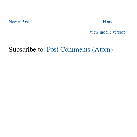
Newer Post
Home
View mobile version
Subscribe to:
Post Comments (Atom)