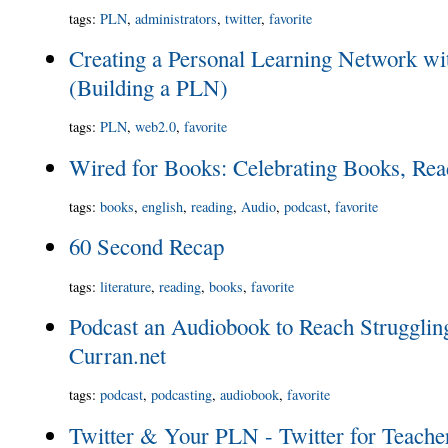
tags
:
PLN
,
administrators
,
twitter
,
favorite
Creating a Personal Learning Network wi
(Building a PLN)
tags
:
PLN
,
web2.0
,
favorite
Wired for Books: Celebrating Books, Read
tags
:
books
,
english
,
reading
,
Audio
,
podcast
,
favorite
60 Second Recap
tags
:
literature
,
reading
,
books
,
favorite
Podcast an Audiobook to Reach Strugglin
Curran.net
tags
:
podcast
,
podcasting
,
audiobook
,
favorite
Twitter & Your PLN - Twitter for Teache