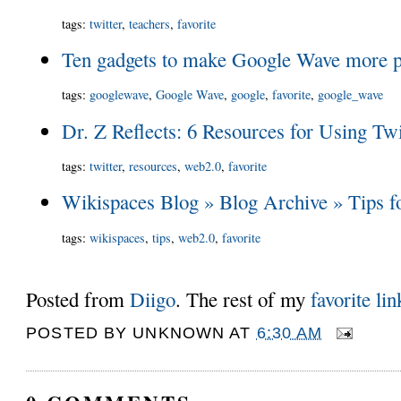
tags
:
twitter
,
teachers
,
favorite
Ten gadgets to make Google Wave more pr
tags
:
googlewave
,
Google Wave
,
google
,
favorite
,
google_wave
Dr. Z Reflects: 6 Resources for Using Twi
tags
:
twitter
,
resources
,
web2.0
,
favorite
Wikispaces Blog » Blog Archive » Tips 
tags
:
wikispaces
,
tips
,
web2.0
,
favorite
Posted from
Diigo
. The rest of my
favorite lin
POSTED BY
UNKNOWN
AT
6:30 AM