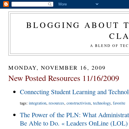
BLOGGING ABOUT T
CL
A BLEND OF TE
MONDAY, NOVEMBER 16, 2009
New Posted Resources 11/16/2009
Connecting Student Learning and Techno
tags
:
integration
,
resources
,
constructivism
,
technology
,
favorite
The Power of the PLN: What Administra
Be Able to Do. « Leaders OnLine (LOL)