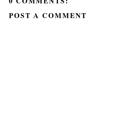
0 COMMENTS:
POST A COMMENT