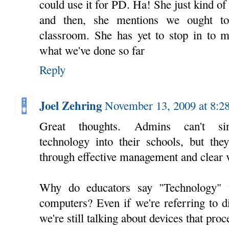
could use it for PD. Ha! She just kind o
and then, she mentions we ought to
classroom. She has yet to stop in to m
what we've done so far
Reply
Joel Zehring
November 13, 2009 at 8:
Great thoughts. Admins can't sing
technology into their schools, but th
through effective management and clear v
Why do educators say "Technology" 
computers? Even if we're referring to d
we're still talking about devices that pro