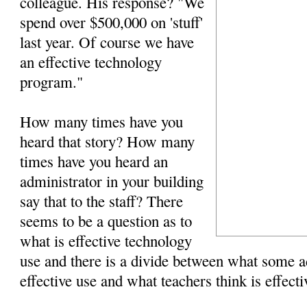
colleague. His response? "We
spend over $500,000 on 'stuff'
last year. Of course we have
an effective technology
program."
How many times have you
heard that story? How many
times have you heard an
administrator in your building
say that to the staff? There
seems to be a question as to
what is effective technology
use and there is a divide between what some ad
effective use and what teachers think is effecti