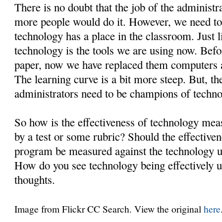
There is no doubt that the job of the administrat
more people would do it. However, we need to f
technology has a place in the classroom. Just 
technology is the tools we are using now. Befo
paper, now we have replaced them computers a
The learning curve is a bit more steep. But, th
administrators need to be champions of techno
So how is the effectiveness of technology mea
by a test or some rubric? Should the effective
program be measured against the technology us
How do you see technology being effectively 
thoughts.
Image from Flickr CC Search. View the original
here