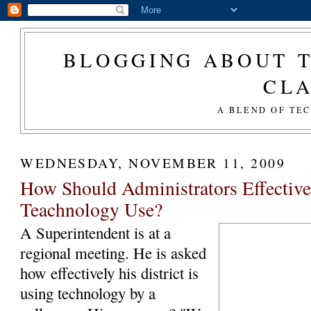
BLOGGING ABOUT T
CL
A BLEND OF TE
WEDNESDAY, NOVEMBER 11, 2009
How Should Administrators Effectiv
Teachnology Use?
A Superintendent is at a
regional meeting. He is asked
how effectively his district is
using technology by a