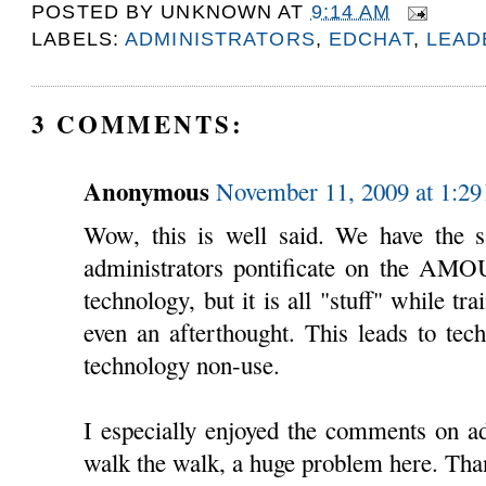
POSTED BY
UNKNOWN
AT
9:14 AM
LABELS:
ADMINISTRATORS
,
EDCHAT
,
LEAD
3 COMMENTS:
Anonymous
November 11, 2009 at 1:2
Wow, this is well said. We have the 
administrators pontificate on the AM
technology, but it is all "stuff" while tr
even an afterthought. This leads to tech
technology non-use.
I especially enjoyed the comments on a
walk the walk, a huge problem here. Than