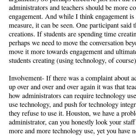
administrators and teachers should be more c
engagement. And while I think engagement is eq
measure, it can be seen. One participant said 
creations. If students are spending time creati
perhaps we need to move the conversation beyo
move it more towards engagement and ultimate
students creating (using technology, of course
Involvement- If there was a complaint about a
up over and over and over again it was that te
how administrators can require technology use,
use technology, and push for technology integr
they refuse to use it. Houston, we have a pro
administrator, can you honestly look your staff 
more and more technology use, yet you have no