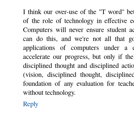
I think our over-use of the "T word" be
of the role of technology in effective e
Computers will never ensure student a
can do this, and we're not all that go
applications of computers under a cr
accelerate our progress, but only if th
disciplined thought and disciplined act
(vision, disciplined thought, disciplin
foundation of any evaluation for teach
without technology.
Reply