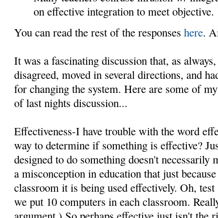
on effective integration to meet objective.
You can read the rest of the responses
here
. A
It was a fascinating discussion that, as alway
disagreed, moved in several directions, and had
for changing the system. Here are some of my
of last nights discussion...
Effectiveness-I have trouble with the word effec
way to determine if something is effective? Ju
designed to do something doesn't necessarily m
a misconception in education that just because
classroom it is being used effectively. Oh, te
we put 10 computers in each classroom. Really
argument.) So perhaps effective just isn't the 