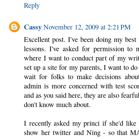
Reply
Cassy
November 12, 2009 at 2:21 PM
Excellent post. I've been doing my best 
lessons. I've asked for permission to 
where I want to conduct part of my writ
set up a site for my parents, I want to do
wait for folks to make decisions about
admin is more concerned with test score
and as you said here, they are also fearf
don't know much about.
I recently asked my princi if she'd like
show her twitter and Ning - so that 