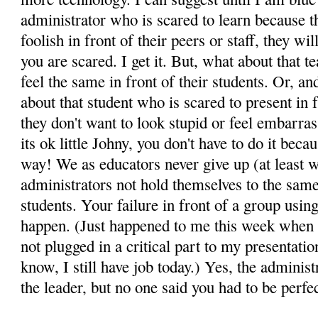
administrator who is scared to learn because t
foolish in front of their peers or staff, they wil
you are scared. I get it. But, what about that te
feel the same in front of their students. Or, a
about that student who is scared to present in 
they don't want to look stupid or feel embarra
its ok little Johny, you don't have to do it bec
way! We as educators never give up (at least 
administrators not hold themselves to the same
students. Your failure in front of a group usin
happen. (Just happened to me this week when I 
not plugged in a critical part to my presentatio
know, I still have job today.) Yes, the administ
the leader, but no one said you had to be perfec