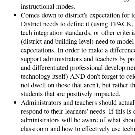
instructional modes.
Comes down to district's expectation for t
District needs to define it (using TPACK
tech integration standards, or other criter
(district and building level) need to mode
expectations. In order to make a difference
support administrators and teachers by pr
and differentiated professional developmen
technology itself) AND don't forget to ce
not dwell on those that aren't, but rather t
students that are positively impacted.
Administrators and teachers should actuall
respond to their learners' needs. If this is
administrators will be aware of what shou
classroom and how to effectively use techn