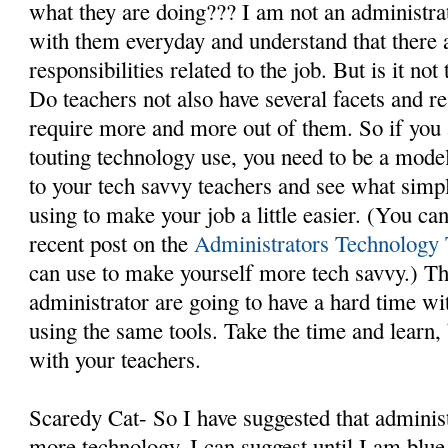
what they are doing??? I am not an administra
with them everyday and understand that there a
responsibilities related to the job. But is it no
Do teachers not also have several facets and re
require more and more out of them. So if you 
touting technology use, you need to be a mode
to your tech savvy teachers and see what simpl
using to make your job a little easier. (You ca
recent post on the
Administrators Technology 
can use to make yourself more tech savvy.) The
administrator are going to have a hard time wit
using the same tools. Take the time and learn, 
with your teachers.
Scaredy Cat- So I have suggested that administ
more technology. I can suggest until I am blue i