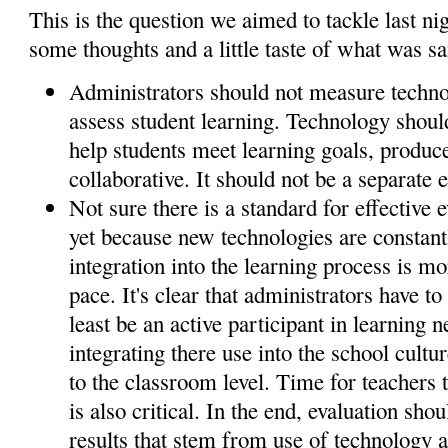
This is the question we aimed to tackle last ni
some thoughts and a little taste of what was sa
Administrators should not measure techno
assess student learning. Technology shoul
help students meet learning goals, produce
collaborative. It should not be a separate e
Not sure there is a standard for effective 
yet because new technologies are constan
integration into the learning process is mo
pace. It's clear that administrators have to
least be an active participant in learning
integrating there use into the school cultur
to the classroom level. Time for teachers 
is also critical. In the end, evaluation sho
results that stem from use of technology a