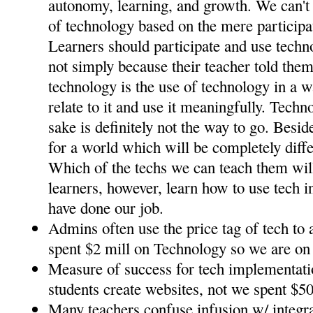
autonomy, learning, and growth. We can't 
of technology based on the mere participat
Learners should participate and use tech
not simply because their teacher told them
technology is the use of technology in a w
relate to it and use it meaningfully. Techn
sake is definitely not the way to go. Besid
for a world which will be completely diff
Which of the techs we can teach them will
learners, however, learn how to use tech in
have done our job.
Admins often use the price tag of tech to 
spent $2 mill on Technology so we are on 
Measure of success for tech implementat
students create websites, not we spent $50
Many teachers confuse infusion w/ integra