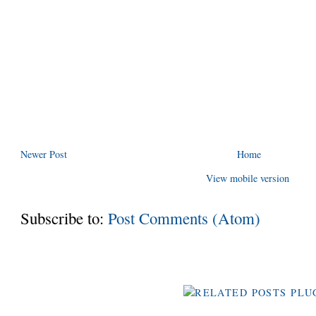
Newer Post
Home
View mobile version
Subscribe to:
Post Comments (Atom)