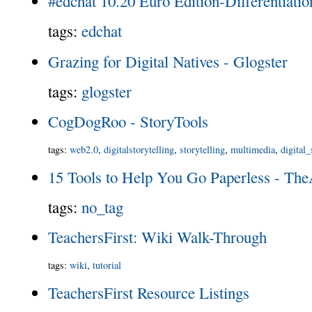
#edchat 10.20 Euro Edition-Differentiatio
tags
:
edchat
Grazing for Digital Natives - Glogster
tags
:
glogster
CogDogRoo - StoryTools
tags
:
web2.0
,
digitalstorytelling
,
storytelling
,
multimedia
,
digital_
15 Tools to Help You Go Paperless - Th
tags
:
no_tag
TeachersFirst: Wiki Walk-Through
tags
:
wiki
,
tutorial
TeachersFirst Resource Listings