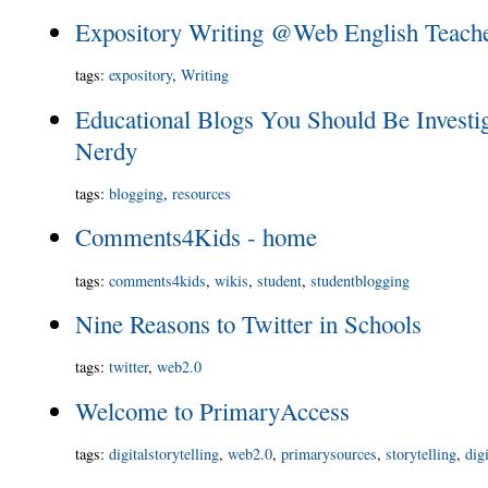
Expository Writing @Web English Teach
tags
:
expository
,
Writing
Educational Blogs You Should Be Investi
Nerdy
tags
:
blogging
,
resources
Comments4Kids - home
tags
:
comments4kids
,
wikis
,
student
,
studentblogging
Nine Reasons to Twitter in Schools
tags
:
twitter
,
web2.0
Welcome to PrimaryAccess
tags
:
digitalstorytelling
,
web2.0
,
primarysources
,
storytelling
,
dig