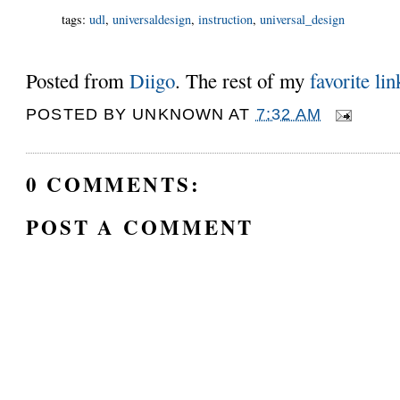
tags
:
udl
,
universaldesign
,
instruction
,
universal_design
Posted from
Diigo
. The rest of my
favorite lin
POSTED BY
UNKNOWN
AT
7:32 AM
0 COMMENTS:
POST A COMMENT