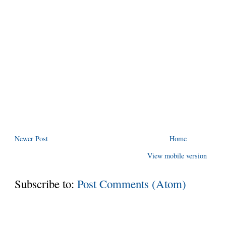
Newer Post
Home
View mobile version
Subscribe to:
Post Comments (Atom)