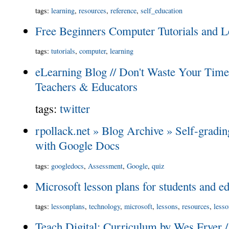
tags
:
learning
,
resources
,
reference
,
self_education
Free Beginners Computer Tutorials and L
tags
:
tutorials
,
computer
,
learning
eLearning Blog // Don't Waste Your Time 
Teachers & Educators
tags
:
twitter
rpollack.net » Blog Archive » Self-gradin
with Google Docs
tags
:
googledocs
,
Assessment
,
Google
,
quiz
Microsoft lesson plans for students and e
tags
:
lessonplans
,
technology
,
microsoft
,
lessons
,
resources
,
less
Teach Digital: Curriculum by Wes Fryer 