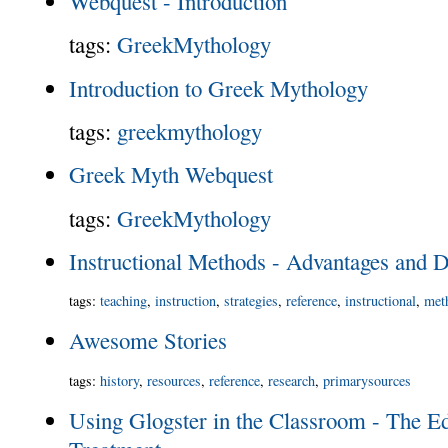
Webquest - Introduction
tags
:
GreekMythology
Introduction to Greek Mythology
tags
:
greekmythology
Greek Myth Webquest
tags
:
GreekMythology
Instructional Methods - Advantages and 
tags
:
teaching
,
instruction
,
strategies
,
reference
,
instructional
,
met
Awesome Stories
tags
:
history
,
resources
,
reference
,
research
,
primarysources
Using Glogster in the Classroom - The Ed