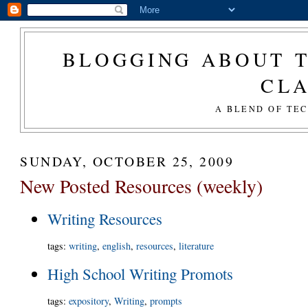
BLOGGING ABOUT T
CL
A BLEND OF TE
SUNDAY, OCTOBER 25, 2009
New Posted Resources (weekly)
Writing Resources
tags
:
writing
,
english
,
resources
,
literature
High School Writing Promots
tags
:
expository
,
Writing
,
prompts