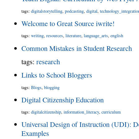
tags
:
digitalstorytelling
,
podcasting
,
digital
,
technology_integratio
Welcome to Great Source iwrite!
tags
:
writing
,
resources
,
literature
,
language_arts
,
english
Common Mistakes in Student Research
tags
:
research
Links to School Bloggers
tags
:
Blogs
,
blogging
Digital Citizenship Education
tags
:
digitalcitizenship
,
information_literacy
,
curriculum
Universal Design of Instruction (UDI): De
Examples