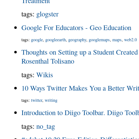
Treatment
tags
:
glogster
Google For Educators - Geo Education
tags
:
google
,
googleearth
,
geography
,
googlemaps
,
maps
,
web2.0
Thoughts on Setting up a Student Created
Rosenthal Tolisano
tags
:
Wikis
10 Ways Twitter Makes You a Better Writ
tags
:
twitter
,
writing
Introduction to Diigo Toolbar. Diigo Toolb
tags
:
no_tag