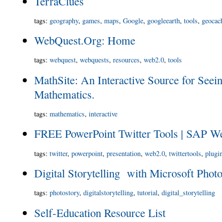
TerraClues
tags
:
geography
,
games
,
maps
,
Google
,
googleearth
,
tools
,
geocac
WebQuest.Org: Home
tags
:
webquest
,
webquests
,
resources
,
web2.0
,
tools
MathSite: An Interactive Source for Seei
Mathematics.
tags
:
mathematics
,
interactive
FREE PowerPoint Twitter Tools | SAP W
tags
:
twitter
,
powerpoint
,
presentation
,
web2.0
,
twittertools
,
plugi
Digital Storytelling with Microsoft Phot
tags
:
photostory
,
digitalstorytelling
,
tutorial
,
digital_storytelling
Self-Education Resource List