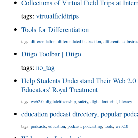
Collections of Virtual Field Trips at Inte
tags
:
virtualfieldtrips
Tools for Differentiation
tags
:
differentiation
,
differentiated instruction
,
differentiatedinstru
Diigo Toolbar | Diigo
tags
:
no_tag
Help Students Understand Their Web 2.0 
Educators' Royal Treatment
tags
:
web2.0
,
digitalcitizenship
,
safety
,
digitalfootprint
,
literacy
education podcast directory, popular podc
tags
:
podcasts
,
education
,
podcast
,
podcasting
,
tools
,
web2.0