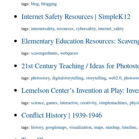
tags
:
blog
,
blogging
Internet Safety Resources | SimpleK12
tags
:
internetsafety
,
resources
,
cybersafety
,
internet_safety
Elementary Education Resources: Scaven
tags
:
scavengerhunts
,
webquests
21st Century Teaching / Ideas for Photost
tags
:
photostory
,
digitalstorytelling
,
storytelling
,
web2.0
,
photost
Lemelson Center’s Invention at Play: Inv
tags
:
science
,
games
,
interactive
,
creativity
,
simplemachines
,
phys
Conflict History | 1939-1946
tags
:
history
,
googlemaps
,
visualization
,
maps
,
mashup
,
timeline
,