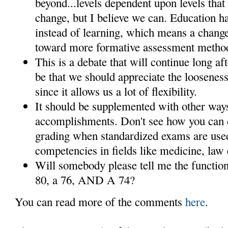
beyond...levels dependent upon levels that w
change, but I believe we can. Education 
instead of learning, which means a chang
toward more formative assessment methods
This is a debate that will continue long af
be that we should appreciate the looseness
since it allows us a lot of flexibility.
It should be supplemented with other way
accomplishments. Don't see how you can c
grading when standardized exams are use
competencies in fields like medicine, law 
Will somebody please tell me the function
80, a 76, AND A 74?
You can read more of the comments
here
.