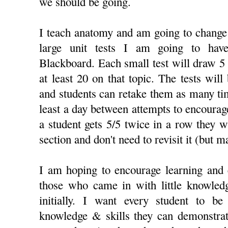
we should be going.
I teach anatomy and am going to change 
large unit tests I am going to hav
Blackboard. Each small test will draw 5
at least 20 on that topic. The tests will
and students can retake them as many ti
least a day between attempts to encourage
a student gets 5/5 twice in a row they wi
section and don't need to revisit it (but m
I am hoping to encourage learning and
those who came in with little knowled
initially. I want every student to be
knowledge & skills they can demonstrat