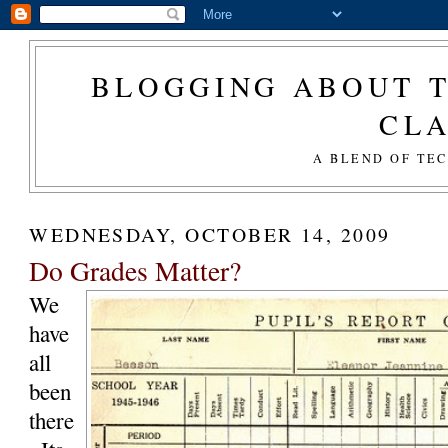
BLOGGING ABOUT T
CL
A BLEND OF TE
WEDNESDAY, OCTOBER 14, 2009
Do Grades Matter?
We
have
all
been
there