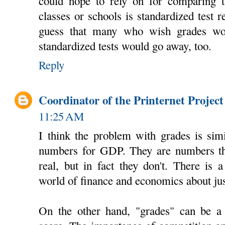
could hope to rely on for comparing tw
classes or schools is standardized test re
guess that many who wish grades wo
standardized tests would go away, too.
Reply
Coordinator of the Printernet Project
11:25 AM
I think the problem with grades is sim
numbers for GDP. They are numbers th
real, but in fact they don't. There is 
world of finance and economics about just
On the other hand, "grades" can be a