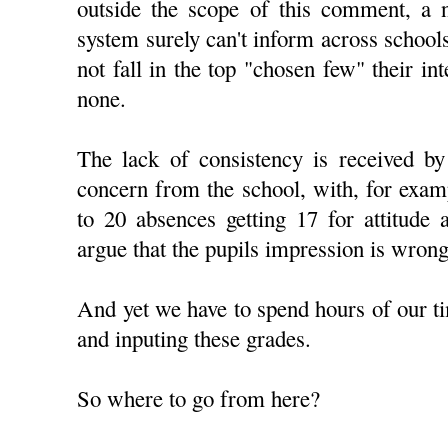
outside the scope of this comment, a n
system surely can't inform across schools
not fall in the top "chosen few" their inte
none.
The lack of consistency is received by
concern from the school, with, for examp
to 20 absences getting 17 for attitude 
argue that the pupils impression is wrong
And yet we have to spend hours of our ti
and inputing these grades.
So where to go from here?