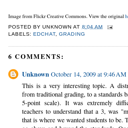
Image from Flickr Creative Commons. View the original
h
POSTED BY
UNKNOWN
AT
8:04 AM
LABELS:
EDCHAT
,
GRADING
6 COMMENTS:
Unknown
October 14, 2009 at 9:46 AM
This is a very interesting topic. A dis
from traditional grading, to a standards 
5-point scale). It was extremely diffi
teachers to understand that a 3, was "m
that is where we wanted students to be. T