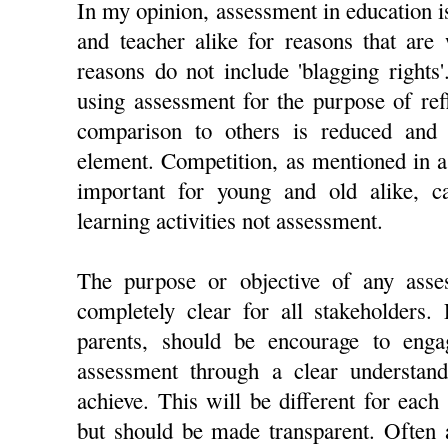
In my opinion, assessment in education is
and teacher alike for reasons that are
reasons do not include 'blagging rights'.
using assessment for the purpose of ref
comparison to others is reduced and 
element. Competition, as mentioned in 
important for young and old alike, c
learning activities not assessment.
The purpose or objective of any ass
completely clear for all stakeholders.
parents, should be encourage to enga
assessment through a clear understan
achieve. This will be different for each 
but should be made transparent. Often 