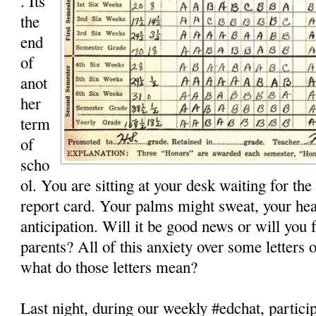
. Its
the
end
of
anot
her
term
of
scho
ol. You are sitting at your desk waiting for the
report card. Your palms might sweat, your hea
anticipation. Will it be good news or will you 
parents? All of this anxiety over some letters 
what do those letters mean?
Last night, during our weekly #edchat, partici