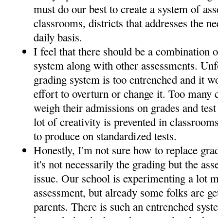
must do our best to create a system of as
classrooms, districts that addresses the n
daily basis.
I feel that there should be a combination o
system along with other assessments. Unfo
grading system is too entrenched and it w
effort to overturn or change it. Too many 
weigh their admissions on grades and test s
lot of creativity is prevented in classroom
to produce on standardized tests.
Honestly, I'm not sure how to replace gra
it's not necessarily the grading but the as
issue. Our school is experimenting a lot 
assessment, but already some folks are g
parents. There is such an entrenched sys