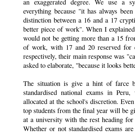
an exaggerated degree. We use a s
everything because "it has always been 
distinction between a 16 and a 17 crypti
better piece of work". When I explained
would not be getting more than a 15 fro
of work, with 17 and 20 reserved for e
respectively, their main response was "ca
asked to elaborate, "because it looks bett
The situation is give a hint of farce 
standardised national exams in Peru, 
allocated at the school's discretion. Even
top students from the final year will be 
at a university with the rest heading for
Whether or not standardised exams are 