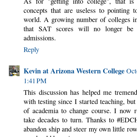
As for "getting into college", that i
concepts that are useless to pointing t
world. A growing number of colleges in
that SAT scores will no longer be 
admissions.
Reply
Kevin at Arizona Western College
Oct
1:41 PM
This discussion has helped me tremendo
with testing since I started teaching, but
of academia to change course. I now re
take decades to turn. Thanks to #EDCH
abandon ship and steer my own little rowb