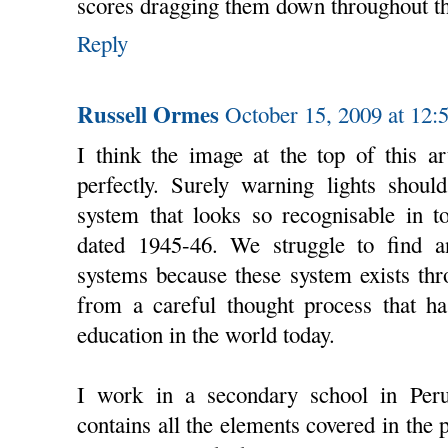
scores dragging them down throughout th
Reply
Russell Ormes
October 15, 2009 at 12:
I think the image at the top of this ar
perfectly. Surely warning lights shoul
system that looks so recognisable in to
dated 1945-46. We struggle to find a
systems because these system exists th
from a careful thought process that ha
education in the world today.
I work in a secondary school in Per
contains all the elements covered in the