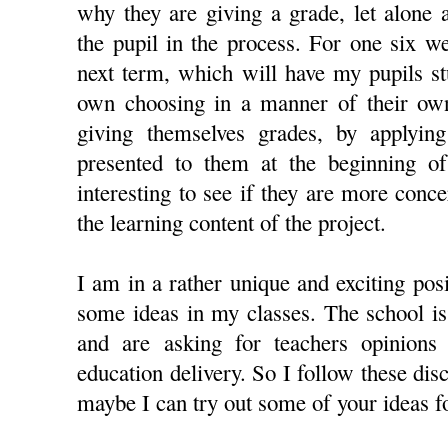
why they are giving a grade, let alone 
the pupil in the process. For one six w
next term, which will have my pupils st
own choosing in a manner of their own
giving themselves grades, by applying
presented to them at the beginning of 
interesting to see if they are more conc
the learning content of the project.
I am in a rather unique and exciting posi
some ideas in my classes. The school is 
and are asking for teachers opinions 
education delivery. So I follow these dis
maybe I can try out some of your ideas f