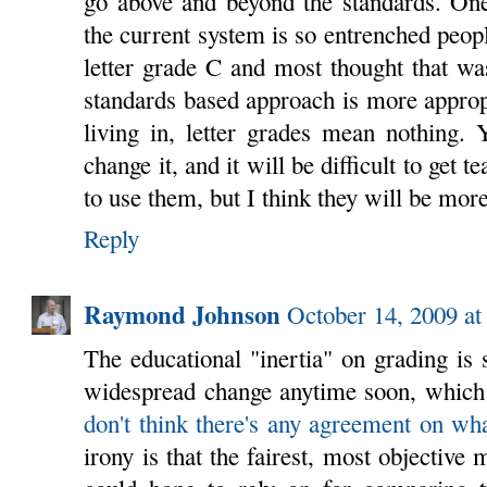
go above and beyond the standards. One
the current system is so entrenched peopl
letter grade C and most thought that wa
standards based approach is more approp
living in, letter grades mean nothing. Y
change it, and it will be difficult to get
to use them, but I think they will be more
Reply
Raymond Johnson
October 14, 2009 a
The educational "inertia" on grading is s
widespread change anytime soon, which
don't think there's any agreement on w
irony is that the fairest, most objective