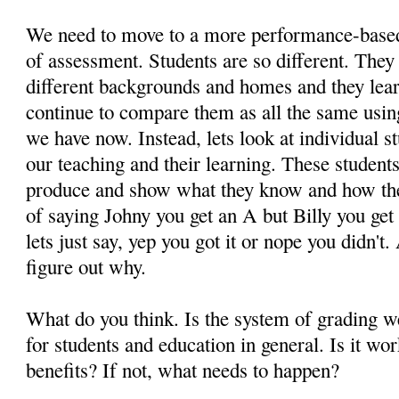
We need to move to a more performance-based
of assessment. Students are so different. They 
different backgrounds and homes and they lear
continue to compare them as all the same usi
we have now. Instead, lets look at individual st
our teaching and their learning. These student
produce and show what they know and how the
of saying Johny you get an A but Billy you get
lets just say, yep you got it or nope you didn't.
figure out why.
What do you think. Is the system of grading 
for students and education in general. Is it wo
benefits? If not, what needs to happen?