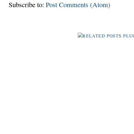
Subscribe to:
Post Comments (Atom)