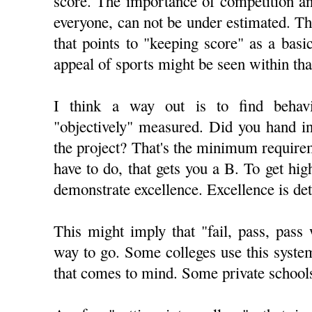
score. The importance of competition an
everyone, can not be under estimated. Th
that points to "keeping score" as a ba
appeal of sports might be seen within tha
I think a way out is to find behav
"objectively" measured. Did you hand i
the project? That's the minimum require
have to do, that gets you a B. To get hig
demonstrate excellence. Excellence is de
This might imply that "fail, pass, pass
way to go. Some colleges use this syst
that comes to mind. Some private schools