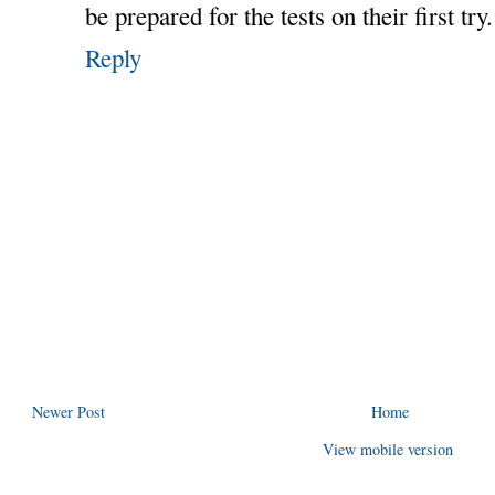
be prepared for the tests on their first try.
Reply
Newer Post
Home
View mobile version