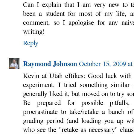
Can I explain that I am very new to te
been a student for most of my life, an
comment, so I apologise for any nai
writing!
Reply
Raymond Johnson
October 15, 2009 at
Kevin at Utah eBikes: Good luck with 
experiment. I tried something similar 
generally liked it, but moved on to try s
Be prepared for possible pitfalls,
procrastinate to take/retake a bunch of
grading period (and loading you up wit
who see the "retake as necessary" claus