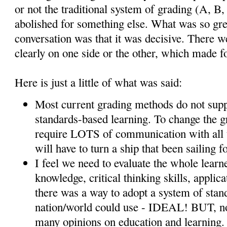
or not the traditional system of grading (A, B,
abolished for something else. What was so gre
conversation was that it was decisive. There 
clearly on one side or the other, which made fo
Here is just a little of what was said:
Most current grading methods do not supp
standards-based learning. To change the g
require LOTS of communication with all 
will have to turn a ship that been sailing fo
I feel we need to evaluate the whole learne
knowledge, critical thinking skills, applic
there was a way to adopt a system of stand
nation/world could use - IDEAL! BUT, not
many opinions on education and learning. 