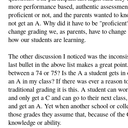
more performance based, authentic assessment
proficient or not, and the parents wanted to k
not get an A. Why did it have to be "proficient
change grading we, as parents, have to change
how our students are learning.
The other discussion I noticed was the inconsi
last bullet in the above list makes a great poin
between a 74 or 75? Is the A a student gets in 
an A in my class? If there was ever a reason
traditional grading it is this. A student can wo
and only get a C and can go to their next class
and get an A. Yet when another school or colle
those grades they assume that, because of the 
knowledge or ability.