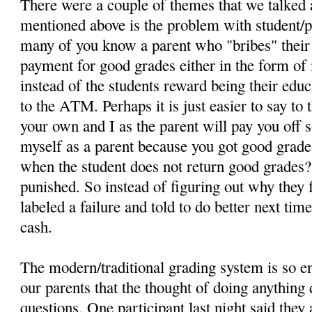
There were a couple of themes that we talked 
mentioned above is the problem with student/
many of you know a parent who "bribes" their 
payment for good grades either in the form o
instead of the students reward being their educa
to the ATM. Perhaps it is just easier to say to 
your own and I as the parent will pay you off s
myself as a parent because you got good grad
when the student does not return good grades?
punished. So instead of figuring out why they f
labeled a failure and told to do better next tim
cash.
The modern/traditional grading system is so e
our parents that the thought of doing anything 
questions. One participant last night said they