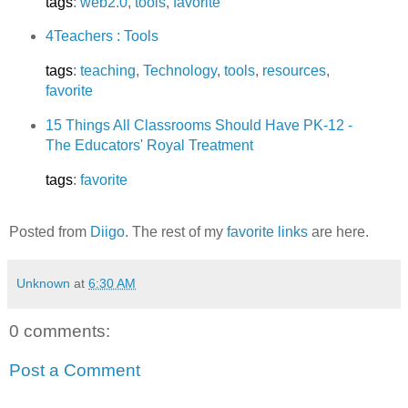
tags
:
web2.0
,
tools
,
favorite
4Teachers : Tools
tags
:
teaching
,
Technology
,
tools
,
resources
,
favorite
15 Things All Classrooms Should Have PK-12 -
The Educators' Royal Treatment
tags
:
favorite
Posted from
Diigo
. The rest of my
favorite links
are here.
Unknown
at
6:30 AM
0 comments:
Post a Comment