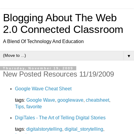
Blogging About The Web
2.0 Connected Classroom
A Blend Of Technology And Education
▼
Thursday, November 19, 2009
New Posted Resources 11/19/2009
Google Wave Cheat Sheet
tags
:
Google Wave
,
googlewave
,
cheatsheet
,
Tips
,
favorite
DigiTales - The Art of Telling Digital Stories
tags
:
digitalstorytelling
,
digital_storytelling
,