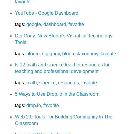
favorite
YouTube - Google Dashboard
tags
:
google
,
dashboard
,
favorite
DigiGogy: New Bloom's Visual for Technology
Tools
tags
:
bloom
,
digigogy
,
bloomstaxonomy
,
favorite
K-12 math and science teacher resources for
teaching and professional development
tags
:
math
,
science
,
resources
,
favorite
5 Ways to Use Drop.io in the Classroom
tags
:
drop.io
,
favorite
Web 2.0 Tools For Building Community In The
Classroom