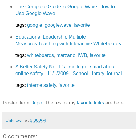
The Complete Guide to Google Wave: How to
Use Google Wave
tags
:
google
,
googlewave
,
favorite
Educational Leadership:Multiple
Measures:Teaching with Interactive Whiteboards
tags
:
whiteboards
,
marzano
,
IWB
,
favorite
A Better Safety Net: It's time to get smart about
online safety - 11/1/2009 - School Library Journal
tags
:
internetsafety
,
favorite
Posted from
Diigo
. The rest of my
favorite links
are here.
Unknown
at
6:30 AM
0 comments: