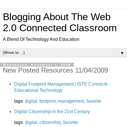
Blogging About The Web
2.0 Connected Classroom
A Blend Of Technology And Education
▼
Wednesday, November 4, 2009
New Posted Resources 11/04/2009
Digital Footprint Management | ISTE Connects -
Educational Technology
tags
:
digital
,
footprint
,
management
,
favorite
Digital Citizenship in the 21st Century
tags
:
digital
,
citizenship
,
favorite