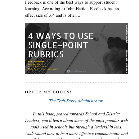
Feedback is one of the best ways to support student
learning. According to John Hattie , Feedback has an
effect size of .64 and is often ...
ORDER MY BOOKS!
The Tech-Savvy Administrator.
In this book, geared towards School and District
Leaders, you'll learn about some of the most popular web
tools used in schools but through a leadership lens.
Understand how to be a more effective communicator and