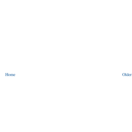
Home
Older