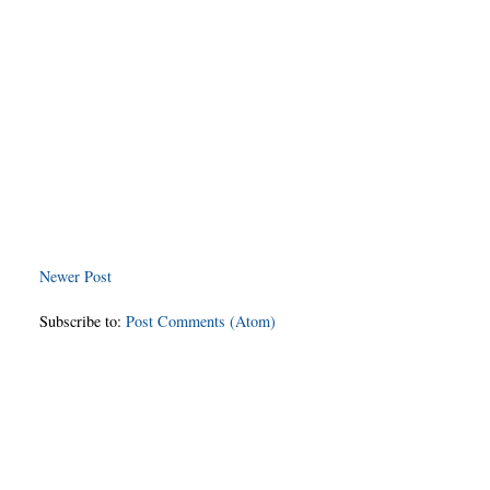
Newer Post
Subscribe to:
Post Comments (Atom)