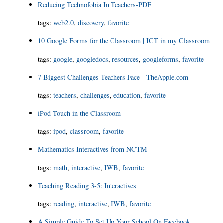
Reducing Technofobia In Teachers-PDF
tags
:
web2.0
,
discovery
,
favorite
10 Google Forms for the Classroom | ICT in my Classroom
tags
:
google
,
googledocs
,
resources
,
googleforms
,
favorite
7 Biggest Challenges Teachers Face - TheApple.com
tags
:
teachers
,
challenges
,
education
,
favorite
iPod Touch in the Classroom
tags
:
ipod
,
classroom
,
favorite
Mathematics Interactives from NCTM
tags
:
math
,
interactive
,
IWB
,
favorite
Teaching Reading 3-5: Interactives
tags
:
reading
,
interactive
,
IWB
,
favorite
A Simple Guide To Set Up Your School On Facebook