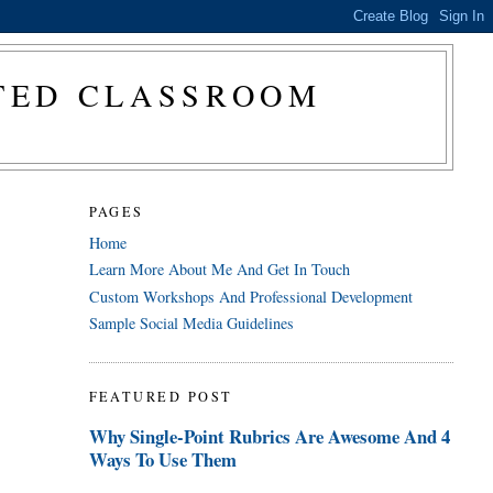
CTED CLASSROOM
PAGES
Home
Learn More About Me And Get In Touch
Custom Workshops And Professional Development
Sample Social Media Guidelines
FEATURED POST
Why Single-Point Rubrics Are Awesome And 4
Ways To Use Them