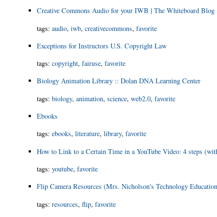
Creative Commons Audio for your IWB | The Whiteboard Blog
tags
:
audio
,
iwb
,
creativecommons
,
favorite
Exceptions for Instructors U.S. Copyright Law
tags
:
copyright
,
fairuse
,
favorite
Biology Animation Library :: Dolan DNA Learning Center
tags
:
biology
,
animation
,
science
,
web2.0
,
favorite
Ebooks
tags
:
ebooks
,
literature
,
library
,
favorite
How to Link to a Certain Time in a YouTube Video: 4 steps (wi
tags
:
youtube
,
favorite
Flip Camera Resources (Mrs. Nicholson's Technology Educatio
tags
:
resources
,
flip
,
favorite