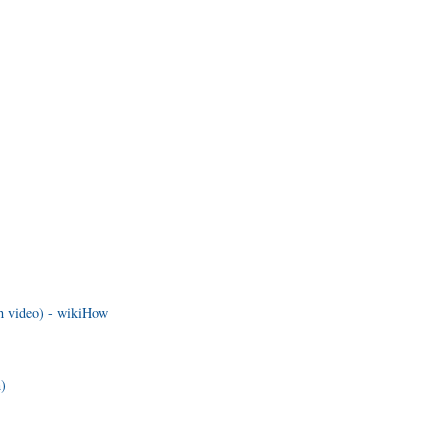
th video) - wikiHow
n)