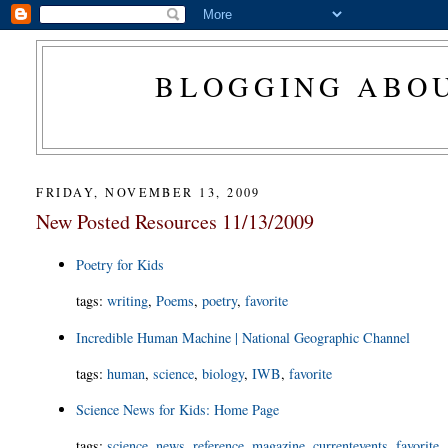
BLOGGING ABOU
FRIDAY, NOVEMBER 13, 2009
New Posted Resources 11/13/2009
Poetry for Kids
tags
:
writing
,
Poems
,
poetry
,
favorite
Incredible Human Machine | National Geographic Channel
tags
:
human
,
science
,
biology
,
IWB
,
favorite
Science News for Kids: Home Page
tags
:
science
,
news
,
reference
,
magazine
,
currentevents
,
favorite