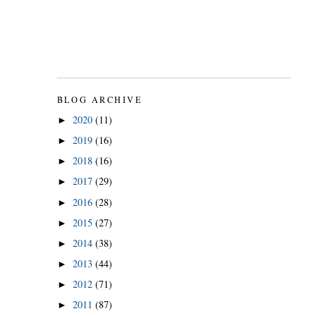
BLOG ARCHIVE
2020
(11)
►
2019
(16)
►
2018
(16)
►
2017
(29)
►
2016
(28)
►
2015
(27)
►
2014
(38)
►
2013
(44)
►
2012
(71)
►
2011
(87)
►