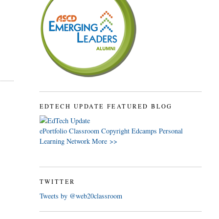
EDTECH UPDATE FEATURED BLOG
ePortfolio
Classroom
Copyright
Edcamps
Personal
Learning Network
More >>
TWITTER
Tweets by @web20classroom