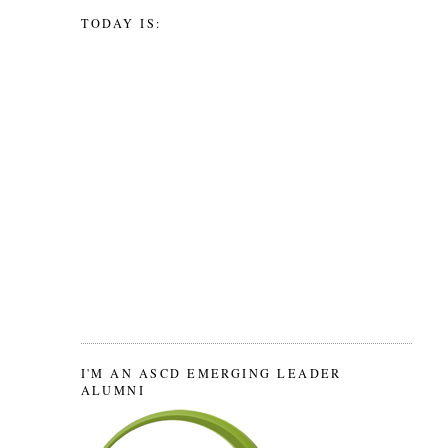
TODAY IS:
I'M AN ASCD EMERGING LEADER
ALUMNI