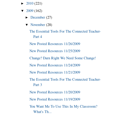
2010
(221)
►
2009
(162)
▼
December
(27)
►
November
(28)
▼
The Essential Tools For The Connected Teacher-
Part 4
New Posted Resources 11/26/2009
New Posted Resources 11/25/2009
Change? Darn Right We Need Some Change!
New Posted Resources 11/24/2009
New Posted Resources 11/21/2009
The Essential Tools For The Connected Teacher-
Part 3
New Posted Resources 11/20/2009
New Posted Resources 11/19/2009
You Want Me To Use This In My Classroom?
What's Th...