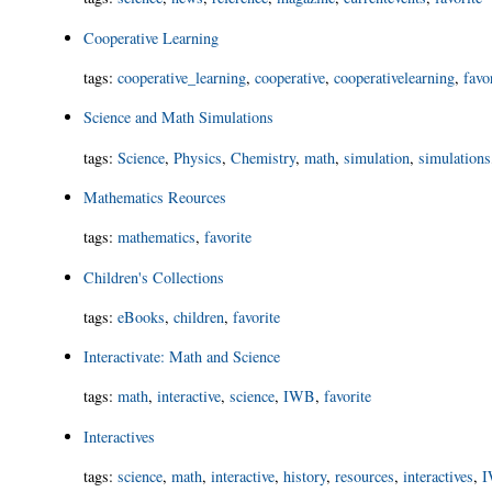
Cooperative Learning
tags
:
cooperative_learning
,
cooperative
,
cooperativelearning
,
favo
Science and Math Simulations
tags
:
Science
,
Physics
,
Chemistry
,
math
,
simulation
,
simulations
Mathematics Reources
tags
:
mathematics
,
favorite
Children's Collections
tags
:
eBooks
,
children
,
favorite
Interactivate: Math and Science
tags
:
math
,
interactive
,
science
,
IWB
,
favorite
Interactives
tags
:
science
,
math
,
interactive
,
history
,
resources
,
interactives
,