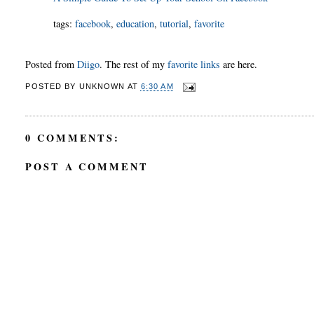
tags
:
facebook
,
education
,
tutorial
,
favorite
Posted from
Diigo
. The rest of my
favorite links
are here.
POSTED BY
UNKNOWN
AT
6:30 AM
0 COMMENTS:
POST A COMMENT