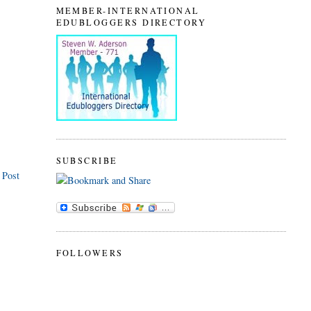
MEMBER-INTERNATIONAL
EDUBLOGGERS DIRECTORY
SUBSCRIBE
 Post
FOLLOWERS