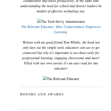
collaborator and boost productivity, at the same time
understanding the need for school and district leaders be
models of effective technology use.
The Relevant Educator: How Connectedness Empowers
Learning.
Written with my good friend Tom Whitby, the book not
only lays out the simple tools educators can use to get
connected but why it's important to use these tools for
professional learning, engaging classrooms and more!
Filled with our own stories it's an easy read for any
educator!
HONORS AND AWARDS