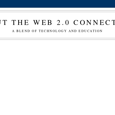
T THE WEB 2.0 CONNE
A BLEND OF TECHNOLOGY AND EDUCATION