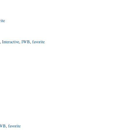
rite
,
Interactive
,
IWB
,
favorite
IWB
,
favorite