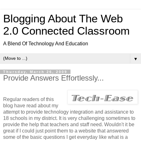
Blogging About The Web
2.0 Connected Classroom
A Blend Of Technology And Education
▼
Thursday, March 26, 2009
Provide Answers Effortlessly...
Regular readers of this
blog have read about my
attempt to provide technology integration and assistance to
18 schools in my district. It is very challenging sometimes to
provide the help that teachers and staff need. Wouldn't it be
great if I could just point them to a website that answered
some of the basic questions I get everyday like what is a