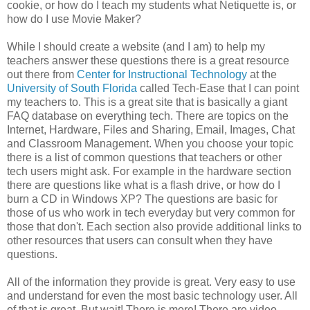
cookie, or how do I teach my students what Netiquette is, or
how do I use Movie Maker?
While I should create a website (and I am) to help my
teachers answer these questions there is a great resource
out there from
Center for Instructional Technology
at the
University of South Florida
called Tech-Ease that I can point
my teachers to. This is a great site that is basically a giant
FAQ database on everything tech. There are topics on the
Internet, Hardware, Files and Sharing, Email, Images, Chat
and Classroom Management. When you choose your topic
there is a list of common questions that teachers or other
tech users might ask. For example in the hardware section
there are questions like what is a flash drive, or how do I
burn a CD in Windows XP? The questions are basic for
those of us who work in tech everyday but very common for
those that don't. Each section also provide additional links to
other resources that users can consult when they have
questions.
All of the information they provide is great. Very easy to use
and understand for even the most basic technology user. All
of that is great. But wait! There is more! There are video