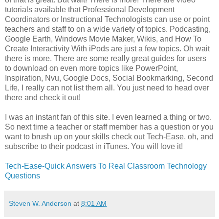
tutorials available that Professional Development
Coordinators or Instructional Technologists can use or point
teachers and staff to on a wide variety of topics. Podcasting,
Google Earth, Windows Movie Maker, Wikis, and How To
Create Interactivity With iPods are just a few topics. Oh wait
there is more. There are some really great guides for users
to download on even more topics like PowerPoint,
Inspiration, Nvu, Google Docs, Social Bookmarking, Second
Life, I really can not list them all. You just need to head over
there and check it out!
I was an instant fan of this site. I even learned a thing or two.
So next time a teacher or staff member has a question or you
want to brush up on your skills check out Tech-Ease, oh, and
subscribe to their podcast in iTunes. You will love it!
Tech-Ease-Quick Answers To Real Classroom Technology
Questions
Steven W. Anderson
at
8:01 AM