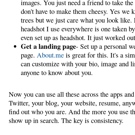
images. You just need a friend to take th
don't have to make them cheesy. Yes we k
trees but we just care what you look like.
headshot I use everywhere is one taken by 
even set up as headshot. It just worked ou
Get a landing page
- Set up a personal we
page.
About.me
is great for this. It's a s
can customize with your bio, image and li
anyone to know about you.
Now you can use all these across the apps and 
Twitter, your blog, your website, resume, any
find out who you are. And the more you use t
show up in search. The key is consistency.