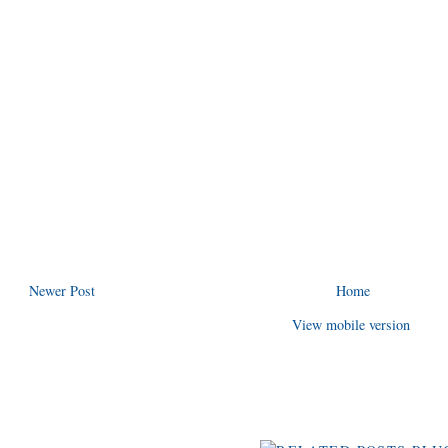
Newer Post
Home
View mobile version