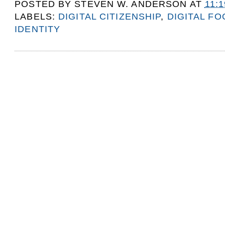
POSTED BY
STEVEN W. ANDERSON
AT
11:
LABELS:
DIGITAL CITIZENSHIP
,
DIGITAL F
IDENTITY