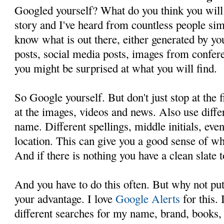
Googled yourself? What do you think you will
story and I've heard from countless people sim
know what is out there, either generated by yo
posts, social media posts, images from confere
you might be surprised at what you will find.
So Google yourself. But don't just stop at the f
at the images, videos and news. Also use differ
name. Different spellings, middle initials, eve
location. This can give you a good sense of wha
And if there is nothing you have a clean slate t
And you have to do this often. But why not put
your advantage. I love
Google Alerts
for this. 
different searches for my name, brand, books, 