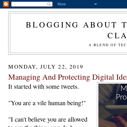
BLOGGING ABOUT T
CL
A BLEND OF TE
MONDAY, JULY 22, 2019
Managing And Protecting Digital Iden
It started with some tweets.
"You are a vile human being!"
"I can't believe you are allowed