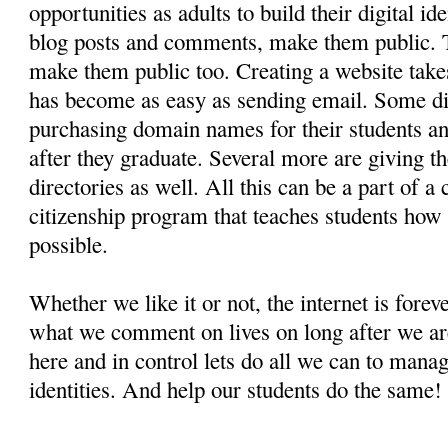
opportunities as adults to build their digital i
blog posts and comments, make them public. Th
make them public too. Creating a website take
has become as easy as sending email. Some dis
purchasing domain names for their students an
after they graduate. Several more are giving t
directories as well. All this can be a part of a
citizenship program that teaches students how li
possible.
Whether we like it or not, the internet is fore
what we comment on lives on long after we ar
here and in control lets do all we can to manag
identities. And help our students do the same!