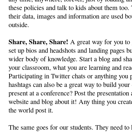
these policies and talk to kids about them to
their data, images and information are used bo
outside.
Share, Share, Share!
A great way for you to 
set up bios and headshots and landing pages but
wider body of knowledge. Start a blog and sha
your classroom, what you are learning and rea
Participating in Twitter chats or anything you
hashtags can also be a great way to build your 
present at a conference? Post the presentation 
website and blog about it! Any thing you creat
the world post it.
The same goes for our students. They need to