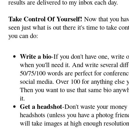
results are delivered to my inbox each day.
Take Control Of Yourself!
Now that you hav
seen just what is out there it's time to take co
you can do:
Write a bio
-If you don't have one, write
when you'll need it. And write several diff
50/75/100 words are perfect for conferenc
social media. Over 100 for anything else y
Then you want to use that same bio anywhe
it.
Get a headshot
-Don't waste your money 
headshots (unless you have a photog frien
will take images at high enough resolution