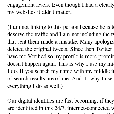
engagement levels. Even though I had a clearly
my websites it didn't matter.
(I am not linking to this person because he is t
deserve the traffic and I am not including the 
that sent them made a mistake. Many apologiz
deleted the original tweets. Since then Twitter
have me Verified so my profile is more promin
doesn't happen again. This is why I use my mid
I do. If you search my name with my middle ini
of search results are of me. And its why I use
everything I do as well.)
Our digital identities are fast becoming, if th
are identified in this 24/7, internet-connecte