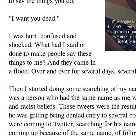
to say the things you do."
"I want you dead."
I was hurt, confused and
shocked. What had I said or
done to make people say these
things to me? And they came in
a flood. Over and over for several days, severa
Then I started doing some searching of my na
was a person who had the same name as me w
and racist beliefs. These tweets were the resu
he was getting being denied entry to several c
were coming to Twitter, searching for his na
coming up because of the same name, of follo