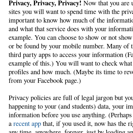
Privacy, Privacy, Privacy!
Now that you are u
sites you will want to spend time with the priva
important to know how much of the informatio
and what that service does with your informati
example. You can choose to show or not show 
or be found by your mobile number. Many of t
third party apps to access your information (F
example of this.) You will want to check what
profiles and how much. (Maybe its time to rev
from your Facebook page.)
Privacy policies are full of legal jargon but y
happening to your (and students) data, your i
information before you use anything. (Perhaps
a
recent app
that, if you used it, now has the r
any time, anywhere, forever, just by loading a