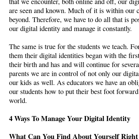
that we encounter, both online and off, our dig
are seen and known. Much of it is within our c
beyond. Therefore, we have to do all that is pos
our digital identity and manage it constantly.
The same is true for the students we teach. For
them their digital identities began with the fir
their birth and has and will continue for sever
parents we are in control of not only our digital
our kids as well. As educators we have an obli
our students how to put their best foot forward 
world.
4 Ways To Manage Your Digital Identity
What Can You Find About Yourself Righ