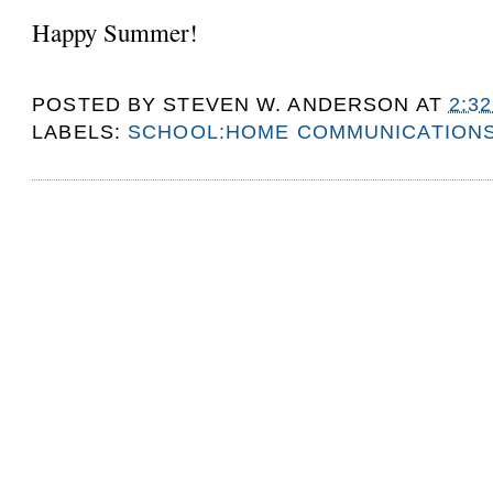
Happy Summer!
POSTED BY
STEVEN W. ANDERSON
AT
2:3
LABELS:
SCHOOL:HOME COMMUNICATION