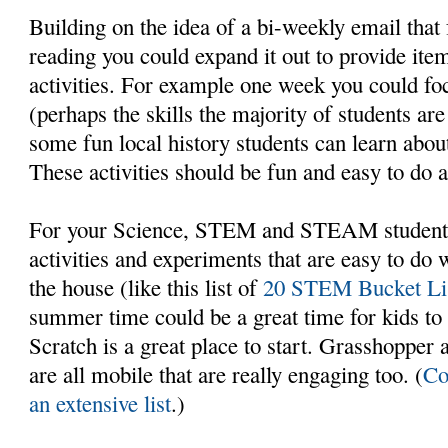
Building on the idea of a bi-weekly email that 
reading you could expand it out to provide item
activities. For example one week you could foc
(perhaps the skills the majority of students ar
some fun local history students can learn about
These activities should be fun and easy to do 
For your Science, STEM and STEAM students 
activities and experiments that are easy to do 
the house (like this list of
20 STEM Bucket List
summer time could be a great time for kids to
Scratch is a great place to start. Grasshopper
are all mobile that are really engaging too. (
Co
an extensive list
.)