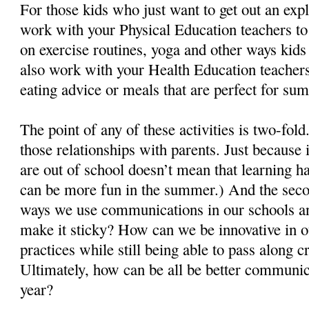
For those kids who just want to get out an ex
work with your Physical Education teachers to
on exercise routines, yoga and other ways kids
also work with your Health Education teachers
eating advice or meals that are perfect for su
The point of any of these activities is two-fold.
those relationships with parents. Just because
are out of school doesn’t mean that learning h
can be more fun in the summer.) And the secon
ways we use communications in our schools a
make it sticky? How can we be innovative in
practices while still being able to pass along c
Ultimately, how can be all be better communic
year?