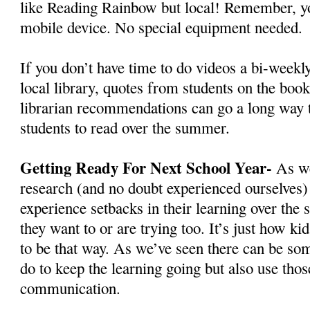
like Reading Rainbow but local! Remember, yo
mobile device. No special equipment needed.
If you don’t have time to do videos a bi-weekly
local library, quotes from students on the book
librarian recommendations can go a long way 
students to read over the summer.
Getting Ready For Next School Year-
As we
research (and no doubt experienced ourselves
experience setbacks in their learning over th
they want to or are trying too. It’s just how kid
to be that way. As we’ve seen there can be so
do to keep the learning going but also use thos
communication.