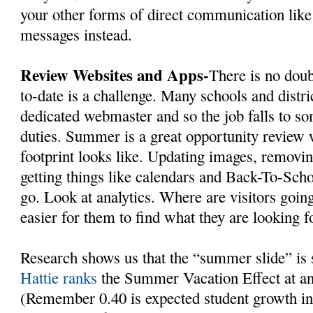
your other forms of direct communication like
messages instead.
Review Websites and Apps-
There is no doub
to-date is a challenge. Many schools and distri
dedicated webmaster and so the job falls to s
duties. Summer is a great opportunity review 
footprint looks like. Updating images, removin
getting things like calendars and Back-To-Scho
go. Look at analytics. Where are visitors goi
easier for them to find what they are looking f
Research shows us that the “summer slide” is
Hattie ranks
the Summer Vacation Effect at an 
(Remember 0.40 is expected student growth in 