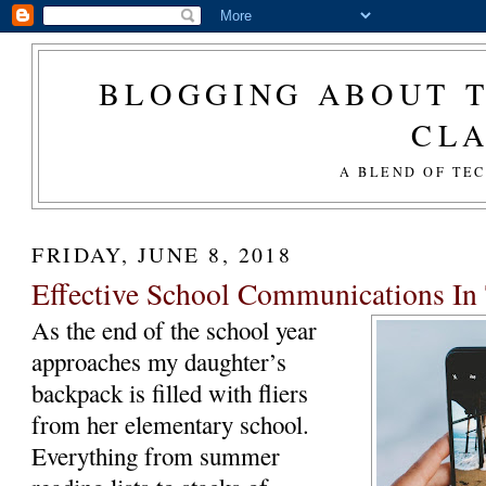
BLOGGING ABOUT T
CL
A BLEND OF TE
FRIDAY, JUNE 8, 2018
Effective School Communications I
As the end of the school year
approaches my daughter’s
backpack is filled with fliers
from her elementary school.
Everything from summer