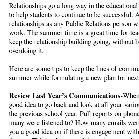
Relationships go a long way in the educational
to help students to continue to be successful. 
relationships as any Public Relations person wi
work. The summer time is a great time for tea
keep the relationship building going, without b
overdoing it.
Here are some tips to keep the lines of commu
summer while formulating a new plan for next
Review Last Year’s Communications-
When 
good idea to go back and look at all your var
the previous school year. Pull reports on phon
many were listened to? How many emails were
you a good idea on if there is engagement wi