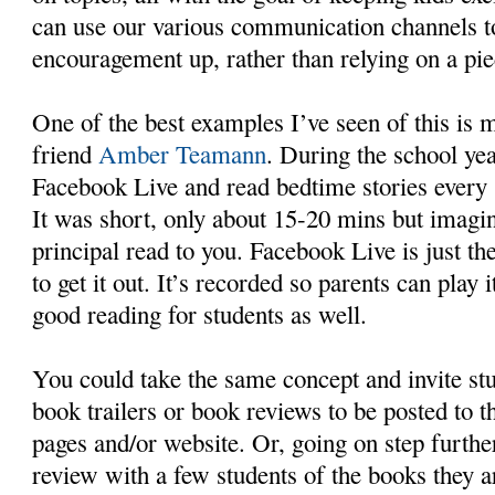
can use our various communication channels t
encouragement up, rather than relying on a pie
One of the best examples I’ve seen of this is 
friend
Amber Teamann
. During the school ye
Facebook Live and read bedtime stories every s
It was short, only about 15-20 mins but imagin
principal read to you. Facebook Live is just th
to get it out. It’s recorded so parents can play 
good reading for students as well.
You could take the same concept and invite stu
book trailers or book reviews to be posted to 
pages and/or website. Or, going on step furthe
review with a few students of the books they a