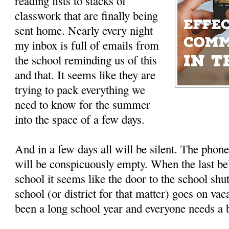
reading lists to stacks of
classwork that are finally being
sent home. Nearly every night
my inbox is full of emails from
the school reminding us of this
and that. It seems like they are
trying to pack everything we
need to know for the summer
into the space of a few days.
And in a few days all will be silent. The phon
will be conspicuously empty. When the last bell
school it seems like the door to the school sh
school (or district for that matter) goes on vaca
been a long school year and everyone needs a 