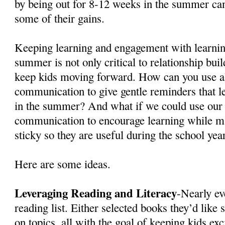
by being out for 8-12 weeks in the summer can
some of their gains.
Keeping learning and engagement with learnin
summer is not only critical to relationship buil
keep kids moving forward. How can you use a
communication to give gentle reminders that le
in the summer? And what if we could use our
communication to encourage learning while m
sticky so they are useful during the school yea
Here are some ideas.
Leveraging Reading and Literacy
-Nearly ev
reading list. Either selected books they’d like 
on topics, all with the goal of keeping kids ex