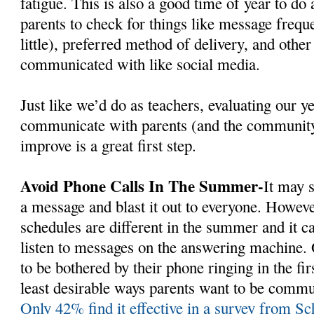
fatigue. This is also a good time of year to do 
parents to check for things like message freq
little), preferred method of delivery, and other
communicated with like social media.
Just like we’d do as teachers, evaluating our y
communicate with parents (and the communit
improve is a great first step.
Avoid Phone Calls In The Summer-
It may 
a message and blast it out to everyone. Howev
schedules are different in the summer and it c
listen to messages on the answering machine.
to be bothered by their phone ringing in the firs
least desirable ways parents want to be commun
Only 42% find it effective in a survey from S