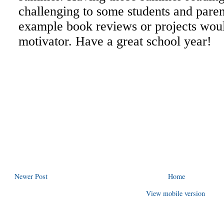
Newer Post
Home
View mobile version