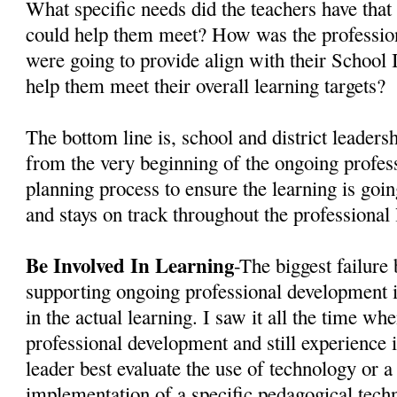
What specific needs did the teachers have th
could help them meet? How was the professio
were going to provide align with their Schoo
help them meet their overall learning targets?
The bottom line is, school and district leaders
from the very beginning of the ongoing profe
planning process to ensure the learning is going
and stays on track throughout the professional 
Be Involved In Learning
-The biggest failure 
supporting ongoing professional development i
in the actual learning. I saw it all the time wh
professional development and still experience i
leader best evaluate the use of technology or a
implementation of a specific pedagogical techn