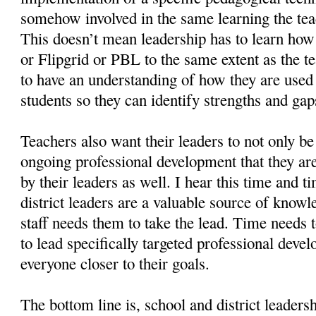
somehow involved in the same learning the tea
This doesn’t mean leadership has to learn ho
or Flipgrid or PBL to the same extent as the t
to have an understanding of how they are use
students so they can identify strengths and gap
Teachers also want their leaders to not only be
ongoing professional development that they are
by their leaders as well. I hear this time and t
district leaders are a valuable source of know
staff needs them to take the lead. Time needs t
to lead specifically targeted professional deve
everyone closer to their goals.
The bottom line is, school and district leaders