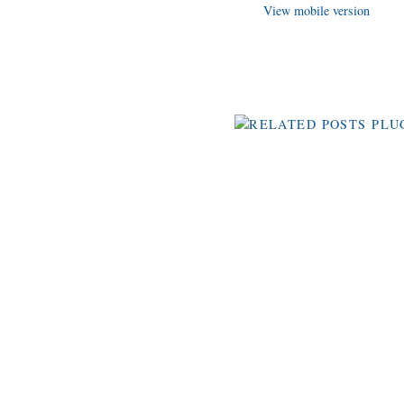
View mobile version