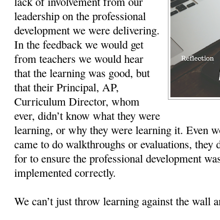
lack of involvement from our
leadership on the professional
development we were delivering.
In the feedback we would get
from teachers we would hear
that the learning was good, but
that their Principal, AP,
Curriculum Director, whom
ever, didn’t know what they were
learning, or why they were learning it. Even 
came to do walkthroughs or evaluations, they 
for to ensure the professional development was
implemented correctly.
We can’t just throw learning against the wall a