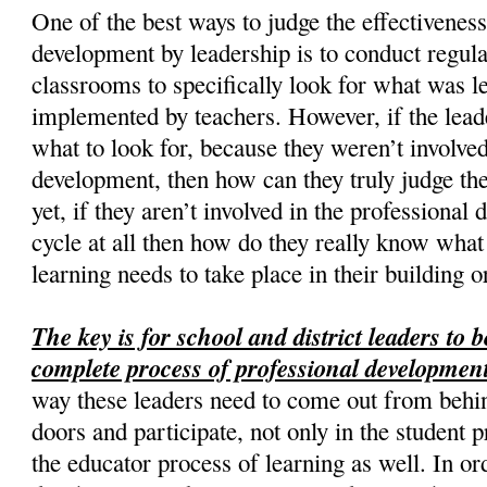
One of the best ways to judge the effectiveness
development by leadership is to conduct regul
classrooms to specifically look for what was 
implemented by teachers. However, if the lea
what to look for, because they weren’t involved
development, then how can they truly judge th
yet, if they aren’t involved in the professiona
cycle at all then how do they really know what
learning needs to take place in their building or
The key is for school and district leaders to b
complete process of professional development
way these leaders need to come out from behin
doors and participate, not only in the student p
the educator process of learning as well. In or