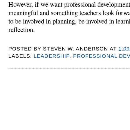
However, if we want professional development
meaningful and something teachers look forwa
to be involved in planning, be involved in learn
reflection.
POSTED BY
STEVEN W. ANDERSON
AT
1:0
LABELS:
LEADERSHIP
,
PROFESSIONAL DE