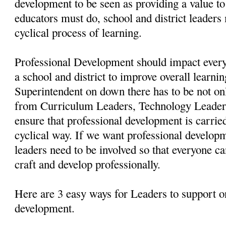
development to be seen as providing a value to 
educators must do, school and district leaders 
cyclical process of learning.
Professional Development should impact every
a school and district to improve overall learni
Superintendent on down there has to be not on
from Curriculum Leaders, Technology Leaders,
ensure that professional development is carried
cyclical way. If we want professional developm
leaders need to be involved so that everyone ca
craft and develop professionally.
Here are 3 easy ways for Leaders to support o
development.