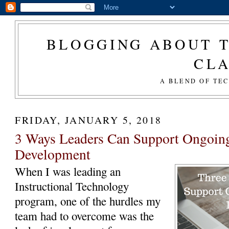
BLOGGING ABOUT T
CL
A BLEND OF TE
FRIDAY, JANUARY 5, 2018
3 Ways Leaders Can Support Ongoing
Development
When I was leading an
Instructional Technology
program, one of the hurdles my
team had to overcome was the