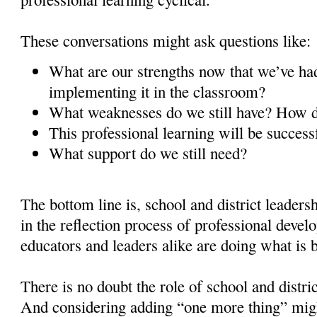
These conversations might ask questions like:
What are our strengths now that we’ve had
implementing it in the classroom?
What weaknesses do we still have? How
This professional learning will be success
What support do we still need?
The bottom line is, school and district leaders
in the reflection process of professional devel
educators and leaders alike are doing what is be
There is no doubt the role of school and distric
And considering adding “one more thing” mig