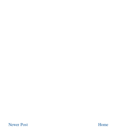
Newer Post
Home