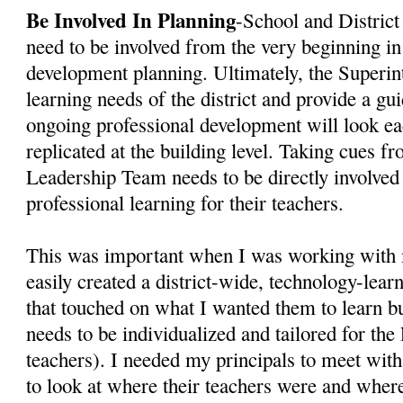
Be Involved In Planning
-School and District 
need to be involved from the very beginning in
development planning. Ultimately, the Superi
learning needs of the district and provide a gu
ongoing professional development will look eac
replicated at the building level. Taking cues f
Leadership Team needs to be directly involved 
professional learning for their teachers.
This was important when I was working with 
easily created a district-wide, technology-lear
that touched on what I wanted them to learn b
needs to be individualized and tailored for the 
teachers). I needed my principals to meet wit
to look at where their teachers were and wher