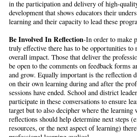
in the participation and delivery of high-quali
development that shows educators their unders
learning and their capacity to lead these progr
Be Involved In Reflection
-In order to make 
truly effective there has to be opportunities to 
overall impact. Those that deliver the profess
be open to the comments on feedback forms an
and grow. Equally important is the reflection d
on their own learning during and after the pro
sessions have ended. School and district leade
participate in these conversations to ensure le
target but to also decipher where the learning 
reflections should help determine next steps (e
resources, or the next aspect of learning) ther
professional learning cyclical.