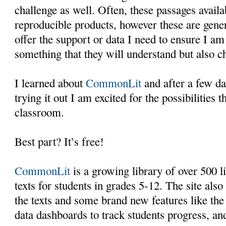
challenge as well. Often, these passages availa
reproducible products, however these are gener
offer the support or data I need to ensure I am
something that they will understand but also c
I learned about
CommonLit
and after a few da
trying it out I am excited for the possibilities 
classroom.
Best part? It’s free!
CommonLit
is a growing library of over 500 l
texts for students in grades 5-12. The site also
the texts and some brand new features like the a
data dashboards to track students progress, a