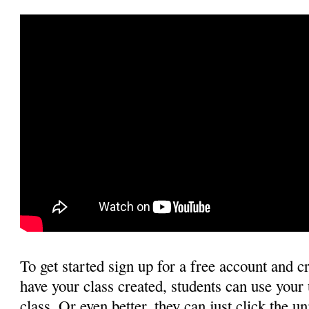
To get started sign up for a free account and c
have your class created, students can use your 
class. Or even better, they can just click the u