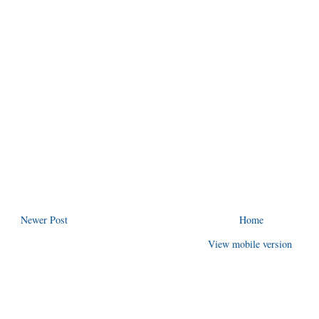
Newer Post
Home
View mobile version