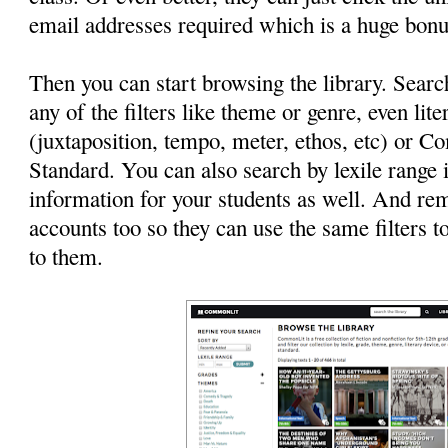
email addresses required which is a huge bonu
Then you can start browsing the library. Searc
any of the filters like theme or genre, even lit
(juxtaposition, tempo, meter, ethos, etc) or
Standard. You can also search by lexile range i
information for your students as well. And r
accounts too so they can use the same filters to
to them.