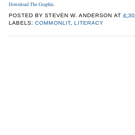
Download The Graphic.
POSTED BY
STEVEN W. ANDERSON
AT
4:3
LABELS:
COMMONLIT
,
LITERACY