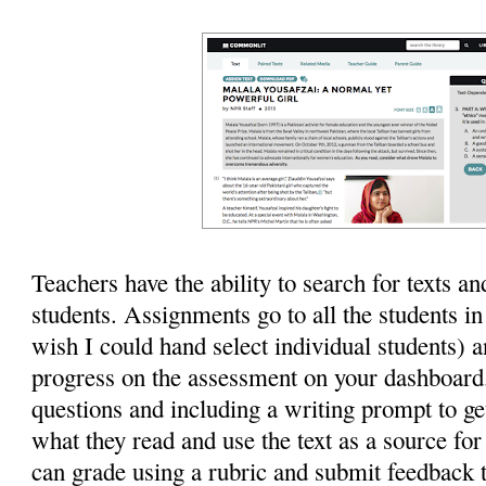
Teachers have the ability to search for texts a
students. Assignments go to all the students in
wish I could hand select individual students) a
progress on the assessment on your dashboard
questions and including a writing prompt to ge
what they read and use the text as a source for
can grade using a rubric and submit feedback t