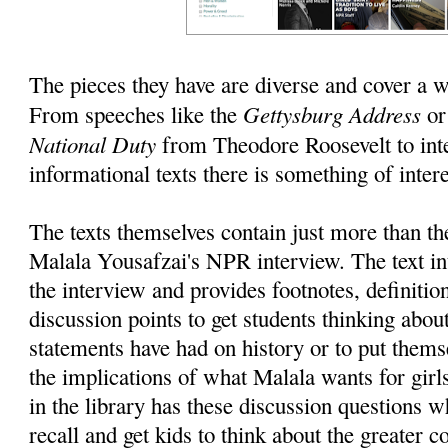
The pieces they have are diverse and cover a w
Gettysburg Address
From speeches like the
o
National Duty
from Theodore Roosevelt to int
informational texts there is something of intere
The texts themselves contain just more than the
Malala Yousafzai's NPR interview. The text in
the interview and provides footnotes, definitio
discussion points to get students thinking abou
statements have had on history or to put themse
the implications of what Malala wants for girl
in the library has these discussion questions 
recall and get kids to think about the greater c