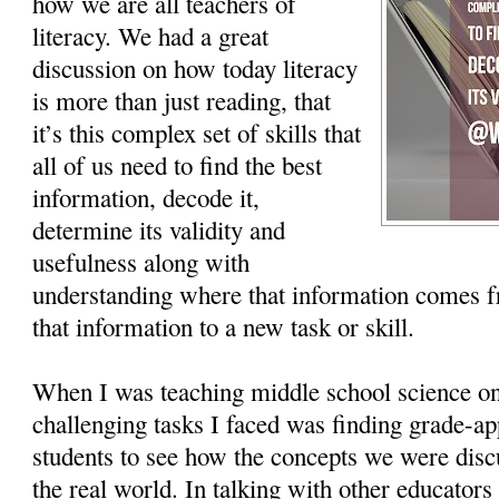
how we are all teachers of
literacy. We had a great
discussion on how today literacy
is more than just reading, that
it’s this complex set of skills that
all of us need to find the best
information, decode it,
determine its validity and
usefulness along with
understanding where that information comes 
that information to a new task or skill.
When I was teaching middle school science on
challenging tasks I faced was finding grade-app
students to see how the concepts we were disc
the real world. In talking with other educators