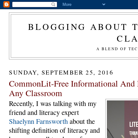
BLOGGING ABOUT T
CL
A BLEND OF TE
SUNDAY, SEPTEMBER 25, 2016
CommonLit-Free Informational And L
Any Classroom
Recently, I was talking with my
friend and literacy expert
Shaelynn Farnsworth
about the
shifting definition of literacy and