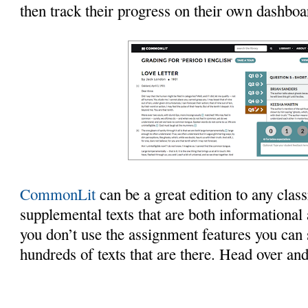
then track their progress on their own dashboar
CommonLit
can be a great edition to any cla
supplemental texts that are both informational 
you don’t use the assignment features you can st
hundreds of texts that are there. Head over and