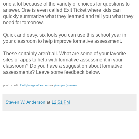
one a lot because of the variety of choices for questions to
answer. One is even called Exit Ticket where kids can
quickly summarize what they learned and tell you what they
need for tomorrow.
Quick and easy, six tools you can use this school year in
your classroom to help improve formative assessment.
These certainly aren't all. What are some of your favorite
sites or apps to help with formative assessment in your
classroom? Do you have a suggestion about formative
assessments? Leave some feedback below.
photo credit:
GettyImages-Examen
via
photopin
(license)
Steven W. Anderson
at
12:51 PM