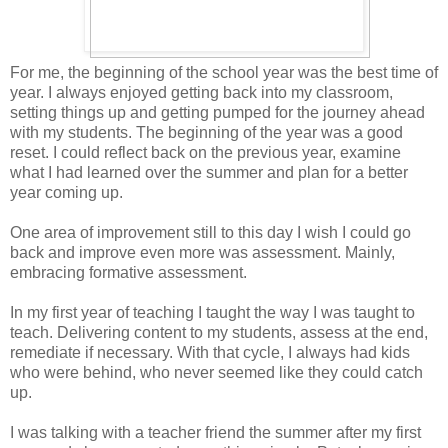
For me, the beginning of the school year was the best time of
year. I always enjoyed getting back into my classroom,
setting things up and getting pumped for the journey ahead
with my students. The beginning of the year was a good
reset. I could reflect back on the previous year, examine
what I had learned over the summer and plan for a better
year coming up.
One area of improvement still to this day I wish I could go
back and improve even more was assessment. Mainly,
embracing formative assessment.
In my first year of teaching I taught the way I was taught to
teach. Delivering content to my students, assess at the end,
remediate if necessary. With that cycle, I always had kids
who were behind, who never seemed like they could catch
up.
I was talking with a teacher friend the summer after my first