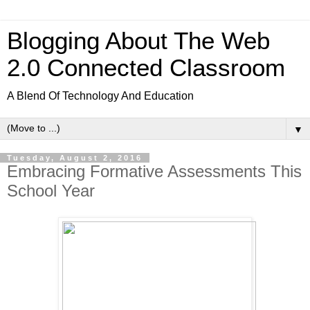
Blogging About The Web
2.0 Connected Classroom
A Blend Of Technology And Education
▼
Tuesday, August 2, 2016
Embracing Formative Assessments This
School Year