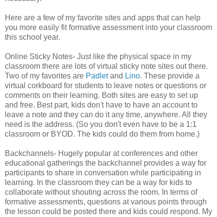
Here are a few of my favorite sites and apps that can help
you more easily fit formative assessment into your classroom
this school year.
Online Sticky Notes- Just like the physical space in my
classroom there are lots of virtual sticky note sites out there.
Two of my favorites are
Padlet
and
Lino
. These provide a
virtual corkboard for students to leave notes or questions or
comments on their learning. Both sites are easy to set up
and free. Best part, kids don't have to have an account to
leave a note and they can do it any time, anywhere. All they
need is the address. (So you don't even have to be a 1:1
classroom or BYOD. The kids could do them from home.)
Backchannels- Hugely popular at conferences and other
educational gatherings the backchannel provides a way for
participants to share in conversation while participating in
learning. In the classroom they can be a way for kids to
collaborate without shouting across the room. In terms of
formative assessments, questions at various points through
the lesson could be posted there and kids could respond. My