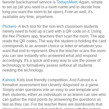
favorite backchannel service is
TodaysMeet
. Again, simple
to set up (all you need is a room name and to decide how
long you want the room to be open). Free as well, it's
available any time, anywhere.
Plickers
- A tech tool for the non-tech classroom students
merely need to hold up a card with a QR code on it. Using
the free Plickers app, teachers then scan the room. The app
reads the QR codes. The way the student is holding the card
corresponds to an answer choice or letter or whatever you
want that end to represent. Once the teacher scans the room
you can see instantly who answered what and respond
accordingly. It's a quick and easy way to use the power of
technology to formatively assess without all students
needing the technology.
Kahoot
- Kids love friendly competition. And Kahoot is a
formative assessment tool cleverly disguised as a game.
Simply enter questions into an easy to use template and
then students, either as individuals or as teams can see who
can gather the most points by answering the questions as
fast as they can. For the teacher there are dashboards that