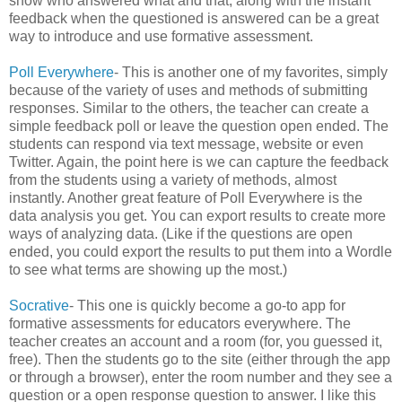
show who answered what and that, along with the instant
feedback when the questioned is answered can be a great
way to introduce and use formative assessment.
Poll Everywhere
- This is another one of my favorites, simply
because of the variety of uses and methods of submitting
responses. Similar to the others, the teacher can create a
simple feedback poll or leave the question open ended. The
students can respond via text message, website or even
Twitter. Again, the point here is we can capture the feedback
from the students using a variety of methods, almost
instantly. Another great feature of Poll Everywhere is the
data analysis you get. You can export results to create more
ways of analyzing data. (Like if the questions are open
ended, you could export the results to put them into a Wordle
to see what terms are showing up the most.)
Socrative
- This one is quickly become a go-to app for
formative assessments for educators everywhere. The
teacher creates an account and a room (for, you guessed it,
free). Then the students go to the site (either through the app
or through a browser), enter the room number and they see a
question or a open response question to answer. I like this