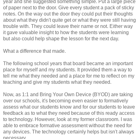
year and she suggested something simple. Put a large piece
of paper next to the door. Give every student a pack of sticky
notes. On the way out the door they could put their thoughts
about what they didn't quite get or what they were still having
trouble with. They could leave their name or not. Either way
it gave valuable insight to how the students were learning
but also could help shape the lesson for the next day.
What a difference that made.
The following school years that board became an important
place for myself and my students. It provided them a way to
tell me what they needed and a place for me to reflect on my
teaching and give my students what they needed.
Now, as 1:1 and Bring Your Own Device (BYOD) are taking
over our schools, it's becoming even easier to formatively
assess what our students know and for our students to leave
feedback as to what they need because of this ready access
to technology. However, look at my former classroom. I was
able to embrace formative assessment without the need for
any devices. The technology certainly helps but isn't always
necessary.