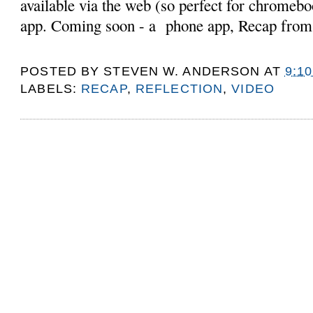
available via the web (so perfect for chromebo
app. Coming soon - a phone app, Recap from
POSTED BY
STEVEN W. ANDERSON
AT
9:1
LABELS:
RECAP
,
REFLECTION
,
VIDEO