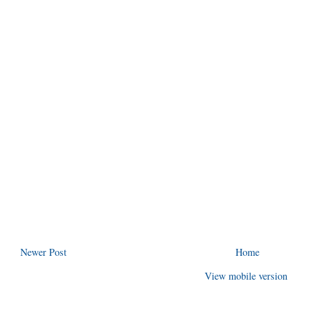
Newer Post
Home
View mobile version