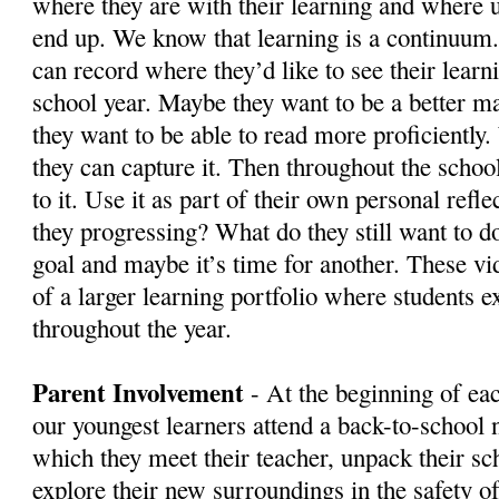
where they are with their learning and where u
end up. We know that learning is a continuum
can record where they’d like to see their learni
school year. Maybe they want to be a better m
they want to be able to read more proficiently.
they can capture it. Then throughout the schoo
to it. Use it as part of their own personal refl
they progressing? What do they still want to d
goal and maybe it’s time for another. These v
of a larger learning portfolio where students e
throughout the year.
Parent Involvement
- At the beginning of ea
our youngest learners attend a back-to-school 
which they meet their teacher, unpack their sc
explore their new surroundings in the safety of 