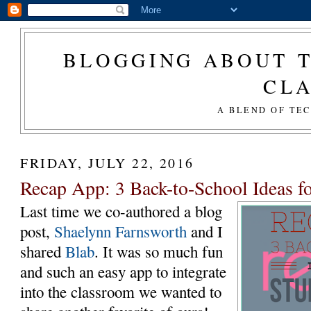
BLOGGING ABOUT T
CL
A BLEND OF TE
FRIDAY, JULY 22, 2016
Recap App: 3 Back-to-School Ideas f
Last time we co-authored a blog
post,
Shaelynn Farnsworth
and I
shared
Blab
. It was so much fun
and such an easy app to integrate
into the classroom we wanted to