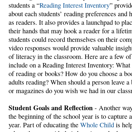
students a “
Reading Interest Inventory
” provid
about each students’ reading preferences and
as readers. It also provides a launchpad to pla
their hands that may hook a reader for a lifet
students could record themselves on their com
video responses would provide valuable insight
of literacy in the classroom. Here are a few of
include on a Reading Interest Inventory: What
of reading or books? How do you choose a bo
adults reading? When should a person leave 
or magazines do you wish we had in our class
Student Goals and Reflection
- Another way
the beginning of the school year is to capture a
year. Part of educating the
Whole Child
is hel