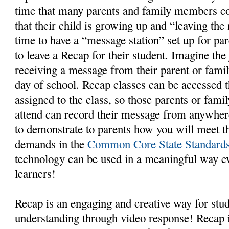
time that many parents and family members co
that their child is growing up and “leaving the
time to have a “message station” set up for p
to leave a Recap for their student. Imagine the 
receiving a message from their parent or famil
day of school. Recap classes can be accessed
assigned to the class, so those parents or fam
attend can record their message from anywhere.
to demonstrate to parents how you will meet the
demands in the
Common Core State Standard
technology can be used in a meaningful way e
learners!
Recap is an engaging and creative way for stud
understanding through video response! Recap i