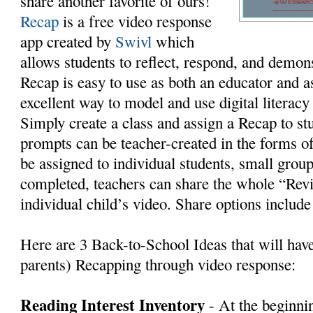
share another favorite of ours!
Recap
is a free video response
app created by
Swivl
which
allows students to reflect, respond, and demon
Recap is easy to use as both an educator and as 
excellent way to model and use digital literac
Simply create a class and assign a Recap to st
prompts can be teacher-created in the forms of
be assigned to individual students, small grou
completed, teachers can share the whole “Rev
individual child’s video. Share options includ
Here are 3 Back-to-School Ideas that will hav
parents) Recapping through video response:
Reading Interest Inventory
- At the beginnin