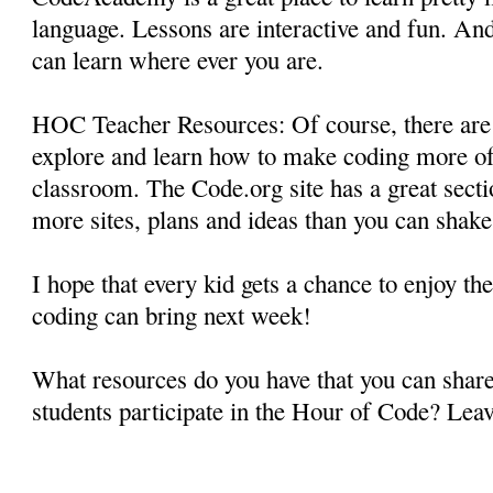
language. Lessons are interactive and fun. An
can learn where ever you are.
HOC Teacher Resources: Of course, there are
explore and learn how to make coding more of
classroom. The Code.org site has a great secti
more sites, plans and ideas than you can shake 
I hope that every kid gets a chance to enjoy the
coding can bring next week!
What resources do you have that you can shar
students participate in the Hour of Code? Lea