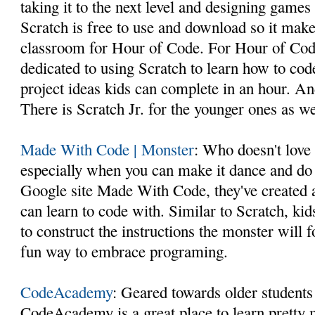
taking it to the next level and designing games 
Scratch is free to use and download so it makes
classroom for Hour of Code. For Hour of Code
dedicated to using Scratch to learn how to co
project ideas kids can complete in an hour. And 
There is Scratch Jr. for the younger ones as we
Made With Code | Monster
: Who doesn't love
especially when you can make it dance and do 
Google site Made With Code, they've created 
can learn to code with. Similar to Scratch, kid
to construct the instructions the monster will 
fun way to embrace programing.
CodeAcademy
: Geared towards older students
CodeAcademy is a great place to learn pretty