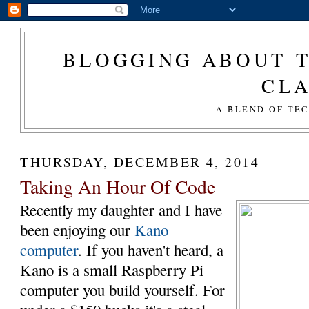
BLOGGING ABOUT T
CL
A BLEND OF TE
THURSDAY, DECEMBER 4, 2014
Taking An Hour Of Code
Recently my daughter and I have
been enjoying our
Kano
computer
. If you haven't heard, a
Kano is a small Raspberry Pi
computer you build yourself. For