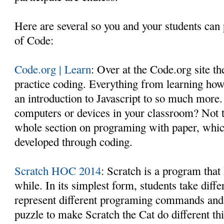
Here are several so you and your students can 
of Code:
Code.org | Learn
: Over at the Code.org site th
practice coding. Everything from learning how
an introduction to Javascript to so much more.
computers or devices in your classroom? Not 
whole section on programing with paper, which
developed through coding.
Scratch HOC 2014
: Scratch is a program that
while. In its simplest form, students take diff
represent different programing commands and 
puzzle to make Scratch the Cat do different th