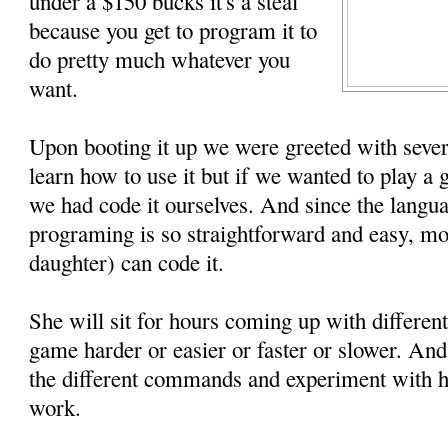
under a $150 bucks it's a steal
because you get to program it to
do pretty much whatever you
want.
Upon booting it up we were greeted with sever
learn how to use it but if we wanted to play a
we had code it ourselves. And since the langua
programing is so straightforward and easy, mo
daughter) can code it.
She will sit for hours coming up with differen
game harder or easier or faster or slower. An
the different commands and experiment with h
work.