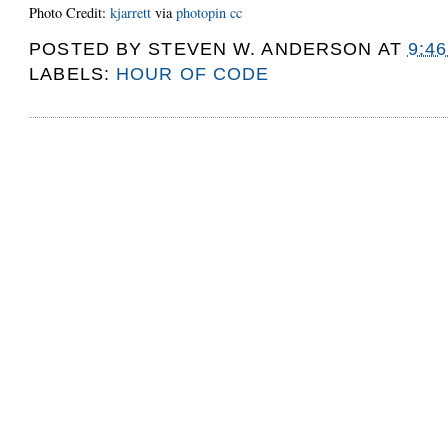
Photo Credit:
kjarrett
via
photopin
cc
POSTED BY
STEVEN W. ANDERSON
AT
9:4
LABELS:
HOUR OF CODE