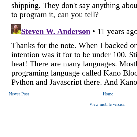
Newer Post
Home
View mobile version