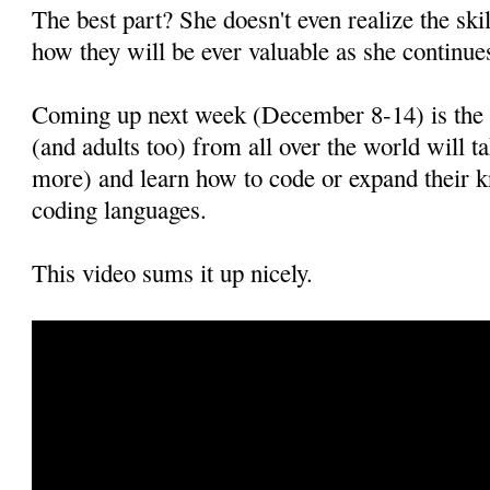
The best part? She doesn't even realize the ski
how they will be ever valuable as she continues
Coming up next week (December 8-14) is th
(and adults too) from all over the world will 
more) and learn how to code or expand their 
coding languages.
This video sums it up nicely.