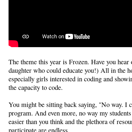
The theme this year is Frozen. Have you hear o
daughter who could educate you!) All in the h
especially girls interested in coding and show
the capacity to code.
You might be sitting back saying, "No way. I c
program. And even more, no way my students c
easier than you think and the plethora of resou
participate are endless.