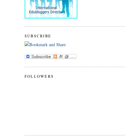
SUBSCRIBE
FOLLOWERS