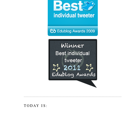
TODAY IS: