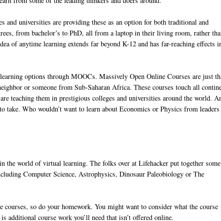
 learn from some of the leading thinkers and doers around.
s and universities are providing these as an option for both traditional and
ees, from bachelor’s to PhD, all from a laptop in their living room, rather tha
ea of anytime learning extends far beyond K-12 and has far-reaching effects i
 of learning options through MOOCs. Massively Open Online Courses are just th
 neighbor or someone from Sub-Saharan Africa. These courses touch all contin
re teaching them in prestigious colleges and universities around the world. A
ee to take. Who wouldn’t want to learn about Economics or Physics from leaders
 in the world of virtual learning. The folks over at Lifehacker put together some
, including Computer Science, Astrophysics, Dinosaur Paleobiology or The
line courses, so do your homework. You might want to consider what the course
e is additional course work you’ll need that isn’t offered online.