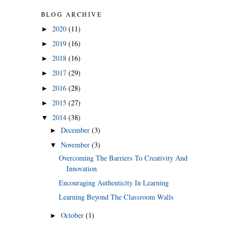
BLOG ARCHIVE
2020
(11)
►
2019
(16)
►
2018
(16)
►
2017
(29)
►
2016
(28)
►
2015
(27)
►
2014
(38)
▼
December
(3)
►
November
(3)
▼
Overcoming The Barriers To Creativity And
Innovation
Encouraging Authenticity In Learning
Learning Beyond The Classroom Walls
October
(1)
►