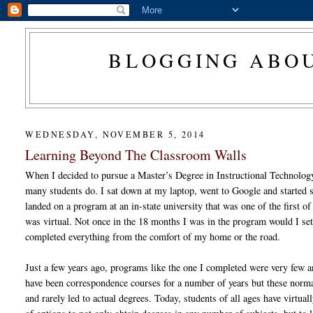
BLOGGING ABOU
WEDNESDAY, NOVEMBER 5, 2014
Learning Beyond The Classroom Walls
When I decided to pursue a Master’s Degree in Instructional Technology,
many students do. I sat down at my laptop, went to Google and started s
landed on a program at an in-state university that was one of the first of
was virtual. Not once in the 18 months I was in the program would I se
completed everything from the comfort of my home or the road.
Just a few years ago, programs like the one I completed were very few 
have been correspondence courses for a number of years but these normall
and rarely led to actual degrees. Today, students of all ages have virtua