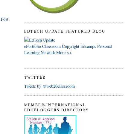
 Post
EDTECH UPDATE FEATURED BLOG
ePortfolio
Classroom
Copyright
Edcamps
Personal
Learning Network
More >>
TWITTER
Tweets by @web20classroom
MEMBER-INTERNATIONAL
EDUBLOGGERS DIRECTORY