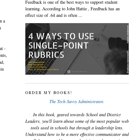
Feedback is one of the best ways to support student
learning. According to John Hattie , Feedback has an
effect size of .64 and is often ...
n a
n
at -
ents,
nd,
 in
ORDER MY BOOKS!
The Tech-Savvy Administrator.
In this book, geared towards School and District
Leaders, you'll learn about some of the most popular web
tools used in schools but through a leadership lens.
Understand how to be a more effective communicator and