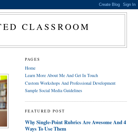
CTED CLASSROOM
PAGES
Home
Learn More About Me And Get In Touch
Custom Workshops And Professional Development
Sample Social Media Guidelines
FEATURED POST
Why Single-Point Rubrics Are Awesome And 4
Ways To Use Them