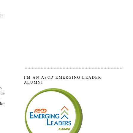
I'M AN ASCD EMERGING LEADER
ALUMNI