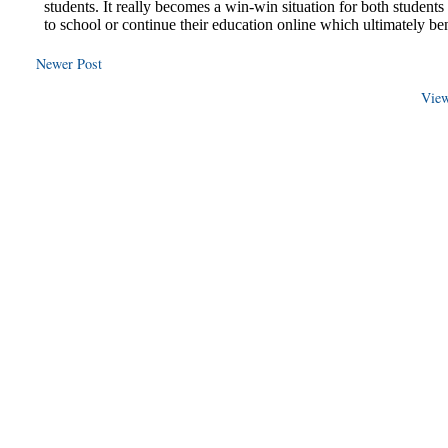
Newer Post
View