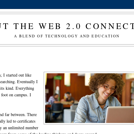
T THE WEB 2.0 CONNE
A BLEND OF TECHNOLOGY AND EDUCATION
 I started out like
earching. Eventually I
 its kind. Everything
t foot on campus. I
and far between. There
y led to certificates
lly an unlimited number