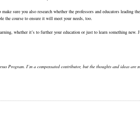
 So make sure you also research whether the professors and educators leading th
ple the course to ensure it will meet your needs, too.
arning, whether it’s to further your education or just to learn something new. J
sus Program. I’m a compensated contributor, but the thoughts and ideas are 