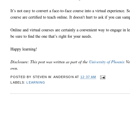
It’s not easy to convert a face-to-face course into a virtual experience.
course are certified to teach online. It doesn't hurt to ask if you can sam
Online and virtual courses are certainly a convenient way to engage in le
be sure to find the one that’s right for your needs.
Happy learning!
Disclosure: This post was written as part of the
University of Phoenix
Ver
own.
POSTED BY
STEVEN W. ANDERSON
AT
12:37 AM
LABELS:
LEARNING