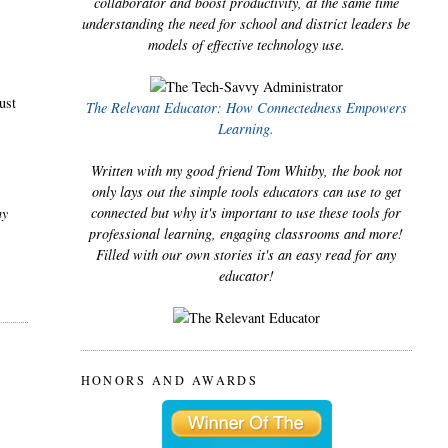
collaborator and boost productivity, at the same time
understanding the need for school and district leaders be
e
models of effective technology use.
ust
The Relevant Educator: How Connectedness Empowers
Learning.
Written with my good friend Tom Whitby, the book not
only lays out the simple tools educators can use to get
my
connected but why it's important to use these tools for
professional learning, engaging classrooms and more!
Filled with our own stories it's an easy read for any
educator!
HONORS AND AWARDS