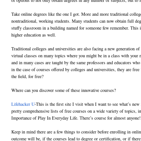
of options to not only obtain degrees in any number of subjects, but to
Take online degrees like the one I got. More and more traditional college
nontraditional, working students. Many students can now obtain full degr
stuffy classroom in a building named for someone few remember. This id
higher education as well.
Traditional colleges and universities are also facing a new generation
virtual classes on many topics where you might be in a class with your
and in many cases are taught by the same professors and educators who a
in the case of courses offered by colleges and universities, they are fr
the field, for free?
Where can you discover some of these innovative courses?
Lifehacker U
-This is the first site I visit when I want to see what’s new
pretty comprehensive lists of free courses on a wide variety of topics
Importance of Play In Everyday Life. There’s course for almost anyone!
Keep in mind there are a few things to consider before enrolling in on
outcome will be, if the courses lead to degree or certification, or if ther