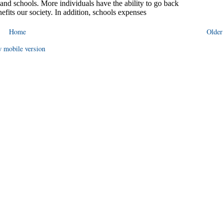
Home
Older
 mobile version