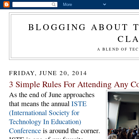
BLOGGING ABOUT T
CL
A BLEND OF TE
FRIDAY, JUNE 20, 2014
3 Simple Rules For Attending Any C
As the end of June approaches
that means the annual
ISTE
(International Society for
Technology In Education)
Conference
is around the corner.