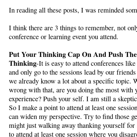
In reading all these posts, I was reminded so
I think there are 3 things to remember, not onl
conference or learning event you attend.
Put Your Thinking Cap On And Push The
Thinking
-It is easy to attend conferences li
and only go to the sessions lead by our friend
we already know a lot about a specific topic. W
wrong with that, are you doing the most with 
experience? Push your self. I am still a skepti
So I make a point to attend at least one sessio
can widen my perspective. Try to find those g
might just walking away thanking yourself for
to attend at least one session where you disagr