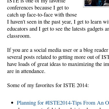
ISTE is one of my favorite
conferences because I get to
catch up face-to-face with those
I haven't seen in the past year, I get to learn 
educators and I get to see the latests gadgets 
classroom.
If you are a social media user or a blog reade
several posts related to getting more out of 
have loads of great ideas to maximizing the i
are in attendance.
Some of my favorites for ISTE 2014:
Planning for #ISTE2014-Tips From An 