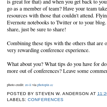
is great for that) and when you get back to you
go as a member of team? Have your team take 
resources with those that couldn't attend. Flyi
Evernote notebooks to Twitter or to your blog
share, just be sure to share!
Combining these tips with the others that are 
very rewarding conference experience.
What about you? What tips do you have for do
more out of conferences? Leave some commen
photo credit:
zo-ii
via
photopin
cc
POSTED BY
STEVEN W. ANDERSON
AT
11:
LABELS:
CONFERENCES