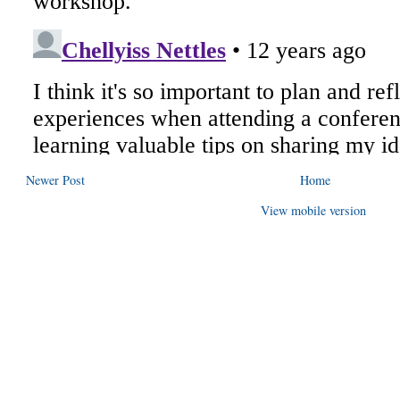
Newer Post
Home
View mobile version