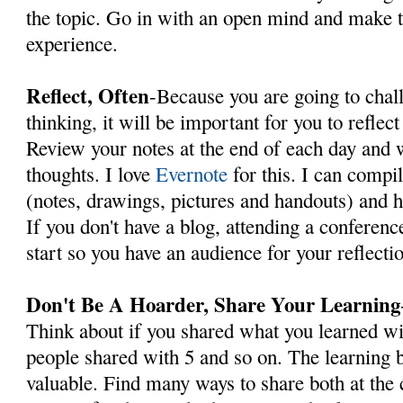
the topic. Go in with an open mind and make 
experience.
Reflect, Often
-Because you are going to chal
thinking, it will be important for you to reflec
Review your notes at the end of each day and
thoughts. I love
Evernote
for this. I can compi
(notes, drawings, pictures and handouts) and h
If you don't have a blog, attending a conferenc
start so you have an audience for your reflecti
Don't Be A Hoarder, Share Your Learning
Think about if you shared what you learned wi
people shared with 5 and so on. The learnin
valuable. Find many ways to share both at the