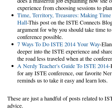
does a masterful job explaining how she 
experience from choosing sessions to plann
Time, Territory, Treasures: Making Time
Hall
-This post on the ISTE Connects Blo
argument for why you should take time to 
conference possible.
7 Ways To Do ISTE 2014 Your Way
-Elan
deeper into the ISTE experience and share
the road less traveled when at the confere
A Nerdy Teacher's Guide To ISTE 2014-
for any ISTE conference, our favorite Ne
reminds us to take it easy and learn lots.
These are just a handful of posts related to IS
advice.