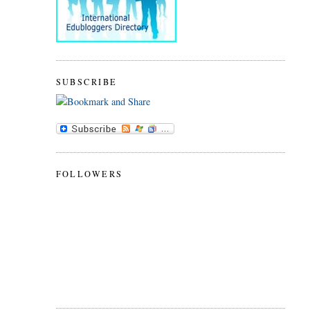
SUBSCRIBE
FOLLOWERS