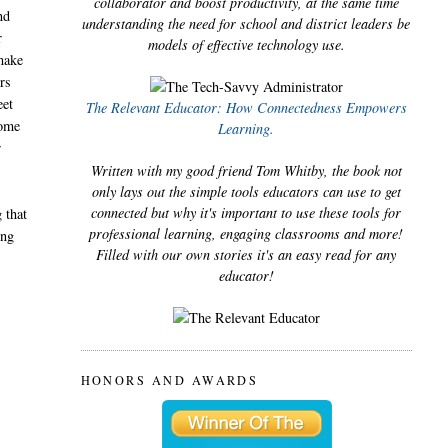
collaborator and boost productivity, at the same time
nd
understanding the need for school and district leaders be
r
models of effective technology use.
 make
rs
eet
The Relevant Educator: How Connectedness Empowers
some
Learning.
r
Written with my good friend Tom Whitby, the book not
only lays out the simple tools educators can use to get
connected but why it's important to use these tools for
 that
professional learning, engaging classrooms and more!
ing
Filled with our own stories it's an easy read for any
educator!
HONORS AND AWARDS