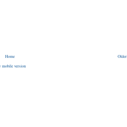
Home
Older
 mobile version