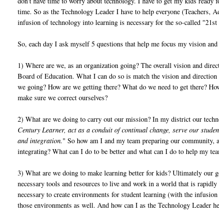
don't have time to worry about technology. I have to get my kids ready fo
time. So as the Technology Leader I have to help everyone (Teachers, A
infusion of technology into learning is necessary for the so-called "21
So, each day I ask myself 5 questions that help me focus my vision and
1) Where are we, as an organization going? The overall vision and direc
Board of Education. What I can do so is match the vision and direction 
we going? How are we getting there? What do we need to get there? How c
make sure we correct ourselves?
2) What are we doing to carry out our mission? In my district our tech
Century Learner, act as a conduit of continual change, serve our stude
and integration.
" So how am I and my team preparing our community, act
integrating? What can I do to be better and what can I do to help my te
3) What are we doing to make learning better for kids? Ultimately our go
necessary tools and resources to live and work in a world that is rapid
necessary to create environments for student learning (with the infusio
those environments as well. And how can I as the Technology Leader he