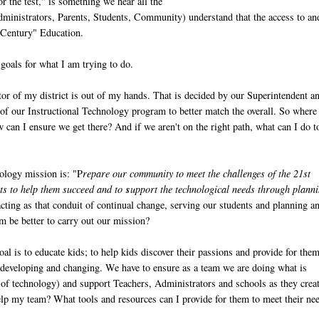
r the test," is something we hear all the
dministrators, Parents, Students, Community) understand that the access to an
st Century" Education.
 goals for what I am trying to do.
tor of my district is out of my hands. That is decided by our Superintendent a
of our Instructional Technology program to better match the overall. So where
an I ensure we get there? And if we aren't on the right path, what can I do t
nology mission is: "P
repare our community to meet the challenges of the 21st
nts to help them succeed and to
s
upport the technological needs through plann
ing as that conduit of continual change, serving our students and planning a
am be better to carry out our mission?
al is to educate kids; to help kids discover their passions and provide for them
ly developing and changing. We have to ensure as a team we are doing what is
n of technology) and support Teachers, Administrators and schools as they crea
lp my team? What tools and resources can I provide for them to meet their ne