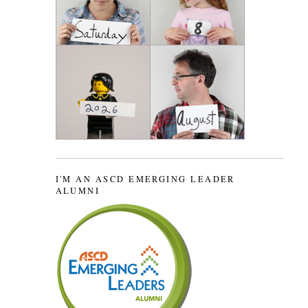
I'M AN ASCD EMERGING LEADER
ALUMNI