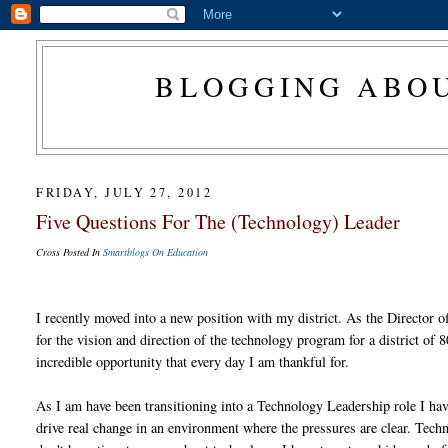
BLOGGING ABOU
FRIDAY, JULY 27, 2012
Five Questions For The (Technology) Leader
Cross Posted In
Smartblogs On Education
I recently moved into a new position with my district. As the Director 
for the vision and direction of the technology program for a district of 
incredible opportunity that every day I am thankful for.
As I am have been transitioning into a Technology Leadership role I hav
drive real change in an environment where the pressures are clear. Techn