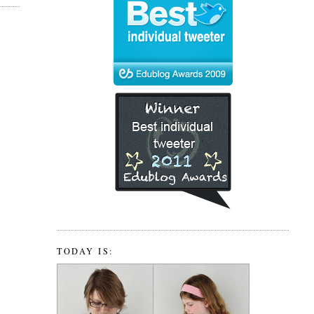
TODAY IS: