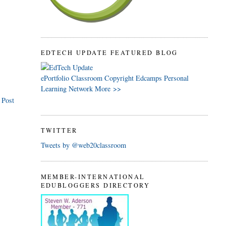
EDTECH UPDATE FEATURED BLOG
ePortfolio
Classroom
Copyright
Edcamps
Personal
Learning Network
More >>
 Post
TWITTER
Tweets by @web20classroom
MEMBER-INTERNATIONAL
EDUBLOGGERS DIRECTORY