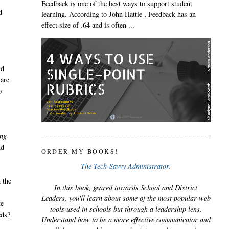
Feedback is one of the best ways to support student
d
learning. According to John Hattie , Feedback has an
effect size of .64 and is often ...
nd
 are
o
ing
nd
ORDER MY BOOKS!
The Tech-Savvy Administrator.
 the
In this book, geared towards School and District
Leaders, you'll learn about some of the most popular web
te
tools used in schools but through a leadership lens.
eds?
Understand how to be a more effective communicator and