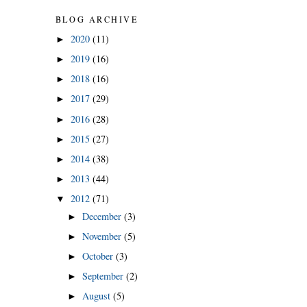
BLOG ARCHIVE
2020
(11)
►
2019
(16)
►
2018
(16)
►
2017
(29)
►
2016
(28)
►
2015
(27)
►
2014
(38)
►
2013
(44)
►
2012
(71)
▼
December
(3)
►
November
(5)
►
October
(3)
►
September
(2)
►
August
(5)
►