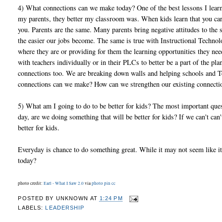
4) What connections can we make today? One of the best lessons I lea
my parents, they better my classroom was. When kids learn that you care
you. Parents are the same. Many parents bring negative attitudes to th
the easier our jobs become. The same is true with Instructional Techno
where they are or providing for them the learning opportunities they n
with teachers individually or in their PLCs to better be a part of the
connections too. We are breaking down walls and helping schools and Te
connections can we make? How can we strengthen our existing connect
5) What am I going to do to be better for kids? The most important que
day, are we doing something that will be better for kids? If we can't ca
better for kids.
Everyday is chance to do something great. While it may not seem like it
today?
photo credit:
Earl - What I Saw 2.0
via
photo pin
cc
POSTED BY
UNKNOWN
AT
1:24 PM
LABELS:
LEADERSHIP