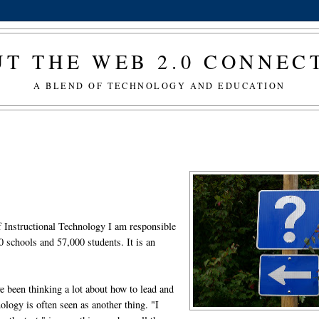
T THE WEB 2.0 CONNE
A BLEND OF TECHNOLOGY AND EDUCATION
of Instructional Technology I am responsible
80 schools and 57,000 students. It is an
e been thinking a lot about how to lead and
ology is often seen as another thing. "I