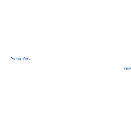
Newer Post
View