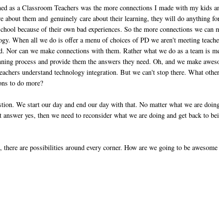
rned as a Classroom Teachers was the more connections I made with my kids a
 about them and genuinely care about their learning, they will do anything fo
e school because of their own bad experiences. So the more connections we can
logy. When all we do is offer a menu of choices of PD we aren't meeting teache
eed. Nor can we make connections with them. Rather what we do as a team is m
 planning process and provide them the answers they need. Oh, and we make awe
achers understand technology integration. But we can't stop there. What othe
ions to do more?
stion. We start our day and end our day with that. No matter what we are doing
n't answer yes, then we need to reconsider what we are doing and get back to be
, there are possibilities around every corner. How are we going to be awesome