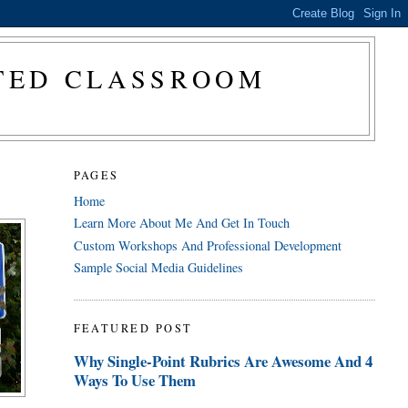
CTED CLASSROOM
PAGES
Home
Learn More About Me And Get In Touch
Custom Workshops And Professional Development
Sample Social Media Guidelines
FEATURED POST
Why Single-Point Rubrics Are Awesome And 4
Ways To Use Them