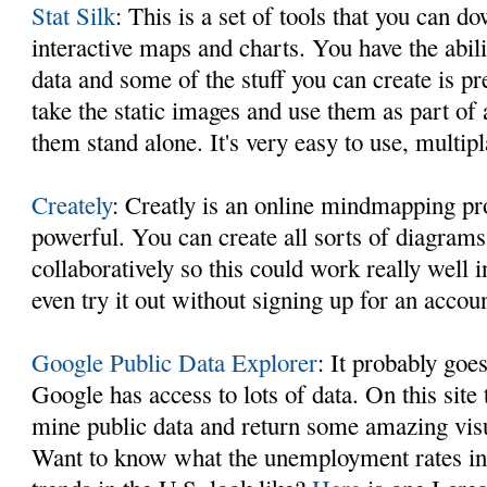
Stat Silk
: This is a set of tools that you can d
interactive maps and charts. You have the abil
data and some of the stuff you can create is pr
take the static images and use them as part of a
them stand alone. It's very easy to use, multip
Creately
: Creatly is an online mindmapping pro
powerful. You can create all sorts of diagrams
collaboratively so this could work really well
even try it out without signing up for an accoun
Google Public Data Explorer
: It probably goe
Google has access to lots of data. On this site
mine public data and return some amazing vis
Want to know what the unemployment rates in 