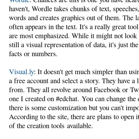
haven't, Wordle takes chunks of text, speeches, 
words and creates graphics out of them. The l
often appears in the text. It's a really great t
are most emphasized. While it might not look l
still a visual representation of data, it's just t
facts or numbers.
Visual.ly
: It doesn't get much simpler than usi
a free account and select a story. They have a
from. They all revolve around Facebook or Tw
one I created on #edchat. You can change the d
there is some customization but you can't impo
According to the site, there are plans to open 
of the creation tools available.