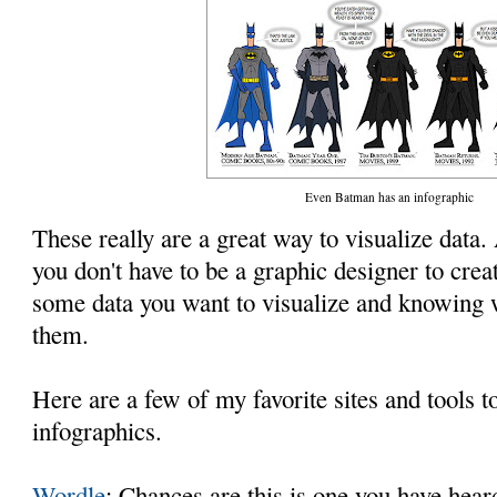
Even Batman has an infographic
These really are a great way to visualize data. 
you don't have to be a graphic designer to creat
some data you want to visualize and knowing w
them.
Here are a few of my favorite sites and tools 
infographics.
Wordle
: Chances are this is one you have hear