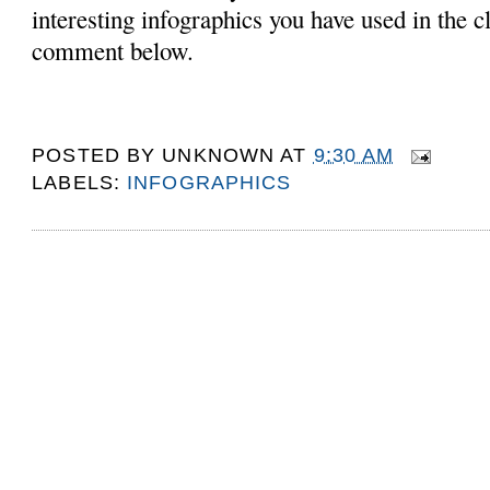
interesting infographics you have used in the 
comment below.
POSTED BY
UNKNOWN
AT
9:30 AM
LABELS:
INFOGRAPHICS