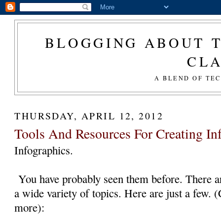
BLOGGING ABOUT T
CL
A BLEND OF TE
THURSDAY, APRIL 12, 2012
Tools And Resources For Creating In
Infographics.
You have probably seen them before. There ar
a wide variety of topics. Here are just a few. 
more):