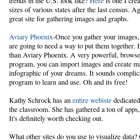
trends in the U.S. look like?
Here
is one I cre
sizes of various states after the last census. A
great site for gathering images and graphs.
Aviary Phoenix
-Once you gather your images,
are going to need a way to put them together. I
than Aviary Phoenix. A very powerful, browse
program, you can import images and create ma
infographic of your dreams. It sounds complicat
program to learn and use. Oh and its free!
Kathy Schrock has an
entire webiste
dedicated 
the classroom. She has gathered a ton of apps, 
It's definitely worth checking out.
What other sites do you use to visualize data