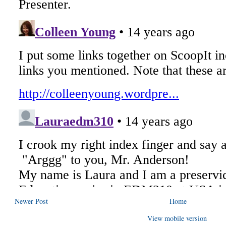
Newer Post
Home
View mobile version