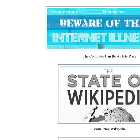
The Computer Can Be A Dirty Place
Visualizing Wikipedia