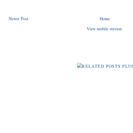
Newer Post
Home
View mobile version