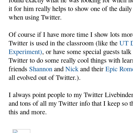
it for him really helps to show one of the dail
when using Twitter.
Of course if I have more time I show lots mo
Twitter is used in the classroom (like the
UT D
Experiment)
, or have some special guests talk
Twitter to do some really cool things with lea
friends
Shannon
and
Nick
and their
Epic Rome
all evolved out of Twitter.).
I always point people to my Twitter Livebinder
and tons of all my Twitter info that I keep so t
this and more.