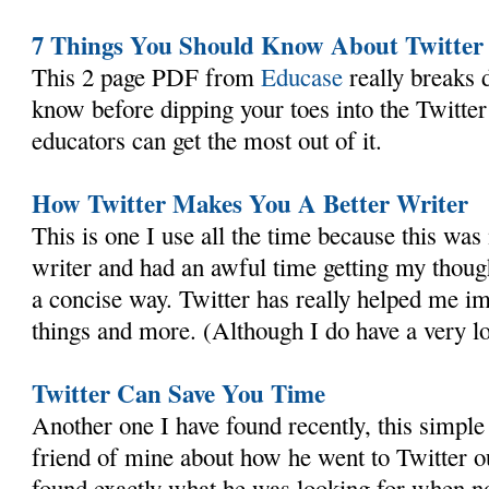
7 Things You Should Know About Twitter
This 2 page PDF from
Educase
really breaks
know before dipping your toes into the Twitte
educators can get the most out of it.
How Twitter Makes You A Better Writer
This is one I use all the time because this was
writer and had an awful time getting my thoug
a concise way. Twitter has really helped me i
things and more. (Although I do have a very lo
Twitter Can Save You Time
Another one I have found recently, this simpl
friend of mine about how he went to Twitter ou
found exactly what he was looking for when no