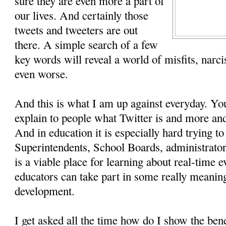
sure they are even more a part of
our lives. And certainly those
tweets and tweeters are out
there. A simple search of a few
key words will reveal a world of misfits, narc
even worse.
And this is what I am up against everyday. Yo
explain to people what Twitter is and more and
And in education it is especially hard trying t
Superintendents, School Boards, administrator
is a viable place for learning about real-time 
educators can take part in some really meaning
development.
I get asked all the time how do I show the bene