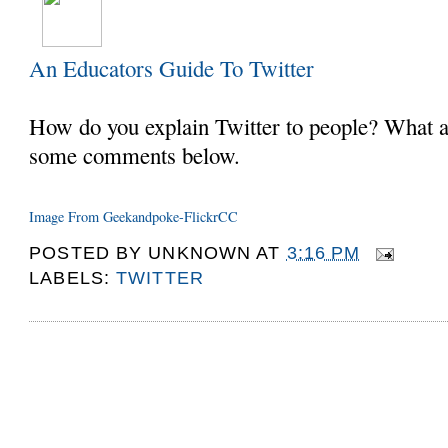
An Educators Guide To Twitter
How do you explain Twitter to people? What a
some comments below.
Image From Geekandpoke-FlickrCC
POSTED BY
UNKNOWN
AT
3:16 PM
LABELS:
TWITTER