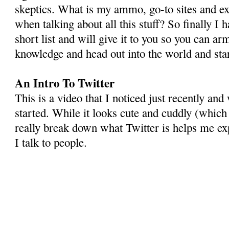
skeptics. What is my ammo, go-to sites and ex
when talking about all this stuff? So finally I h
short list and will give it to you so you can ar
knowledge and head out into the world and st
An Intro To Twitter
This is a video that I noticed just recently and 
started. While it looks cute and cuddly (which 
really break down what Twitter is helps me exp
I talk to people.