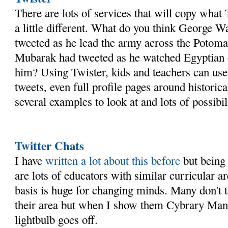
There are lots of services that will copy what 
a little different. What do you think George 
tweeted as he lead the army across the Poto
Mubarak had tweeted as he watched Egyptian
him? Using Twister, kids and teachers can use
tweets, even full profile pages around historica
several examples to look at and lots of possibil
Twitter Chats
I have
written a lot about this before
but being 
are lots of educators with similar curricular ar
basis is huge for changing minds. Many don't th
their area but when I show them Cybrary Man's
lightbulb goes off.