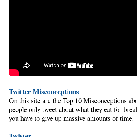
Twitter Misconceptions
On this site are the Top 10 Misconceptions abo
people only tweet about what they eat for brea
you have to give up massive amounts of time.
Twister