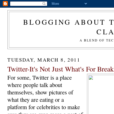
BLOGGING ABOUT T
CL
A BLEND OF TE
TUESDAY, MARCH 8, 2011
Twitter-It's Not Just What's For Breakf
For some, Twitter is a place
where people talk about
themselves, show pictures of
what they are eating or a
platform for celebrities to make