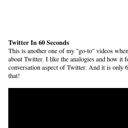
Twitter In 60 Seconds
This is another one of my "go-to" videos when 
about Twitter. I like the analogies and how it 
conversation aspect of Twitter. And it is only 
that!