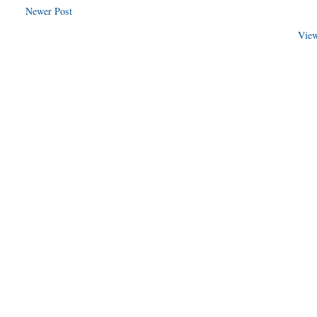
Newer Post
View