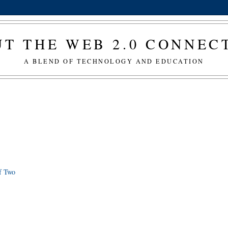
T THE WEB 2.0 CONNE
A BLEND OF TECHNOLOGY AND EDUCATION
f Two