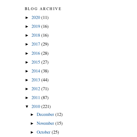
BLOG ARCHIVE
2020
(11)
►
2019
(16)
►
2018
(16)
►
2017
(29)
►
2016
(28)
►
2015
(27)
►
2014
(38)
►
2013
(44)
►
2012
(71)
►
2011
(87)
►
2010
(221)
▼
December
(12)
►
November
(15)
►
October
(25)
►