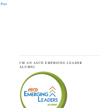
 Post
I'M AN ASCD EMERGING LEADER
ALUMNI