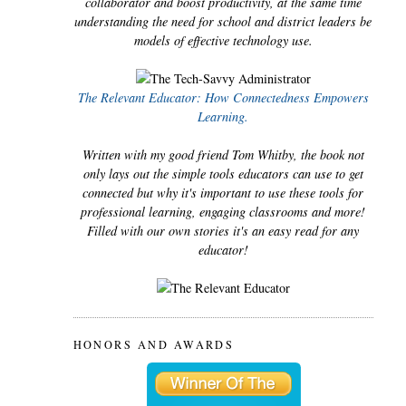
collaborator and boost productivity, at the same time
understanding the need for school and district leaders be
models of effective technology use.
The Relevant Educator: How Connectedness Empowers
Learning.
Written with my good friend Tom Whitby, the book not
only lays out the simple tools educators can use to get
connected but why it's important to use these tools for
professional learning, engaging classrooms and more!
Filled with our own stories it's an easy read for any
educator!
HONORS AND AWARDS