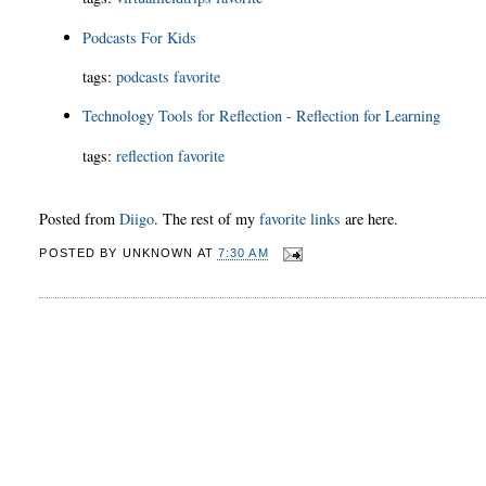
Podcasts For Kids
tags
:
podcasts
favorite
Technology Tools for Reflection - Reflection for Learning
tags
:
reflection
favorite
Posted from
Diigo
. The rest of my
favorite links
are here.
POSTED BY
UNKNOWN
AT
7:30 AM