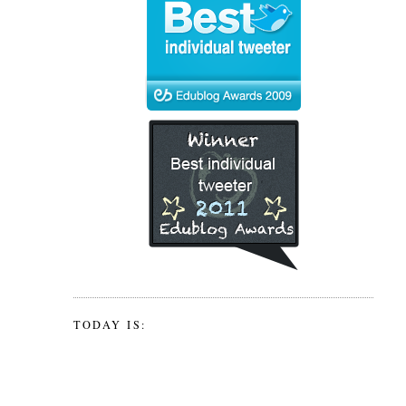
TODAY IS: