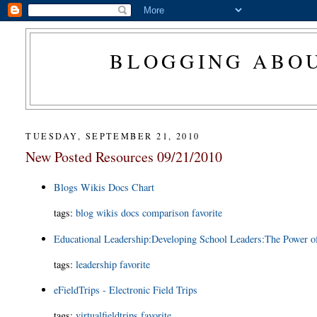
BLOGGING ABOU
TUESDAY, SEPTEMBER 21, 2010
New Posted Resources 09/21/2010
Blogs Wikis Docs Chart
tags
:
blog
wikis
docs
comparison
favorite
Educational Leadership:Developing School Leaders:The Power o
tags
:
leadership
favorite
eFieldTrips - Electronic Field Trips
tags
:
virtualfieldtrips
favorite