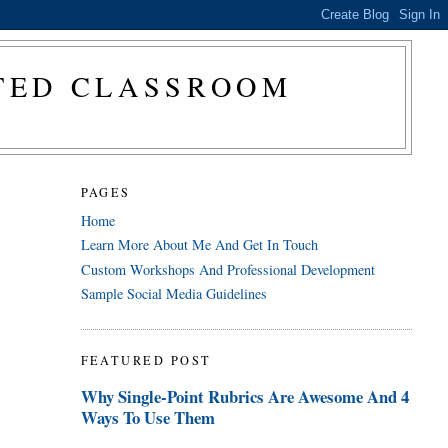
CTED CLASSROOM
PAGES
Home
Learn More About Me And Get In Touch
Custom Workshops And Professional Development
Sample Social Media Guidelines
FEATURED POST
Why Single-Point Rubrics Are Awesome And 4
Ways To Use Them