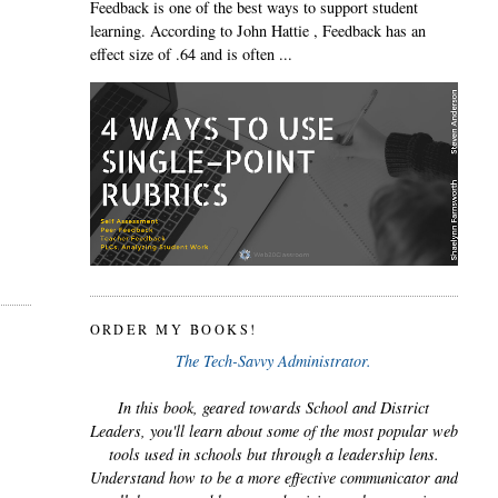
Feedback is one of the best ways to support student
learning. According to John Hattie , Feedback has an
effect size of .64 and is often ...
ORDER MY BOOKS!
The Tech-Savvy Administrator.
In this book, geared towards School and District
Leaders, you'll learn about some of the most popular web
tools used in schools but through a leadership lens.
Understand how to be a more effective communicator and