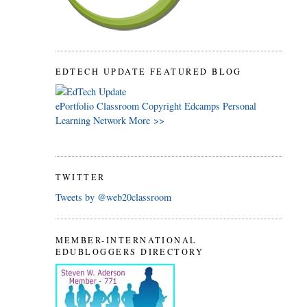
EDTECH UPDATE FEATURED BLOG
ePortfolio
Classroom
Copyright
Edcamps
Personal
Learning Network
More >>
TWITTER
Tweets by @web20classroom
MEMBER-INTERNATIONAL
EDUBLOGGERS DIRECTORY