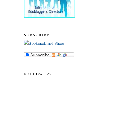
SUBSCRIBE
FOLLOWERS