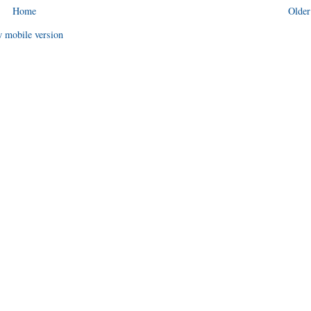
Home
Older
 mobile version