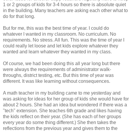
1 or 2 groups of kids for 3-4 hours so there is absolute quiet
in the building. Many teachers are asking each other what to
do for that long.
But for me, this was the best time of year. I could do
whatever I wanted in my classroom. No curriculum. No
requirements. No stress. All fun. This was the time of year I
could really let loose and let kids explore whatever they
wanted and learn whatever they wanted in my class.
Of course, we had been doing this all year long but there
were always the requirements of administrator walk-
throughs, district testing, etc. But this time of year was
different. It was like learning without consequences.
A math teacher in my building came to me yesterday and
was asking for ideas for her group of kids she would have for
about 2 hours. She had an idea but wondered if there was a
"tech" extension. She teaches 6th grade and likes having
the kids reflect on their year. (She has each of her groups
every year do some thing different.) She then takes the
reflections from the previous year and gives them to the