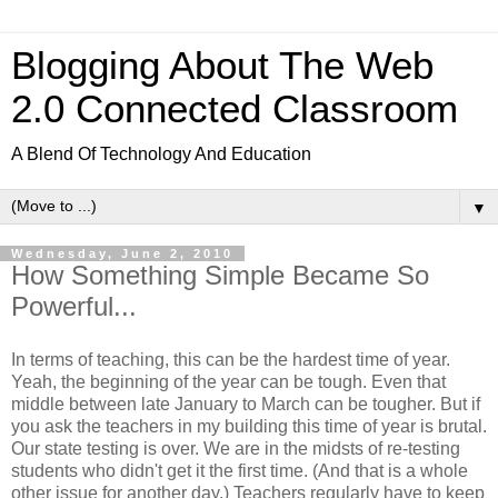
Blogging About The Web
2.0 Connected Classroom
A Blend Of Technology And Education
▼
Wednesday, June 2, 2010
How Something Simple Became So
Powerful...
In terms of teaching, this can be the hardest time of year.
Yeah, the beginning of the year can be tough. Even that
middle between late January to March can be tougher. But if
you ask the teachers in my building this time of year is brutal.
Our state testing is over. We are in the midsts of re-testing
students who didn't get it the first time. (And that is a whole
other issue for another day.) Teachers regularly have to keep