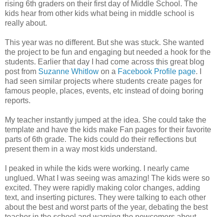
rising 6th graders on their first day of Middle School. The
kids hear from other kids what being in middle school is
really about.
This year was no different. But she was stuck. She wanted
the project to be fun and engaging but needed a hook for the
students. Earlier that day I had come across this great blog
post from
Suzanne Whitlow
on a
Facebook Profile page
. I
had seen similar projects where students create pages for
famous people, places, events, etc instead of doing boring
reports.
My teacher instantly jumped at the idea. She could take the
template and have the kids make Fan pages for their favorite
parts of 6th grade. The kids could do their reflections but
present them in a way most kids understand.
I peaked in while the kids were working. I nearly came
unglued. What I was seeing was amazing! The kids were so
excited. They were rapidly making color changes, adding
text, and inserting pictures. They were talking to each other
about the best and worst parts of the year, debating the best
teacher in the school and warning the newcomers about