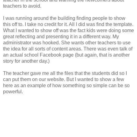
teachers to avoid.
I was running around the building finding people to show
this off to. I take no credit for it. All I did was find the template.
What I wanted to show off was the fact kids were doing some
great reflecting and presenting it in a different way. My
administrator was hooked. She wants other teachers to use
the idea for all sorts of content areas. There was even talk of
an actual school Facebook page (but again, that is another
story for another day.)
The teacher gave me all the files that the students did so I
can put them on our website. But I wanted to show a few
here as an example of how something so simple can be so
powerful.