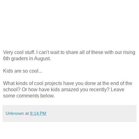
Very cool stuff. I can't wait to share all of these with our rising
6th graders in August.
Kids are so cool...
What kinds of cool projects have you done at the end of the
school? Or how have kids amazed you recently? Leave
some comments below.
Unknown
at
8:14 PM