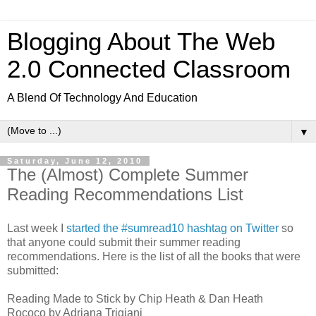
Blogging About The Web
2.0 Connected Classroom
A Blend Of Technology And Education
▼
Saturday, June 12, 2010
The (Almost) Complete Summer
Reading Recommendations List
Last week I
started the #sumread10 hashtag on Twitter
so
that anyone could submit their summer reading
recommendations. Here is the list of all the books that were
submitted:
Reading Made to Stick by Chip Heath & Dan Heath
Rococo by Adriana Trigiani