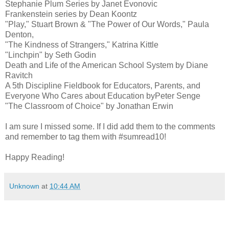
Stephanie Plum Series by Janet Evonovic
Frankenstein series by Dean Koontz
"Play," Stuart Brown & "The Power of Our Words," Paula
Denton,
"The Kindness of Strangers," Katrina Kittle
"Linchpin" by Seth Godin
Death and Life of the American School System by Diane
Ravitch
A 5th Discipline Fieldbook for Educators, Parents, and
Everyone Who Cares about Education byPeter Senge
"The Classroom of Choice" by Jonathan Erwin
I am sure I missed some. If I did add them to the comments
and remember to tag them with #sumread10!
Happy Reading!
Unknown
at
10:44 AM