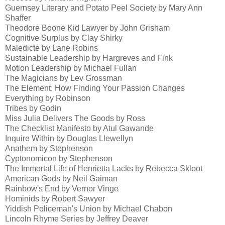
Guernsey Literary and Potato Peel Society by Mary Ann
Shaffer
Theodore Boone Kid Lawyer by John Grisham
Cognitive Surplus by Clay Shirky
Maledicte by Lane Robins
Sustainable Leadership by Hargreves and Fink
Motion Leadership by Michael Fullan
The Magicians by Lev Grossman
The Element: How Finding Your Passion Changes
Everything by Robinson
Tribes by Godin
Miss Julia Delivers The Goods by Ross
The Checklist Manifesto by Atul Gawande
Inquire Within by Douglas Llewellyn
Anathem by Stephenson
Cyptonomicon by Stephenson
The Immortal Life of Henrietta Lacks by Rebecca Skloot
American Gods by Neil Gaiman
Rainbow's End by Vernor Vinge
Hominids by Robert Sawyer
Yiddish Policeman's Union by Michael Chabon
Lincoln Rhyme Series by Jeffrey Deaver