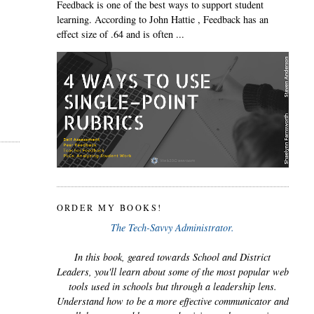
Feedback is one of the best ways to support student
learning. According to John Hattie , Feedback has an
effect size of .64 and is often ...
ORDER MY BOOKS!
The Tech-Savvy Administrator.
In this book, geared towards School and District
Leaders, you'll learn about some of the most popular web
tools used in schools but through a leadership lens.
Understand how to be a more effective communicator and