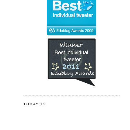
TODAY IS: