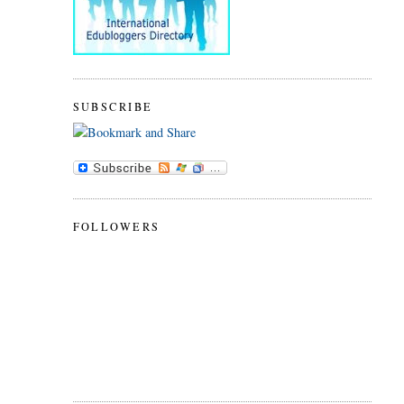
SUBSCRIBE
FOLLOWERS