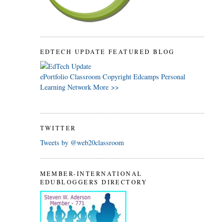
EDTECH UPDATE FEATURED BLOG
ePortfolio
Classroom
Copyright
Edcamps
Personal
Learning Network
More >>
TWITTER
Tweets by @web20classroom
MEMBER-INTERNATIONAL
EDUBLOGGERS DIRECTORY