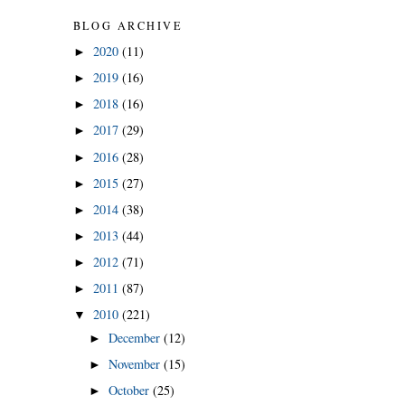
BLOG ARCHIVE
2020
(11)
►
2019
(16)
►
2018
(16)
►
2017
(29)
►
2016
(28)
►
2015
(27)
►
2014
(38)
►
2013
(44)
►
2012
(71)
►
2011
(87)
►
2010
(221)
▼
December
(12)
►
November
(15)
►
October
(25)
►