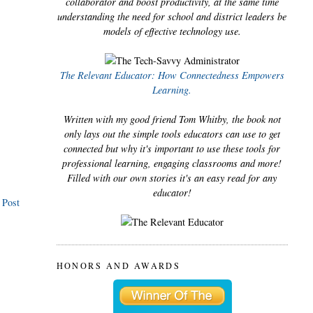
collaborator and boost productivity, at the same time
understanding the need for school and district leaders be
models of effective technology use.
The Relevant Educator: How Connectedness Empowers
Learning.
Written with my good friend Tom Whitby, the book not
only lays out the simple tools educators can use to get
connected but why it's important to use these tools for
professional learning, engaging classrooms and more!
Filled with our own stories it's an easy read for any
educator!
 Post
HONORS AND AWARDS