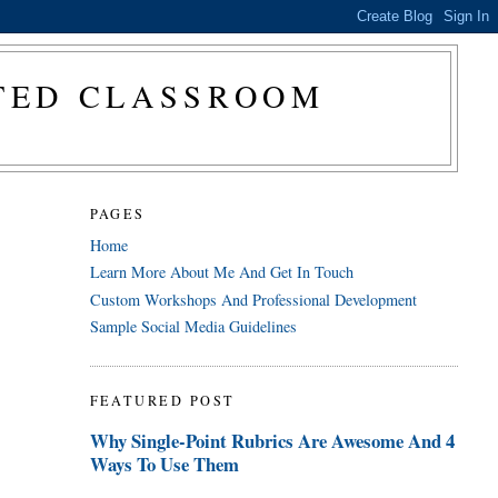
CTED CLASSROOM
PAGES
Home
Learn More About Me And Get In Touch
Custom Workshops And Professional Development
Sample Social Media Guidelines
FEATURED POST
Why Single-Point Rubrics Are Awesome And 4
Ways To Use Them