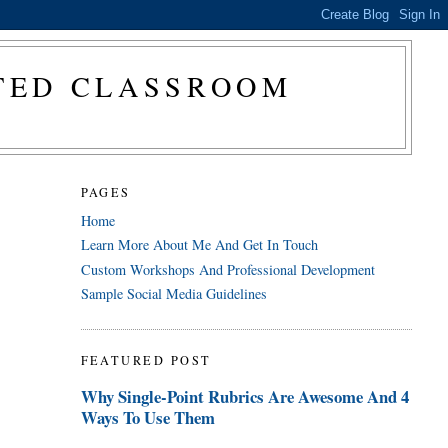
CTED CLASSROOM
PAGES
Home
Learn More About Me And Get In Touch
Custom Workshops And Professional Development
Sample Social Media Guidelines
FEATURED POST
Why Single-Point Rubrics Are Awesome And 4
Ways To Use Them