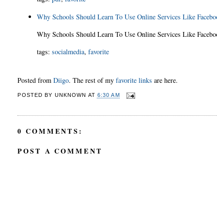
Why Schools Should Learn To Use Online Services Like Faceb
Why Schools Should Learn To Use Online Services Like Face
tags
:
socialmedia
,
favorite
Posted from
Diigo
. The rest of my
favorite links
are here.
POSTED BY
UNKNOWN
AT
6:30 AM
0 COMMENTS:
POST A COMMENT