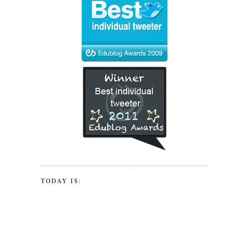
TODAY IS: