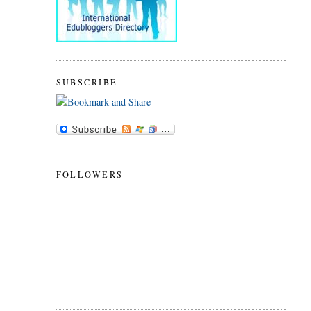
SUBSCRIBE
FOLLOWERS