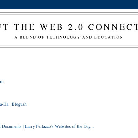
T THE WEB 2.0 CONNE
A BLEND OF TECHNOLOGY AND EDUCATION
re
a-Ha | Blogush
ocuments | Larry Ferlazzo's Websites of the Day...