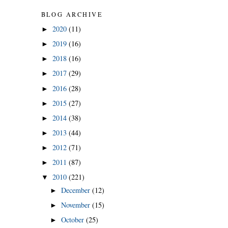
BLOG ARCHIVE
2020
(11)
►
2019
(16)
►
2018
(16)
►
2017
(29)
►
2016
(28)
►
2015
(27)
►
2014
(38)
►
2013
(44)
►
2012
(71)
►
2011
(87)
►
2010
(221)
▼
December
(12)
►
November
(15)
►
October
(25)
►