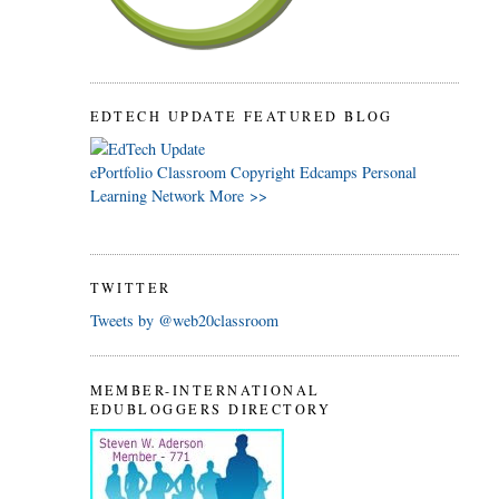
EDTECH UPDATE FEATURED BLOG
ePortfolio
Classroom
Copyright
Edcamps
Personal
Learning Network
More >>
TWITTER
Tweets by @web20classroom
MEMBER-INTERNATIONAL
EDUBLOGGERS DIRECTORY