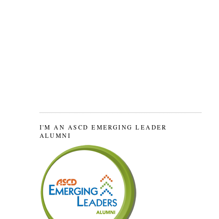
I'M AN ASCD EMERGING LEADER
ALUMNI