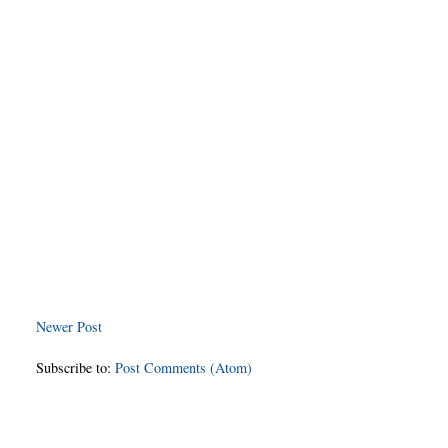
Newer Post
Subscribe to:
Post Comments (Atom)