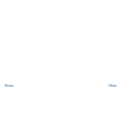
Home
Older