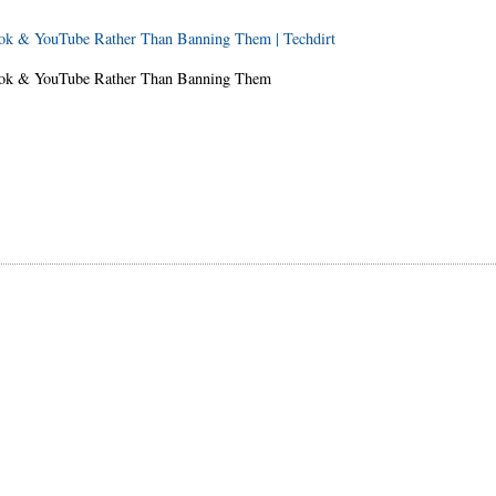
ook & YouTube Rather Than Banning Them | Techdirt
book & YouTube Rather Than Banning Them