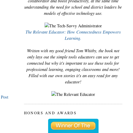
collaborator and boost productivity, at the same time
understanding the need for school and district leaders be
models of effective technology use.
The Relevant Educator: How Connectedness Empowers
Learning.
Written with my good friend Tom Whitby, the book not
only lays out the simple tools educators can use to get
connected but why it's important to use these tools for
professional learning, engaging classrooms and more!
Filled with our own stories it's an easy read for any
educator!
 Post
HONORS AND AWARDS