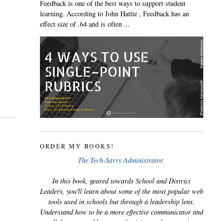
Feedback is one of the best ways to support student
learning. According to John Hattie , Feedback has an
effect size of .64 and is often ...
ORDER MY BOOKS!
The Tech-Savvy Administrator.
In this book, geared towards School and District
Leaders, you'll learn about some of the most popular web
tools used in schools but through a leadership lens.
Understand how to be a more effective communicator and