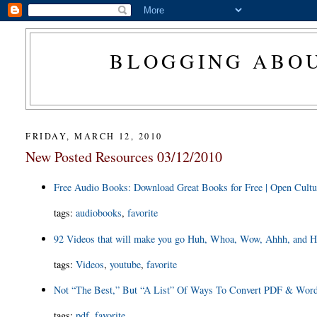
BLOGGING ABOU
FRIDAY, MARCH 12, 2010
New Posted Resources 03/12/2010
Free Audio Books: Download Great Books for Free | Open Cultu
tags
:
audiobooks
,
favorite
92 Videos that will make you go Huh, Whoa, Wow, Ahhh, and H
tags
:
Videos
,
youtube
,
favorite
Not “The Best,” But “A List” Of Ways To Convert PDF & Word D
tags
:
pdf
,
favorite