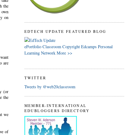
 take
h the
r own
ly on
EDTECH UPDATE FEATURED BLOG
ePortfolio
Classroom
Copyright
Edcamps
Personal
Learning Network
More >>
"want
o are
TWITTER
Tweets by @web20classroom
y (or
e the
MEMBER-INTERNATIONAL
EDUBLOGGERS DIRECTORY
nt we
ve of