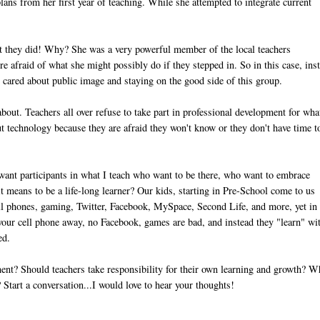
ans from her first year of teaching. While she attempted to integrate current
.
but they did! Why? She was a very powerful member of the local teachers
ere afraid of what she might possibly do if they stepped in. So in this case, ins
on cared about public image and staying on the good side of this group.
about. Teachers all over refuse to take part in professional development for wha
out technology because they are afraid they won't know or they don't have time t
y want participants in what I teach who want to be there, who want to embrace
it means to be a life-long learner? Our kids, starting in Pre-School come to us
ell phones, gaming, Twitter, Facebook, MySpace, Second Life, and more, yet in
your cell phone away, no Facebook, games are bad, and instead they "learn" wi
ed.
nt? Should teachers take responsibility for their own learning and growth? W
Start a conversation...I would love to hear your thoughts!