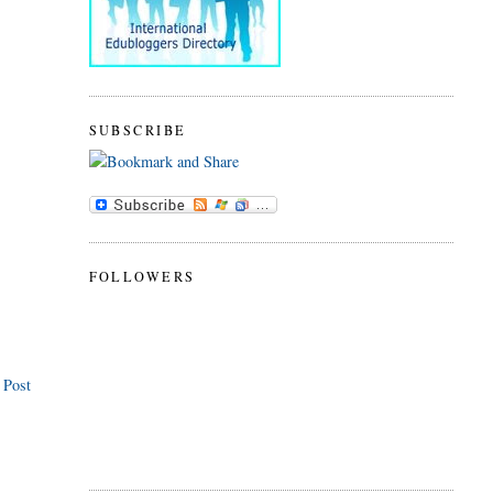
SUBSCRIBE
FOLLOWERS
 Post