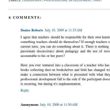
LABELS:
LEADERSHIP
,
PROFESSIONAL DEVELOPMENT
,
RANT
6 COMMENTS:
Denise Roberts
July 10, 2009 at 11:33 AM
I agree that teachers should be responsible for their own learni
something teachers should do themselves? If enough teachers on
current texts, you can do something about it. There is nothing 
passionate discussions) about pedagogy and the use of reso
accountable to his or her peers?
Have you ever ventured into a classroom of a teacher who has 
books collecting dust on bookshelves and little has changed wit
make a connection between what is presented with what they
professional development fall to the side if the participant does
is occuring, but during it's implementation.
Reply
Anonymous
July 10, 2009 at 11:50 AM