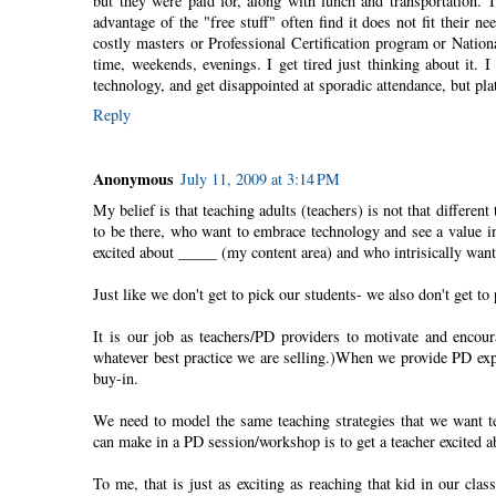
but they were paid for, along with lunch and transportation. 
advantage of the "free stuff" often find it does not fit their n
costly masters or Professional Certification program or Nationa
time, weekends, evenings. I get tired just thinking about it.
technology, and get disappointed at sporadic attendance, but pla
Reply
Anonymous
July 11, 2009 at 3:14 PM
My belief is that teaching adults (teachers) is not that differe
to be there, who want to embrace technology and see a value in 
excited about _____ (my content area) and who intrisically want
Just like we don't get to pick our students- we also don't get to 
It is our job as teachers/PD providers to motivate and encou
whatever best practice we are selling.)When we provide PD expe
buy-in.
We need to model the same teaching strategies that we want t
can make in a PD session/workshop is to get a teacher excited a
To me, that is just as exciting as reaching that kid in our cla