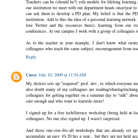
Teachers can be (should be?) role models for lifelong learnin
our institution we meet with our department heads once/year t
can ask them to develop a PD plan. My belief is that the PD
institution. Add to this the idea of a personal learning network
love Twitter and the resources there), learning from our st
conferences. At our campus I work with a group of colleagues to
As to the teacher in your example, I don't know what stra
colleagues who teach the same subject, encouragement from teachin
Reply
Cassy
July 10, 2009 at 11:54 AM
My district sets up "required" prof. dev., to which everyone mu
also doubt many of my colleagues are reading/sharing/exchangi
colleagues for getting together on a summer day to "talk" abo
care enough and who want to learn/do more!
I signed up for a free tech/literacy workshop (being held at lo
colleagues. No one else signed up. I wasn't surprised.
And those one-size-fits-all workshops that are already set up
accumulate an easy 10-20 hrs a year... but they are not held acc