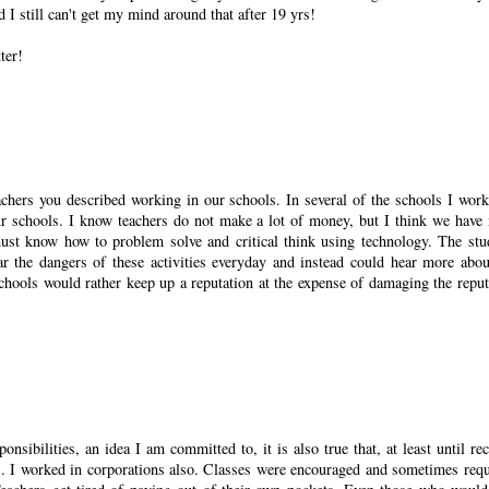
d I still can't get my mind around that after 19 yrs!
ter!
achers you described working in our schools. In several of the schools I work
 our schools. I know teachers do not make a lot of money, but I think we have
must know how to problem solve and critical think using technology. The stu
r the dangers of these activities everyday and instead could hear more abou
schools would rather keep up a reputation at the expense of damaging the reput
sibilities, an idea I am committed to, it is also true that, at least until rec
es. I worked in corporations also. Classes were encouraged and sometimes requ