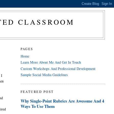
CTED CLASSROOM
PAGES
Home
Learn More About Me And Get In Touch
Custom Workshops And Professional Development
Sample Social Media Guidelines
 I
hen
FEATURED POST
and
Why Single-Point Rubrics Are Awesome And 4
Ways To Use Them
uired