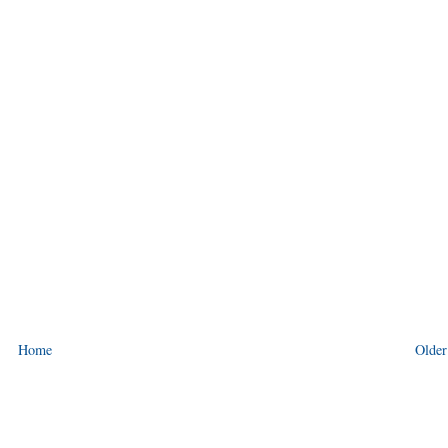
Home
Older