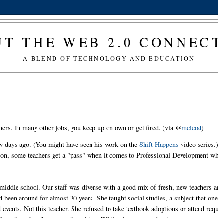
T THE WEB 2.0 CONNE
A BLEND OF TECHNOLOGY AND EDUCATION
ners. In many other jobs, you keep up on own or get fired. (via @
mcleod
)
ew days ago. (You might have seen his work on the
Shift Happens
video series.)
ation, some teachers get a "pass" when it comes to Professional Development w
ge middle school. Our staff was diverse with a good mix of fresh, new teachers 
 been around for almost 30 years. She taught social studies, a subject that one
events. Not this teacher. She refused to take textbook adoptions or attend req