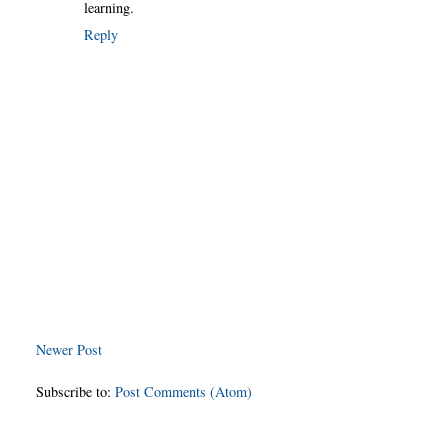
learning.
Reply
Newer Post
Subscribe to:
Post Comments (Atom)