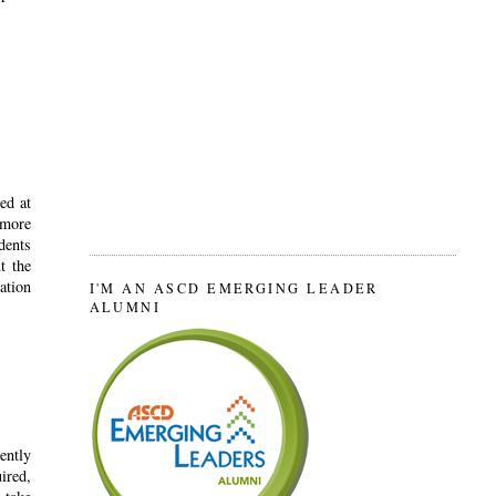
ed at
 more
dents
t the
ation
I'M AN ASCD EMERGING LEADER
ALUMNI
ently
ired,