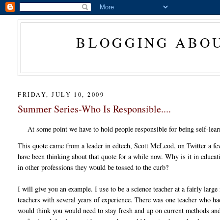
BLOGGING ABOU
FRIDAY, JULY 10, 2009
Summer Series-Who Is Responsible....
At some point we have to hold people responsible for being self-lear
This quote came from a leader in edtech, Scott McLeod, on Twitter a f
have been thinking about that quote for a while now. Why is it in educ
in other professions they would be tossed to the curb?
I will give you an example. I use to be a science teacher at a fairly lar
teachers with several years of experience. There was one teacher who had
would think you would need to stay fresh and up on current methods and 