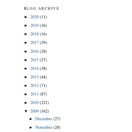
BLOG ARCHIVE
2020
(11)
►
2019
(16)
►
2018
(16)
►
2017
(29)
►
2016
(28)
►
2015
(27)
►
2014
(38)
►
2013
(44)
►
2012
(71)
►
2011
(87)
►
2010
(221)
►
2009
(162)
▼
December
(27)
►
November
(28)
►