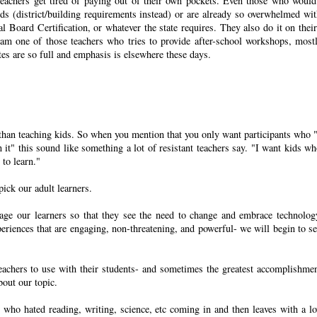
Teachers get tired of paying out of their own pockets. Even those who would
eeds (district/building requirements instead) or are already so overwhelmed wit
l Board Certification, or whatever the state requires. They also do it on thei
 I am one of those teachers who tries to provide after-school workshops, most
tes are so full and emphasis is elsewhere these days.
nt than teaching kids. So when you mention that you only want participants who 
it" this sound like something a lot of resistant teachers say. "I want kids wh
 to learn."
pick our adult learners.
rage our learners so that they see the need to change and embrace technolog
riences that are engaging, non-threatening, and powerful- we will begin to se
eachers to use with their students- and sometimes the greatest accomplishme
bout our topic.
ss who hated reading, writing, science, etc coming in and then leaves with a lo