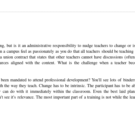
ng, but is it an administrative responsibility to nudge teachers to change or is
 a campus feel as passionately as you do that all teachers should be teaching
a union contract that states that other teachers cannot have discussions (often
urces aligned with the content. What is the challenge when a teacher be
been mandated to attend professional development? You'll see lots of binder
h the way they teach. Change has to be intrinsic. The participant has to be ab
 can do with it immediately within the classroom. Even the best laid plan
n't see it's relevance. The most important part of a training is not while the lea