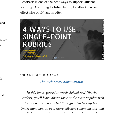
Feedback is one of the best ways to support student
learning. According to John Hattie , Feedback has an
effect size of .64 and is often ...
tead
tever
o
ORDER MY BOOKS!
th
The Tech-Savvy Administrator.
In this book, geared towards School and District
hat
Leaders, you'll learn about some of the most popular web
tools used in schools but through a leadership lens.
Understand how to be a more effective communicator and