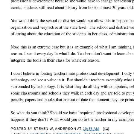
professional development because she would have to change her lesson pl
events, students still read about history from books almost 30 years old
You would think the school or district would not allow this to happen 
organization and very active at the state level. The school and district w
of caring about the education of the students in her class, administrati
Now, this is an extreme case but it is an example of what I am thinking 
reason. I see it every day in what I do. Teachers don't want to learn ab
integrate the tools in their class for whatever reason.
I don't believe in forcing teachers into professional development. I onl
technology and see a value in it. But shouldn't teachers exemplify what 
surrounded by technology. It is what they do all day with computers, c
some classrooms and schools they walk in each day and are told to put 
pencils, papers and books that are out of date the moment they are print
So what do you think? Should we have "required" professional developme
happens if they don't? What would you do to the teacher in my example? 
POSTED BY
STEVEN W. ANDERSON
AT
10:38 AM