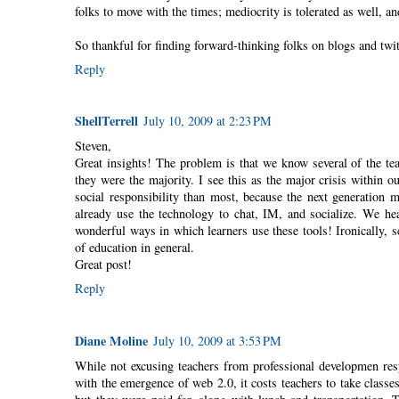
folks to move with the times; mediocrity is tolerated as well, an
So thankful for finding forward-thinking folks on blogs and twit
Reply
ShellTerrell
July 10, 2009 at 2:23 PM
Steven,
Great insights! The problem is that we know several of the te
they were the majority. I see this as the major crisis within
social responsibility than most, because the next generation 
already use the technology to chat, IM, and socialize. We hea
wonderful ways in which learners use these tools! Ironically, 
of education in general.
Great post!
Reply
Diane Moline
July 10, 2009 at 3:53 PM
While not excusing teachers from professional developmen respon
with the emergence of web 2.0, it costs teachers to take class