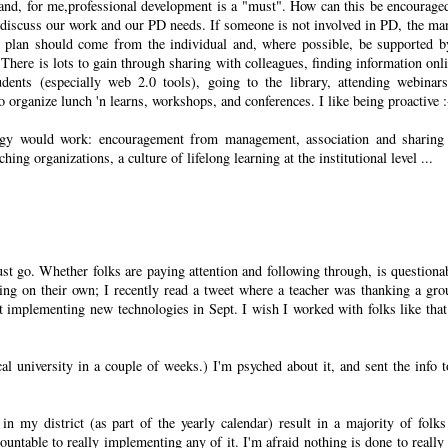
g and, for me,professional development is a "must". How can this be encourage
o discuss our work and our PD needs. If someone is not involved in PD, the ma
 plan should come from the individual and, where possible, be supported b
. There is lots to gain through sharing with colleagues, finding information onli
udents (especially web 2.0 tools), going to the library, attending webinar
 organize lunch 'n learns, workshops, and conferences. I like being proactive :
tegy would work: encouragement from management, association and sharing
g organizations, a culture of lifelong learning at the institutional level ...
st go. Whether folks are paying attention and following through, is questionab
ng on their own; I recently read a tweet where a teacher was thanking a gro
ut implementing new technologies in Sept. I wish I worked with folks like tha
cal university in a couple of weeks.) I'm psyched about it, and sent the info 
 in my district (as part of the yearly calendar) result in a majority of folk
ountable to really implementing any of it. I'm afraid nothing is done to really