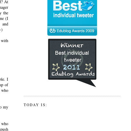
d? At
nager
y the
ne (I
s and
-)
 with
le. I
up of
t who
TODAY IS:
to my
s who
 push