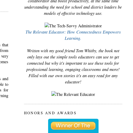
collaborator and boost productivity, at the same time
understanding the need for school and district leaders be
models of effective technology use.
The Relevant Educator: How Connectedness Empowers
Learning.
 that
 from
Written with my good friend Tom Whitby, the book not
 very
only lays out the simple tools educators can use to get
comes
connected but why it's important to use these tools for
professional learning, engaging classrooms and more!
Filled with our own stories it's an easy read for any
s and
educator!
le to
s for
rning
HONORS AND AWARDS