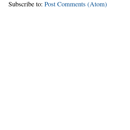
Subscribe to:
Post Comments (Atom)