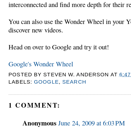
interconnected and find more depth for their r
You can also use the Wonder Wheel in your Y
discover new videos.
Head on over to Google and try it out!
Google's Wonder Wheel
POSTED BY
STEVEN W. ANDERSON
AT
6:4
LABELS:
GOOGLE
,
SEARCH
1 COMMENT:
Anonymous
June 24, 2009 at 6:03 PM