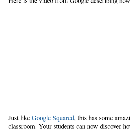
Here is the video from Google describing how 
Just like
Google Squared
, this has some amaz
classroom. Your students can now discover ho