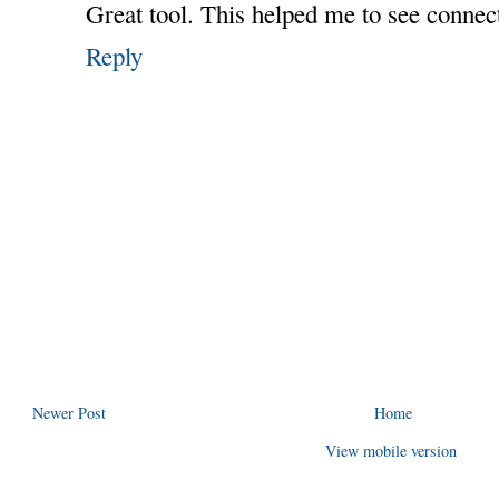
Great tool. This helped me to see connect
Reply
Newer Post
Home
View mobile version