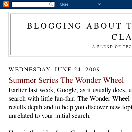
BLOGGING ABOUT T
CL
A BLEND OF TE
WEDNESDAY, JUNE 24, 2009
Summer Series-The Wonder Wheel
Earlier last week, Google, as it usually does, 
search with little fan-fair. The Wonder Wheel 
results depth and to help you discover new top
unrelated to your initial search.