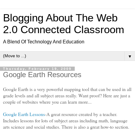
Blogging About The Web
2.0 Connected Classroom
A Blend Of Technology And Education
▼
Thursday, February 19, 2009
Google Earth Resources
Google Earth is a very powerful mapping tool that can be used in all
grade levels and all subject areas really. Want proof? Here are just a
couple of websites where you can learn more...
Google Earth Lessons
-A great resource created by a teacher.
Includes lessons for lots of subject areas including math, language
arts science and social studies. There is also a great how-to section.