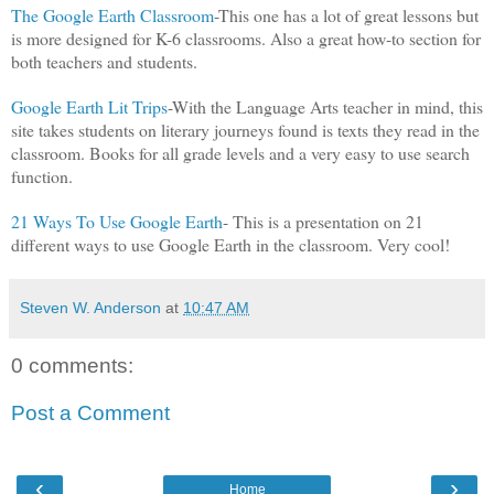
The Google Earth Classroom
-This one has a lot of great lessons but
is more designed for K-6 classrooms. Also a great how-to section for
both teachers and students.
Google Earth Lit Trips
-With the Language Arts teacher in mind, this
site takes students on literary journeys found is texts they read in the
classroom. Books for all grade levels and a very easy to use search
function.
21 Ways To Use Google Earth
- This is a presentation on 21
different ways to use Google Earth in the classroom. Very cool!
Steven W. Anderson
at
10:47 AM
0 comments:
Post a Comment
‹
›
Home