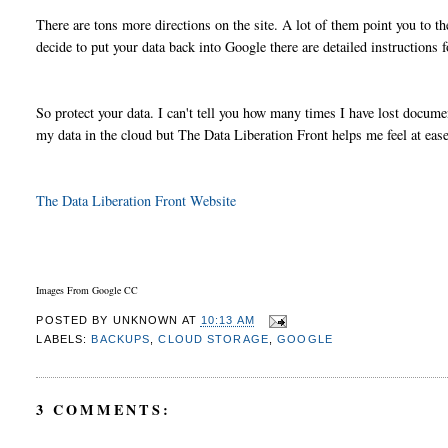
There are tons more directions on the site. A lot of them point you to t
decide to put your data back into Google there are detailed instructions f
So protect your data. I can't tell you how many times I have lost docume
my data in the cloud but The Data Liberation Front helps me feel at ea
The Data Liberation Front Website
Images From Google CC
POSTED BY
UNKNOWN
AT
10:13 AM
LABELS:
BACKUPS
,
CLOUD STORAGE
,
GOOGLE
3 COMMENTS: