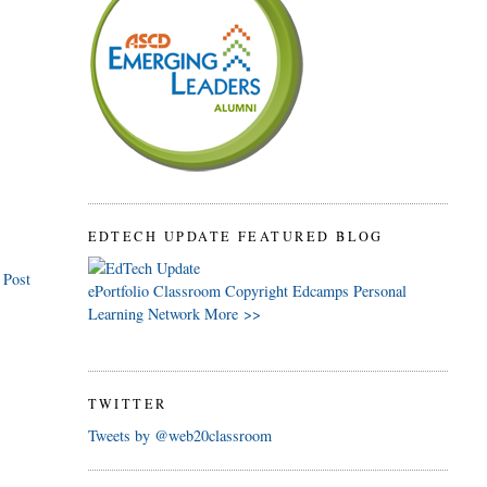
EDTECH UPDATE FEATURED BLOG
 Post
ePortfolio
Classroom
Copyright
Edcamps
Personal
Learning Network
More >>
TWITTER
Tweets by @web20classroom