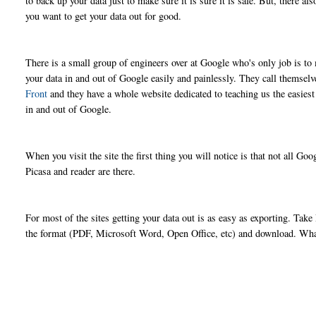
to back up your data just to make sure it is sure it is safe. But, there 
you want to get your data out for good.
There is a small group of engineers over at Google who's only job is to 
your data in and out of Google easily and painlessly. They call themsel
Front
and they have a whole website dedicated to teaching us the easies
in and out of Google.
When you visit the site the first thing you will notice is that not all G
Picasa and reader are there.
For most of the sites getting your data out is as easy as exporting. T
the format (PDF, Microsoft Word, Open Office, etc) and download. What 