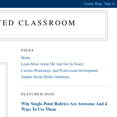
CTED CLASSROOM
PAGES
Home
Learn More About Me And Get In Touch
Custom Workshops And Professional Development
Sample Social Media Guidelines
FEATURED POST
Why Single-Point Rubrics Are Awesome And 4
Ways To Use Them