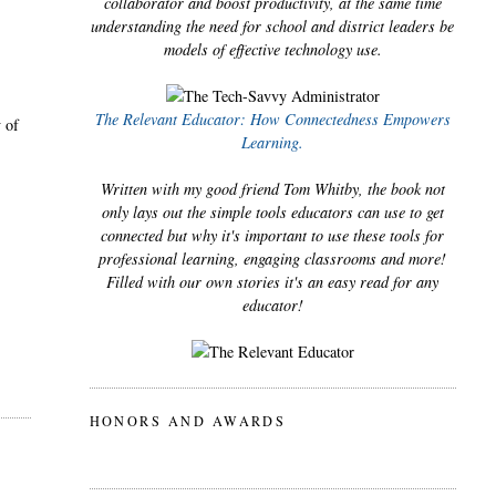
collaborator and boost productivity, at the same time
understanding the need for school and district leaders be
models of effective technology use.
The Relevant Educator: How Connectedness Empowers
y of
Learning.
Written with my good friend Tom Whitby, the book not
only lays out the simple tools educators can use to get
connected but why it's important to use these tools for
professional learning, engaging classrooms and more!
Filled with our own stories it's an easy read for any
educator!
HONORS AND AWARDS