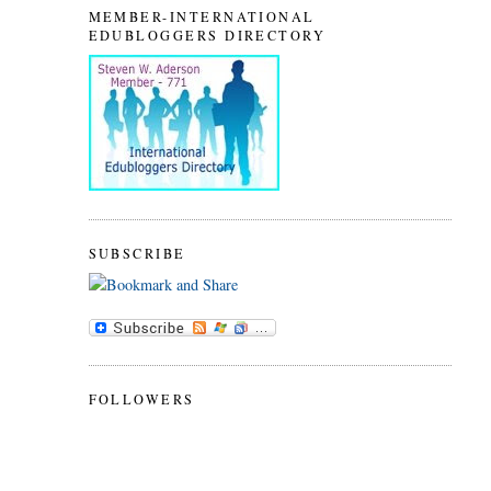
MEMBER-INTERNATIONAL
EDUBLOGGERS DIRECTORY
SUBSCRIBE
FOLLOWERS