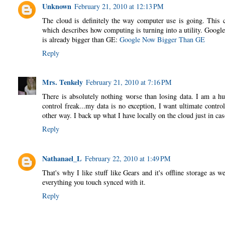
Unknown
February 21, 2010 at 12:13 PM
The cloud is definitely the way computer use is going. This 
which describes how computing is turning into a utility. Google
is already bigger than GE:
Google Now Bigger Than GE
Reply
Mrs. Tenkely
February 21, 2010 at 7:16 PM
There is absolutely nothing worse than losing data. I am a hu
control freak...my data is no exception, I want ultimate control
other way. I back up what I have locally on the cloud just in ca
Reply
Nathanael_L
February 22, 2010 at 1:49 PM
That's why I like stuff like Gears and it's offline storage as 
everything you touch synced with it.
Reply