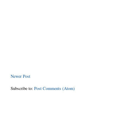
Newer Post
Subscribe to:
Post Comments (Atom)