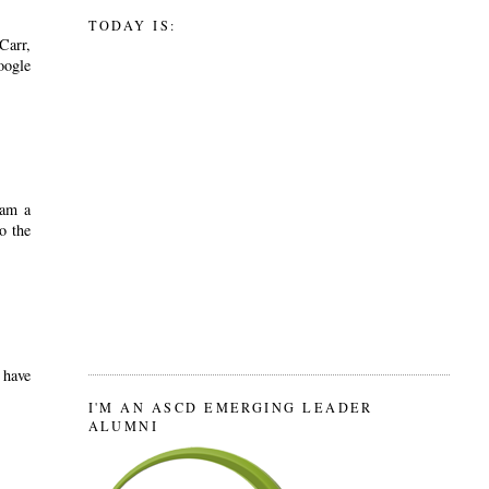
TODAY IS:
Carr,
oogle
 am a
o the
 have
I'M AN ASCD EMERGING LEADER
ALUMNI