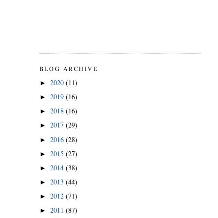
BLOG ARCHIVE
2020
(11)
►
2019
(16)
►
2018
(16)
►
2017
(29)
►
2016
(28)
►
2015
(27)
►
2014
(38)
►
2013
(44)
►
2012
(71)
►
2011
(87)
►