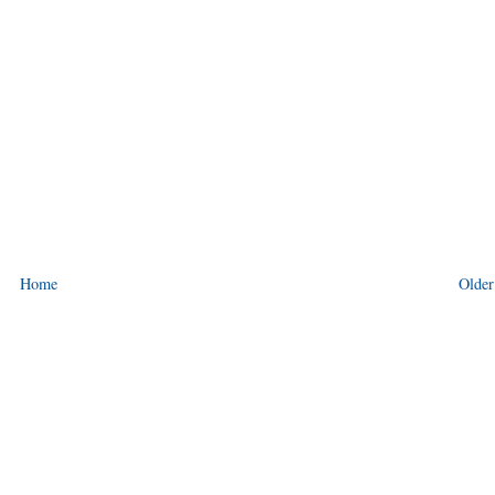
Home
Older