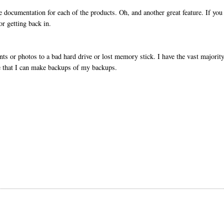
he documentation for each of the products. Oh, and another great feature. If you
or getting back in.
nts or photos to a bad hard drive or lost memory stick. I have the vast majorit
se that I can make backups of my backups.