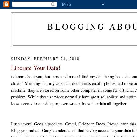
BLOGGING ABOU
SUNDAY, FEBRUARY 21, 2010
Liberate Your Data!
dunno about you, but more and more I find my data being housed some
I
cloud." Meaning that my calendar, documents email, photos and more ar
machine, they are stored on some other computer in some far oft land. 
problem. While these services normally have great reliability and upti
loose access to our data, or, even worse, loose the data all together.
I use several Google products. Gmail, Calendar, Docs, Picasa, even this 
Blogger product. Google understands that having access to your data i