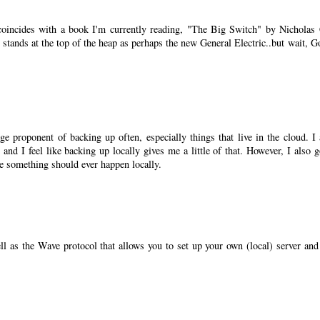
coincides with a book I'm currently reading, "The Big Switch" by Nicholas 
 stands at the top of the heap as perhaps the new General Electric..but wait, G
ge proponent of backing up often, especially things that live in the cloud. I
 and I feel like backing up locally gives me a little of that. However, I also g
se something should ever happen locally.
well as the Wave protocol that allows you to set up your own (local) server and