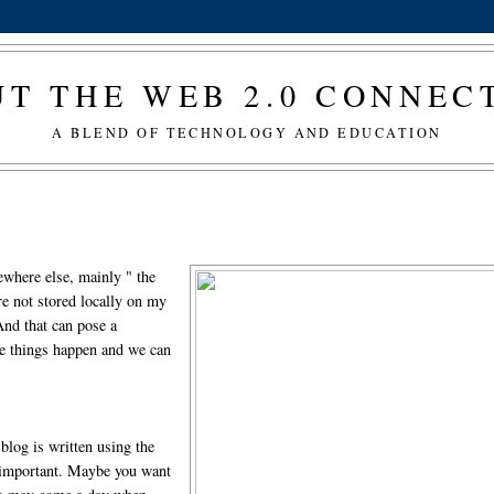
T THE WEB 2.0 CONNE
A BLEND OF TECHNOLOGY AND EDUCATION
where else, mainly " the
e not stored locally on my
And that can pose a
me things happen and we can
blog is written using the
s important. Maybe you want