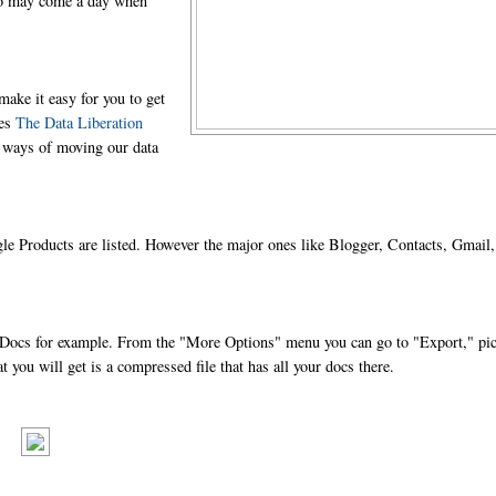
also may come a day when
make it easy for you to get
ves
The Data Liberation
t ways of moving our data
oogle Products are listed. However the major ones like Blogger, Contacts, Gmail,
ake Docs for example. From the "More Options" menu you can go to "Export," pi
you will get is a compressed file that has all your docs there.