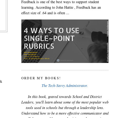
Feedback is one of the best ways to support student
learning. According to John Hattie , Feedback has an
effect size of .64 and is often ...
ORDER MY BOOKS!
ck
The Tech-Savvy Administrator.
In this book, geared towards School and District
Leaders, you'll learn about some of the most popular web
tools used in schools but through a leadership lens.
Understand how to be a more effective communicator and