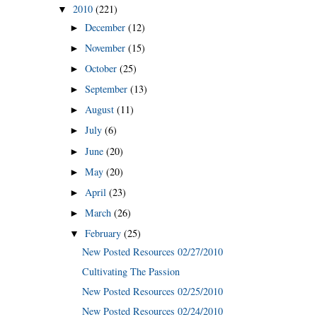
2010
(221)
▼
December
(12)
►
November
(15)
►
October
(25)
►
September
(13)
►
August
(11)
►
July
(6)
►
June
(20)
►
May
(20)
►
April
(23)
►
March
(26)
►
February
(25)
▼
New Posted Resources 02/27/2010
Cultivating The Passion
New Posted Resources 02/25/2010
New Posted Resources 02/24/2010