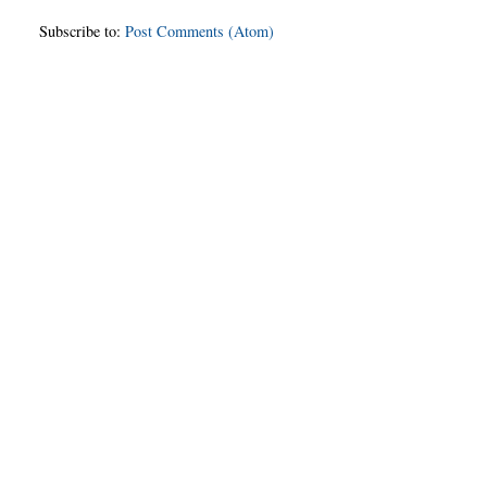
Subscribe to:
Post Comments (Atom)