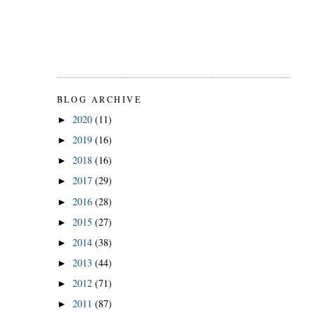
BLOG ARCHIVE
2020
(11)
►
2019
(16)
►
2018
(16)
►
2017
(29)
►
2016
(28)
►
2015
(27)
►
2014
(38)
►
2013
(44)
►
2012
(71)
►
2011
(87)
►