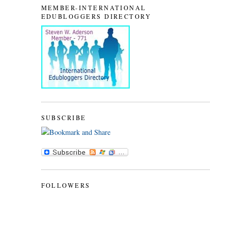
MEMBER-INTERNATIONAL
EDUBLOGGERS DIRECTORY
SUBSCRIBE
FOLLOWERS