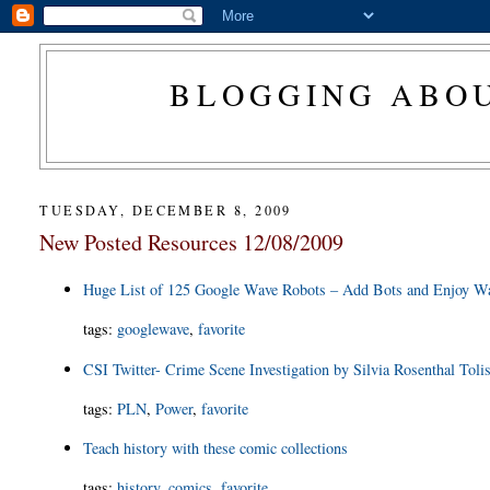
BLOGGING ABOU
TUESDAY, DECEMBER 8, 2009
New Posted Resources 12/08/2009
Huge List of 125 Google Wave Robots – Add Bots and Enjoy W
tags
:
googlewave
,
favorite
CSI Twitter- Crime Scene Investigation by Silvia Rosenthal Toli
tags
:
PLN
,
Power
,
favorite
Teach history with these comic collections
tags
:
history
,
comics
,
favorite