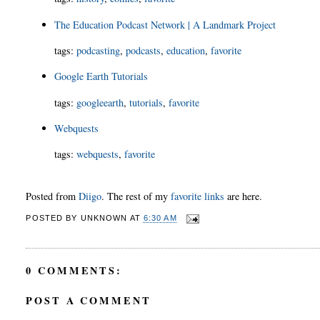
The Education Podcast Network | A Landmark Project
tags
:
podcasting
,
podcasts
,
education
,
favorite
Google Earth Tutorials
tags
:
googleearth
,
tutorials
,
favorite
Webquests
tags
:
webquests
,
favorite
Posted from
Diigo
. The rest of my
favorite links
are here.
POSTED BY
UNKNOWN
AT
6:30 AM
0 COMMENTS:
POST A COMMENT