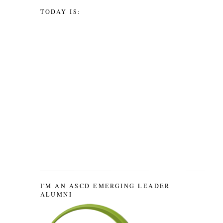
TODAY IS:
I'M AN ASCD EMERGING LEADER
ALUMNI