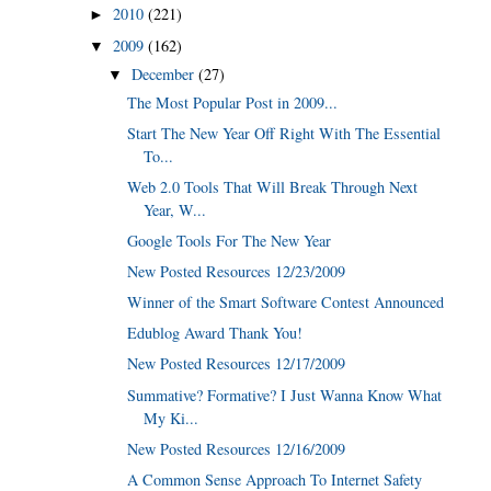
2010
(221)
►
2009
(162)
▼
December
(27)
▼
The Most Popular Post in 2009...
Start The New Year Off Right With The Essential
To...
Web 2.0 Tools That Will Break Through Next
Year, W...
Google Tools For The New Year
New Posted Resources 12/23/2009
Winner of the Smart Software Contest Announced
Edublog Award Thank You!
New Posted Resources 12/17/2009
Summative? Formative? I Just Wanna Know What
My Ki...
New Posted Resources 12/16/2009
A Common Sense Approach To Internet Safety