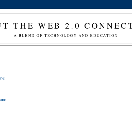
T THE WEB 2.0 CONNE
A BLEND OF TECHNOLOGY AND EDUCATION
ave
sano