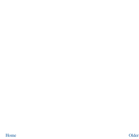
Home
Older