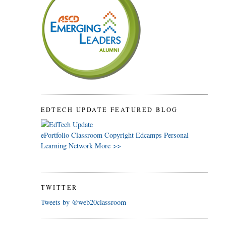
EDTECH UPDATE FEATURED BLOG
ePortfolio
Classroom
Copyright
Edcamps
Personal
Learning Network
More >>
TWITTER
Tweets by @web20classroom