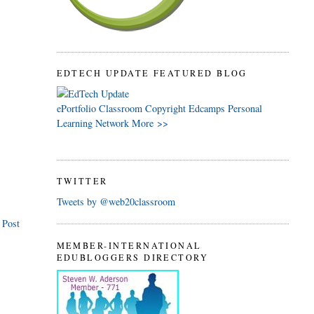
EDTECH UPDATE FEATURED BLOG
ePortfolio
Classroom
Copyright
Edcamps
Personal
Learning Network
More >>
TWITTER
Tweets by @web20classroom
 Post
MEMBER-INTERNATIONAL
EDUBLOGGERS DIRECTORY