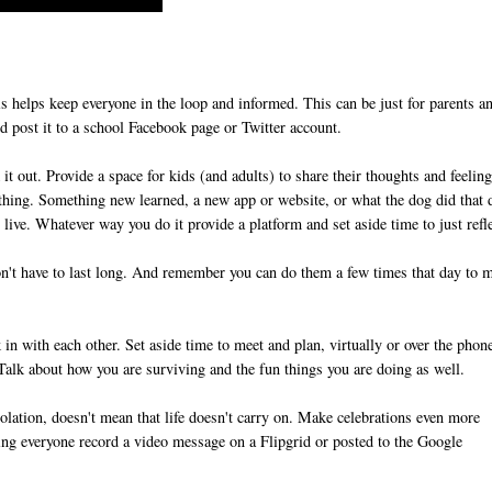
s helps keep everyone in the loop and informed. This can be just for parents a
and post it to a school Facebook page or Twitter account.
t out. Provide a space for kids (and adults) to share their thoughts and feeling
nything. Something new learned, a new app or website, or what the dog did that 
live. Whatever way you do it provide a platform and set aside time to just refl
't have to last long. And remember you can do them a few times that day to 
n with each other. Set aside time to meet and plan, virtually or over the phon
. Talk about how you are surviving and the fun things you are doing as well.
lation, doesn't mean that life doesn't carry on. Make celebrations even more
ing everyone record a video message on a Flipgrid or posted to the Google