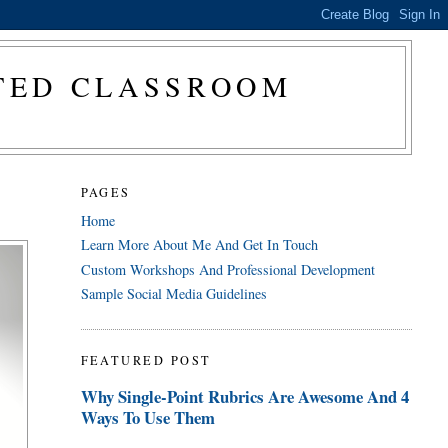
CTED CLASSROOM
PAGES
Home
Learn More About Me And Get In Touch
Custom Workshops And Professional Development
Sample Social Media Guidelines
FEATURED POST
Why Single-Point Rubrics Are Awesome And 4
Ways To Use Them