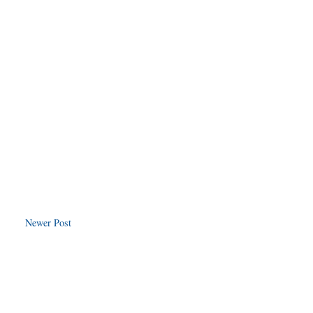
Newer Post