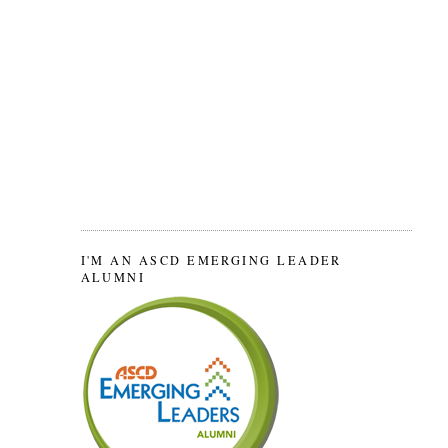
I'M AN ASCD EMERGING LEADER
ALUMNI