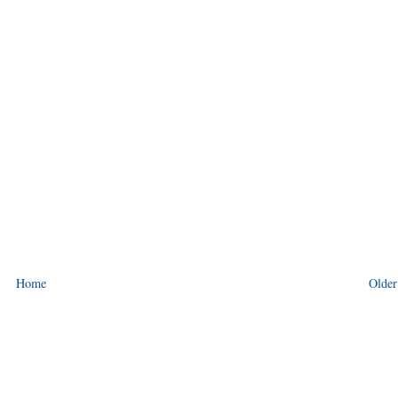
Home
Older