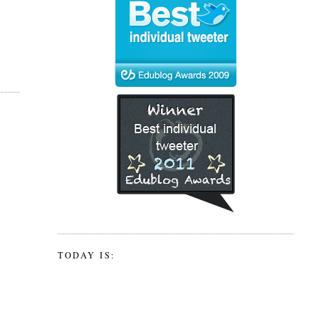
TODAY IS: