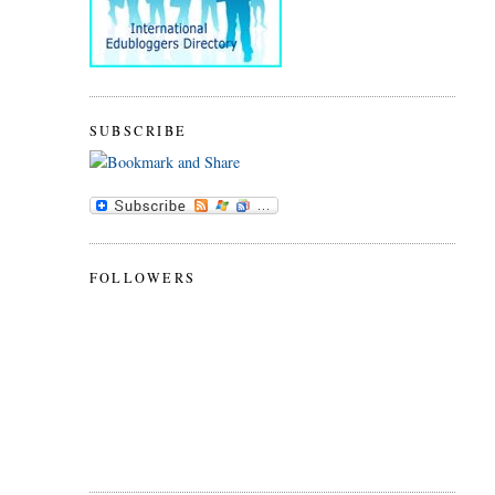
SUBSCRIBE
FOLLOWERS