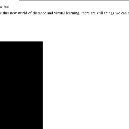
ow but
this new world of distance and virtual learning, there are still things we can 