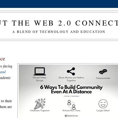
T THE WEB 2.0 CONNE
A BLEND OF TECHNOLOGY AND EDUCATION
nce
re facing
 and
academic
to their
them are