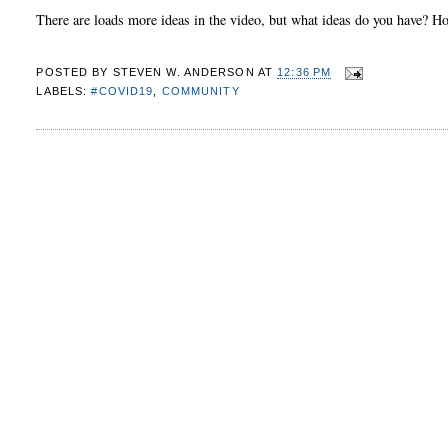
There are loads more ideas in the video, but what ideas do you have? 
POSTED BY
STEVEN W. ANDERSON
AT
12:36 PM
LABELS:
#COVID19
,
COMMUNITY