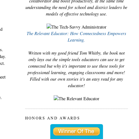
collaborator and boost productivity, at the same time
understanding the need for school and district leaders be
models of effective technology use.
nd
The Relevant Educator: How Connectedness Empowers
Learning.
s.
Written with my good friend Tom Whitby, the book not
day.
only lays out the simple tools educators can use to get
ect.
connected but why it's important to use these tools for
professional learning, engaging classrooms and more!
meet
Filled with our own stories it's an easy read for any
educator!
e.
HONORS AND AWARDS