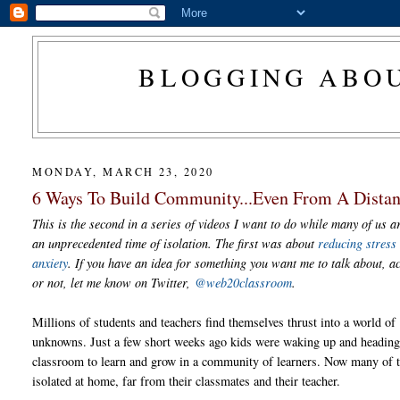
BLOGGING ABOU
MONDAY, MARCH 23, 2020
6 Ways To Build Community...Even From A Dista
This is the second in a series of videos I want to do while many of us a
an unprecedented time of isolation. The first was about
reducing stress
anxiety
. If you have an idea for something you want me to talk about, 
or not, let me know on Twitter,
@web20classroom
.
Millions of students and teachers find themselves thrust into a world of
unknowns. Just a few short weeks ago kids were waking up and heading 
classroom to learn and grow in a community of learners. Now many of 
isolated at home, far from their classmates and their teacher.