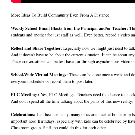
More Ideas To Build Community Even From A Distance
Weekly School Email Blasts from the Principal and/or Teacher:
Thi
students and another for just staff as well. Even better, record a video 
Reflect and Share Together:
Especially now we might just need to talk i
And it doesn't have to be about the current situation. It can be about a
These conversations can be text based or through asynchronous video or 
School-Wide Virtual Meetings:
These can be done once a week and don
everyone's schedule or record them to post later.
PLC Meetings:
Yes, PLC Meetings. Teachers need the chance to check i
And don't spend all the time talking about the pains of this new reality
Celebrations:
Just because many, many of us are stuck at home or in iso
important now. Birthdays, especially with kids can be celebrated by hav
Classroom group. Staff too could do this for each other.