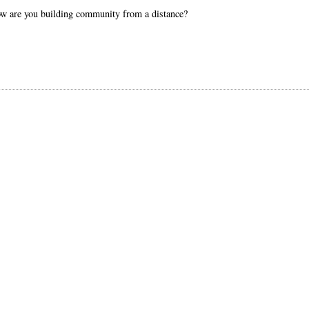
How are you building community from a distance?