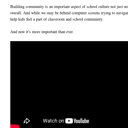
Building community is an important aspect of school culture not just n
overall. And while we may be behind computer screens trying to navigate 
help kids feel a part of classroom and school community.
And now it's more important than ever.