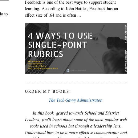
Feedback is one of the best ways to support student
learning. According to John Hattie , Feedback has an
do to
effect size of .64 and is often ...
ORDER MY BOOKS!
The Tech-Savvy Administrator.
In this book, geared towards School and District
Leaders, you'll learn about some of the most popular web
tools used in schools but through a leadership lens.
Understand how to be a more effective communicator and