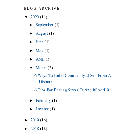
BLOG ARCHIVE
2020
(11)
▼
September
(1)
►
August
(1)
►
June
(1)
►
May
(1)
►
April
(3)
►
March
(2)
▼
6 Ways To Build Community...Even From A
Distance
6 Tips For Beating Stress During #Covid19
February
(1)
►
January
(1)
►
2019
(16)
►
2018
(16)
►