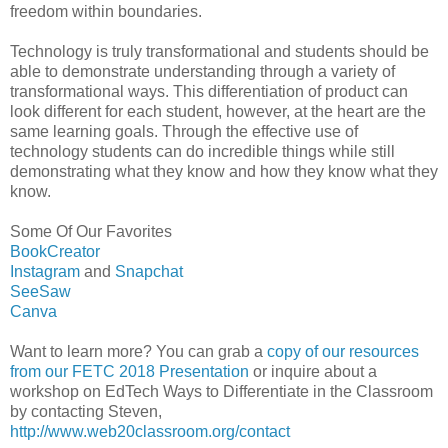
freedom within boundaries.
Technology is truly transformational and students should be
able to demonstrate understanding through a variety of
transformational ways. This differentiation of product can
look different for each student, however, at the heart are the
same learning goals. Through the effective use of
technology students can do incredible things while still
demonstrating what they know and how they know what they
know.
Some Of Our Favorites
BookCreator
Instagram
and
Snapchat
SeeSaw
Canva
Want to learn more? You can grab a
copy of our resources
from our FETC 2018 Presentation
or inquire about a
workshop on EdTech Ways to Differentiate in the Classroom
by contacting Steven,
http://www.web20classroom.org/contact