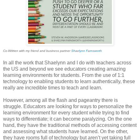
Co-Written with my friend and business partner
Shaelynn Farnsworth
In all the work that Shaelynn and I do with teachers across
the US and beyond we see educators creating amazing
learning environments for students. From the use of 1:1
technology to enabling students to learn authentically, these
really are incredible times to teach and learn.
However, among all the flash and pageantry there is
struggle. Educators are looking for ways to personalize the
learning environment for every student while trying to find
ways to differentiate; it can become paralyzing. On the one
hand, they have the traditional methods of accessing content
and assessing what students have learned. On the other,
they have rooms full of technology but aren’t yet taking full