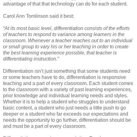
advantage of that that technology can do for each student.
Carol Ann Tomlinson said it best:
“At its most basic level, differentiation consists of the efforts
of teachers to respond to variance among learners in the
classroom. Whenever a teacher reaches out to an individual
or small group to vary his or her teaching in order to create
the best learning experience possible, that teacher is
differentiating instruction.”
Differentiation isn’t just something that some students need
or some teachers have to do, differentiation is responsive
teaching and a part of every classroom. Each student comes
to the classroom with a variety of past learning experiences,
prior knowledge and individual learning needs and styles.
Whether it is to help a student who struggles to understand
basic content, a student who just needs a little push to go
deeper or a student who far exceeds our expectations and
needs the opportunity to go further, differentiation should be
and must be a part of every classroom.