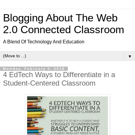
Blogging About The Web
2.0 Connected Classroom
A Blend Of Technology And Education
▼
Monday, February 5, 2018
4 EdTech Ways to Differentiate in a
Student-Centered Classroom