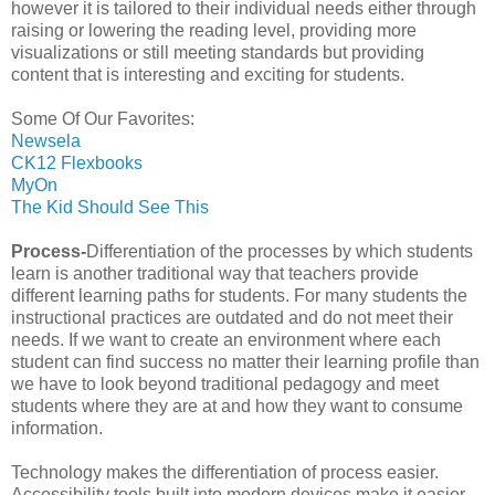
however it is tailored to their individual needs either through
raising or lowering the reading level, providing more
visualizations or still meeting standards but providing
content that is interesting and exciting for students.
Some Of Our Favorites:
Newsela
CK12 Flexbooks
MyOn
The Kid Should See This
Process-
Differentiation of the processes by which students
learn is another traditional way that teachers provide
different learning paths for students. For many students the
instructional practices are outdated and do not meet their
needs. If we want to create an environment where each
student can find success no matter their learning profile than
we have to look beyond traditional pedagogy and meet
students where they are at and how they want to consume
information.
Technology makes the differentiation of process easier.
Accessibility tools built into modern devices make it easier