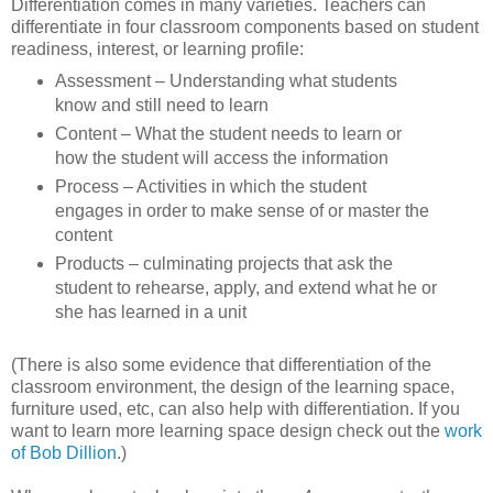
Differentiation comes in many varieties. Teachers can
differentiate in four classroom components based on student
readiness, interest, or learning profile:
Assessment – Understanding what students
know and still need to learn
Content – What the student needs to learn or
how the student will access the information
Process – Activities in which the student
engages in order to make sense of or master the
content
Products – culminating projects that ask the
student to rehearse, apply, and extend what he or
she has learned in a unit
(There is also some evidence that differentiation of the
classroom environment, the design of the learning space,
furniture used, etc, can also help with differentiation. If you
want to learn more learning space design check out the
work
of Bob Dillion
.)