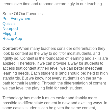
trends over time and respond accordingly in our teaching.
Some Of Our Favorites:
Poll Everywhere
Quizziz
Nearpod
Flipgrid
Recap App
Content-
When many teachers consider differentiation they
look to content as the way to do it for most students, and
rightly so. Content is the foundation of learning and skills are
applied. Therefore, if we can provide a way for students to
access that content at their level, we can better meet their
learning needs. Each student is (and should be) held to high
standards. But we know not every student is on the same
path for their learning. Through the differentiation of content
we can level the playing field for each student.
Technology has made it much easier and frankly more
possible to differentiate content in new and exciting ways. In
some cases, students can be given the same content,