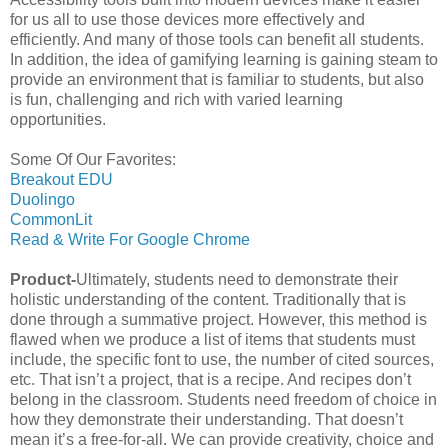
for us all to use those devices more effectively and
efficiently. And many of those tools can benefit all students.
In addition, the idea of gamifying learning is gaining steam to
provide an environment that is familiar to students, but also
is fun, challenging and rich with varied learning
opportunities.
Some Of Our Favorites:
Breakout EDU
Duolingo
CommonLit
Read & Write For Google Chrome
Product-
Ultimately, students need to demonstrate their
holistic understanding of the content. Traditionally that is
done through a summative project. However, this method is
flawed when we produce a list of items that students must
include, the specific font to use, the number of cited sources,
etc. That isn’t a project, that is a recipe. And recipes don’t
belong in the classroom. Students need freedom of choice in
how they demonstrate their understanding. That doesn’t
mean it’s a free-for-all. We can provide creativity, choice and