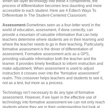
When we layer technology into these 4 components, the
process of differentiation becomes less daunting and more
accessible to each student. Here are 4 Edtech Ways To
Differentiate In The Student-Centered Classroom:
Assessment-
Sometimes seen as a four-letter word in the
world of education, assessment, if done correctly, can
provide a mountain of valuable information that can help
teachers determine where students are in their learning and
where the teacher needs to go in their teaching. Particularly,
formative assessment is the driver of differentiation of
assessment. Formative assessment acts as a GPS,
providing valuable information both the teacher and the
learner. It provides timely feedback to inform instruction and
make adjustment. When assessment is used to adjust
instruction it crosses over into the “formative assessment”
realm. This crossover helps teachers and students to see it,
not as a test, but more as a process.
Technology isn’t necessary to do any type of formative
assessment. However, if we layer in the effective use of
technology into formative assessment we can not only reach
students where they are in their understanding but look at