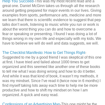
Help You Succeed
-This was my most recent read and a
great one. Daniel McGinn takes us through all the research
around getting prepared for major events in our lives. Giving
examples from sports, performance arts, medicine and more
we learn that there is scientific evidence to suggest that pep
talks don’t work, listening to music while you run or work is
about the worst thing you can do and how to overcome a
fear or speaking or presenting. I found I was doing a lot of
things wrong in my own life and especially with my kids. We
have to believe we will do well and data suggests, we will.
The Checklist Manifesto: How to Get Things Right
-
Suggested to me by a good friend I was skeptical of this one
at first. I have tried and failed about 1000 times to get
organized and this seemed like another one of these books
to tell me what I was doing wrong and how to do it better.
And while it was that kind of book, it wasn’t my methods, it
was my mindset. Since I’ve read it (twice now in 6 months) I
find myself taking lots away each time to help me be more
productive and how to shift my mindset on how I am
organized. A quick and easy read.
Confessions of an Advertising Man
-This one might be the