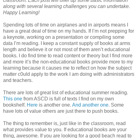
classroom. Each post will offer up some basic information
along with several learning challenges you can undertake.
Happy Learning!
Spending lots of time on airplanes and in airports means I
have a great deal of time on my hands. If I’m not prepping for
a keynote, working on a presentation or compiling some
data I’m reading. I keep a constant supply of books at arms
length and believe it or not most of them aren’t educational
books. I do find time to read content or theory but I find more
and more it’s the non-educational books provide more to my
learning because it causes me to reflect on how the subject
matter c0uld apply to the work I am doing with administrators
and teachers.
There are lots of great list of educational summer reading.
This one
from ASCD is full of texts I find on my own
bookshelf.
Here
is another one.
And another one
. Some
have lots of value others are just there to push books.
The thing to remember is, just like in the classroom, read
what provides value to you. If educational books are your
thing, awesome. If you are looking for a good beach read to