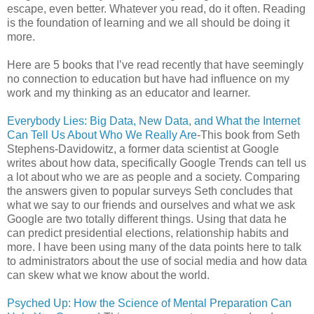
escape, even better. Whatever you read, do it often. Reading
is the foundation of learning and we all should be doing it
more.
Here are 5 books that I’ve read recently that have seemingly
no connection to education but have had influence on my
work and my thinking as an educator and learner.
Everybody Lies: Big Data, New Data, and What the Internet
Can Tell Us About Who We Really Are
-This book from Seth
Stephens-Davidowitz, a former data scientist at Google
writes about how data, specifically Google Trends can tell us
a lot about who we are as people and a society. Comparing
the answers given to popular surveys Seth concludes that
what we say to our friends and ourselves and what we ask
Google are two totally different things. Using that data he
can predict presidential elections, relationship habits and
more. I have been using many of the data points here to talk
to administrators about the use of social media and how data
can skew what we know about the world.
Psyched Up: How the Science of Mental Preparation Can