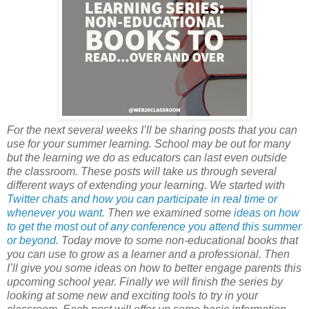
For the next several weeks I’ll be sharing posts that you can
use for your summer learning. School may be out for many
but the learning we do as educators can last even outside
the classroom. These posts will take us through several
different ways of extending your learning. We started with
Twitter chats and how you can participate in real time or
whenever you want.
Then we examined some
ideas on how
to get the most out of any conference you attend this summer
or beyond
. Today move to some non-educational books that
you can use to grow as a learner and a professional. Then
I’ll give you some ideas on how to better engage parents this
upcoming school year. Finally we will finish the series by
looking at some new and exciting tools to try in your