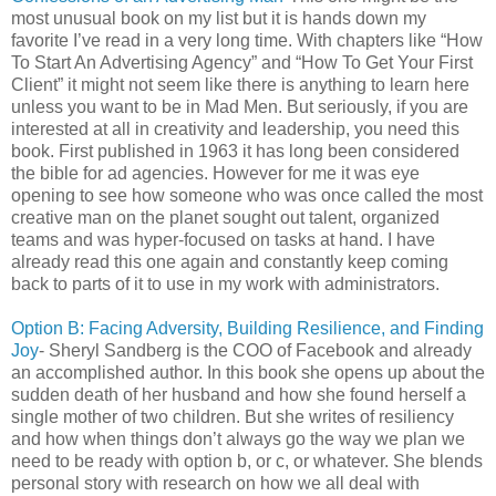
most unusual book on my list but it is hands down my
favorite I’ve read in a very long time. With chapters like “How
To Start An Advertising Agency” and “How To Get Your First
Client” it might not seem like there is anything to learn here
unless you want to be in Mad Men. But seriously, if you are
interested at all in creativity and leadership, you need this
book. First published in 1963 it has long been considered
the bible for ad agencies. However for me it was eye
opening to see how someone who was once called the most
creative man on the planet sought out talent, organized
teams and was hyper-focused on tasks at hand. I have
already read this one again and constantly keep coming
back to parts of it to use in my work with administrators.
Option B: Facing Adversity, Building Resilience, and Finding
Joy
- Sheryl Sandberg is the COO of Facebook and already
an accomplished author. In this book she opens up about the
sudden death of her husband and how she found herself a
single mother of two children. But she writes of resiliency
and how when things don’t always go the way we plan we
need to be ready with option b, or c, or whatever. She blends
personal story with research on how we all deal with