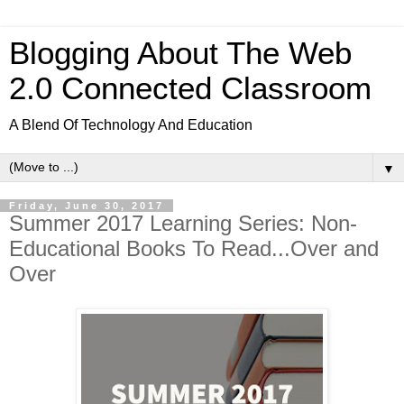
Blogging About The Web
2.0 Connected Classroom
A Blend Of Technology And Education
▼
Friday, June 30, 2017
Summer 2017 Learning Series: Non-
Educational Books To Read...Over and
Over