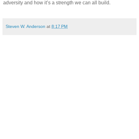
adversity and how it’s a strength we can all build.
Steven W. Anderson
at
8:17 PM