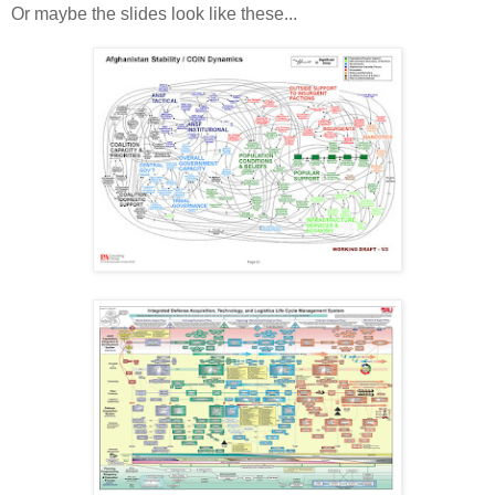
Or maybe the slides look like these...