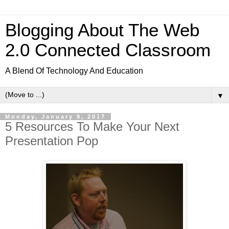
Blogging About The Web
2.0 Connected Classroom
A Blend Of Technology And Education
▼
Monday, January 9, 2017
5 Resources To Make Your Next
Presentation Pop