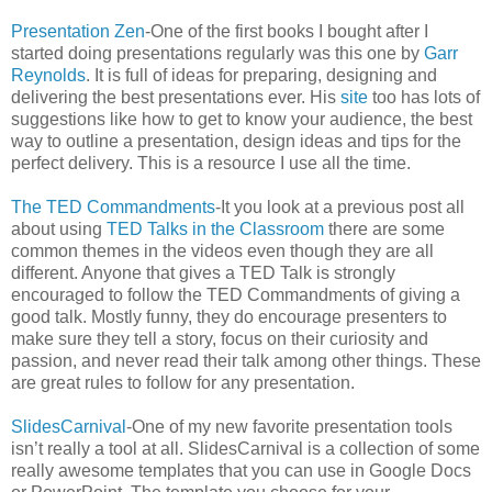
Presentation Zen
-One of the first books I bought after I
started doing presentations regularly was this one by
Garr
Reynolds
. It is full of ideas for preparing, designing and
delivering the best presentations ever. His
site
too has lots of
suggestions like how to get to know your audience, the best
way to outline a presentation, design ideas and tips for the
perfect delivery. This is a resource I use all the time.
The TED Commandments
-It you look at a previous post all
about using
TED Talks in the Classroom
there are some
common themes in the videos even though they are all
different. Anyone that gives a TED Talk is strongly
encouraged to follow the TED Commandments of giving a
good talk. Mostly funny, they do encourage presenters to
make sure they tell a story, focus on their curiosity and
passion, and never read their talk among other things. These
are great rules to follow for any presentation.
SlidesCarnival
-One of my new favorite presentation tools
isn’t really a tool at all. SlidesCarnival is a collection of some
really awesome templates that you can use in Google Docs