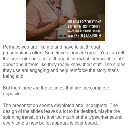
Perhaps you are like me and have to sit through
presentations often. Sometimes they are great. You can tell
the presenter put a lot of thought into what they want to talk
about and it feels like they really know their stuff. The slides
they use are engaging and help reinforce the story that’s
being told.
But then there are those times that are the complete
opposite...
The presentation seems disjointed and incomplete. The
design of the slides leaves a lot to be desired. Maybe the
spinning transition is just too much or the typewriter sound
every time a new bullet appears is over board.