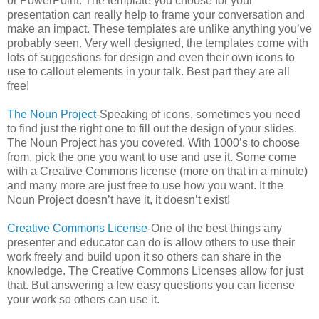
or PowerPoint. The template you choose for your
presentation can really help to frame your conversation and
make an impact. These templates are unlike anything you’ve
probably seen. Very well designed, the templates come with
lots of suggestions for design and even their own icons to
use to callout elements in your talk. Best part they are all
free!
The Noun Project
-Speaking of icons, sometimes you need
to find just the right one to fill out the design of your slides.
The Noun Project has you covered. With 1000’s to choose
from, pick the one you want to use and use it. Some come
with a Creative Commons license (more on that in a minute)
and many more are just free to use how you want. It the
Noun Project doesn’t have it, it doesn’t exist!
Creative Commons License
-One of the best things any
presenter and educator can do is allow others to use their
work freely and build upon it so others can share in the
knowledge. The Creative Commons Licenses allow for just
that. But answering a few easy questions you can license
your work so others can use it.