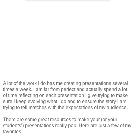
A lot of the work I do has me creating presentations several
times a week. I am far from perfect and actually spend a lot
of time reflecting on each presentation I give trying to make
sure I keep evolving what I do and to ensure the story I am
trying to tell matches with the expectations of my audience.
There are some great resources to make your (or your
students’) presentations really pop. Here are just a few of my
favorites.