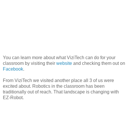
You can learn more about what ViziTech can do for your
classroom by visiting their
website
and checking them out on
Facebook
.
From ViziTech we visited another place all 3 of us were
excited about. Robotics in the classroom has been
traditionally out of reach. That landscape is changing with
EZ-Robot.