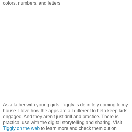
colors, numbers, and letters.
As a father with young girls, Tiggly is definitely coming to my
house. I love how the apps are all different to help keep kids
engaged. And they aren't just drill and practice. There is
practical use with the digital storytelling and sharing. Visit
Tiggly on the web
to learn more and check them out on