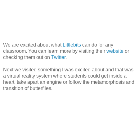
We are excited about what
Littlebits
can do for any
classroom. You can learn more by visiting their
website
or
checking them out on
Twitter
.
Next we visited something I was excited about and that was
a virtual reality system where students could get inside a
heart, take apart an engine or follow the metamorphosis and
transition of butterflies.