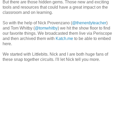
But there are those hidden gems. Those new and exciting
tools and resources that could have a great impact on the
classroom and on learning.
So with the help of Nick Provenzano (
@thenerdyteacher
)
and Tom Whitby (
@tomwhitby
) we hit the show floor to find
our favorite things. We broadcasted them live via Periscope
and then archived them with
Katch.me
to be able to embed
here.
We started with Littlebits. Nick and I are both huge fans of
these snap together circuits. I'll let Nick tell you more.