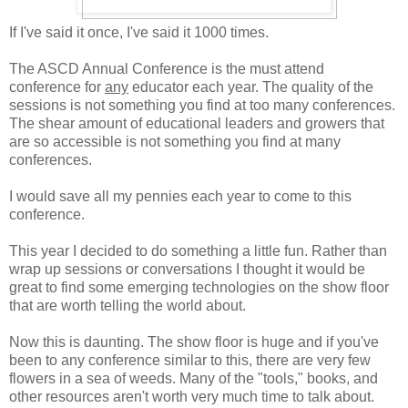
If I've said it once, I've said it 1000 times.
The ASCD Annual Conference is the must attend
conference for
any
educator each year. The quality of the
sessions is not something you find at too many conferences.
The shear amount of educational leaders and growers that
are so accessible is not something you find at many
conferences.
I would save all my pennies each year to come to this
conference.
This year I decided to do something a little fun. Rather than
wrap up sessions or conversations I thought it would be
great to find some emerging technologies on the show floor
that are worth telling the world about.
Now this is daunting. The show floor is huge and if you've
been to any conference similar to this, there are very few
flowers in a sea of weeds. Many of the "tools," books, and
other resources aren't worth very much time to talk about.