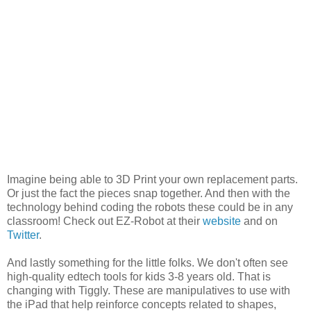
Imagine being able to 3D Print your own replacement parts.
Or just the fact the pieces snap together. And then with the
technology behind coding the robots these could be in any
classroom! Check out EZ-Robot at their
website
and on
Twitter
.
And lastly something for the little folks. We don't often see
high-quality edtech tools for kids 3-8 years old. That is
changing with Tiggly. These are manipulatives to use with
the iPad that help reinforce concepts related to shapes,