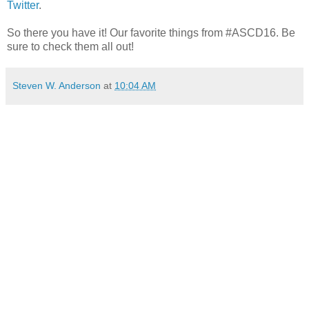
Twitter
.
So there you have it! Our favorite things from #ASCD16. Be
sure to check them all out!
Steven W. Anderson
at
10:04 AM