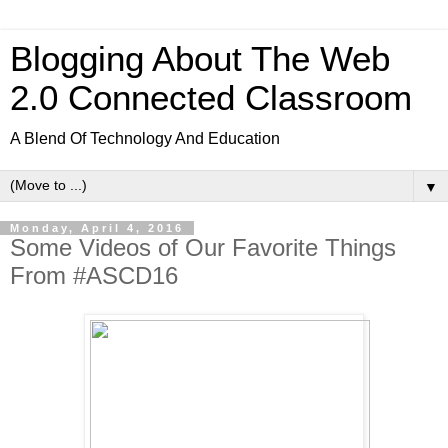
Blogging About The Web
2.0 Connected Classroom
A Blend Of Technology And Education
▼
Monday, April 4, 2016
Some Videos of Our Favorite Things
From #ASCD16