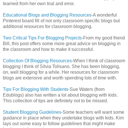
learned from her own trial and error.
Educational Blogs and Blogging Resources
-A wonderful
Pinterest board fill of not only classroom specific blogs but
additional resources for classroom blogging.
Two Critical Tips For Blogging Projects
-From my good friend
Bill, this post offers some more great advice on blogging in
the classroom and how to make it successful.
Collection Of Blogging Resources
-When I think of classroom
blogging I think of Silvia Tolisano. She has been blogging,
on, well blogging for a while. Her resources for classroom
blogs are extensive and worth spending lots of time with.
Tips For Blogging With Students
-Sue Waters (from
Edublogs) also has written a lot about blogging with kids.
This collection of tips are definitely not to be missed.
Student Blogging Guidelines
-Some teachers will want some
guidance in place when they undertake blogs with kids. Kim
lays out some easy to follow guidelines that might make