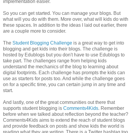
implementation easier.
So you can get started. You can manage your blogs. But
what will you do with them. More over, what will kids do with
these spaces. In addition to the ideas I laid out earlier, there
are a couple more to consider.
The
Student Blogging Challenge
is a great way to get into
blogging and get kids into their blogs. The challenge is
hosted by Edublogs but you don't have to use Edublogs to
take part. The challenges range from helping kids
understand the mechanics of the blog to learning about
digital footprints. Each challenge has prompts the kids can
use as starters for posts too. And while the challenge goes
on for a specific time, you can certain jump in any time and
start.
And lastly, one of the great communities out there that
supports student blogging is
Comments4Kids
. Remember
before when we talked about reflection beyond the teacher?
Comments4Kids aims to extend the reach of student blogs
and provide feedback on posts and show kids the world is
reading what they are writing. There is a Twitter hashtag too