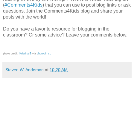
(
#Comments4Kids
) that you can use to post blog links or ask
questions. Join the Comments4Kids blog and share your
posts with the world!
Do you have a favorite resource for blogging in the
classroom? Or some advice? Leave your comments below.
photo credit:
Kristina B
via
photopin
cc
Steven W. Anderson
at
10:20 AM