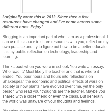
I originally wrote this in 2013. Since then a few
resources have changed and I've come across some
different ones. Enjoy!
Blogging is an important part of who I am as a professional. I
can use this space to share resources with you, reflect on my
own practice and try to figure out how to be a better educator.
It is my public reflection on technology, leadership and
learning.
Think about when you were in school. You write an essay.
Who read it? Most likely the teacher and that is where it
ended. You pour hours and hours into reflections on
Shakespear, the economic and political effects of wars on
society or how plants have evolved over time, yet the only
person who read your thoughts are the teacher. Maybe you
shared with a close friend or even the class. But generally
the world was unaware of your thoughts and feelings.