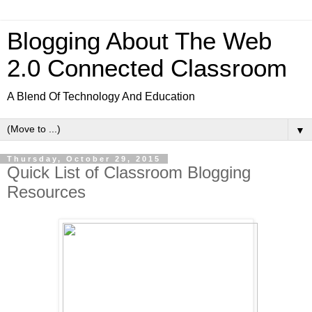
Blogging About The Web
2.0 Connected Classroom
A Blend Of Technology And Education
▼
Thursday, October 29, 2015
Quick List of Classroom Blogging
Resources