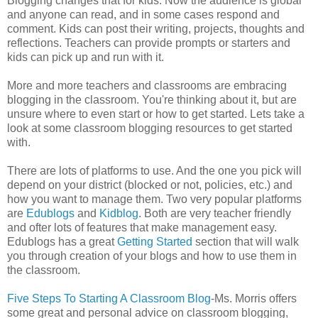
Blogging changes that for kids. Now the audience is global
and anyone can read, and in some cases respond and
comment. Kids can post their writing, projects, thoughts and
reflections. Teachers can provide prompts or starters and
kids can pick up and run with it.
More and more teachers and classrooms are embracing
blogging in the classroom. You're thinking about it, but are
unsure where to even start or how to get started. Lets take a
look at some classroom blogging resources to get started
with.
There are lots of platforms to use. And the one you pick will
depend on your district (blocked or not, policies, etc.) and
how you want to manage them. Two very popular platforms
are
Edublogs
and
Kidblog
. Both are very teacher friendly
and ofter lots of features that make management easy.
Edublogs has a great
Getting Started
section that will walk
you through creation of your blogs and how to use them in
the classroom.
Five Steps To Starting A Classroom Blog
-Ms. Morris offers
some great and personal advice on classroom blogging,